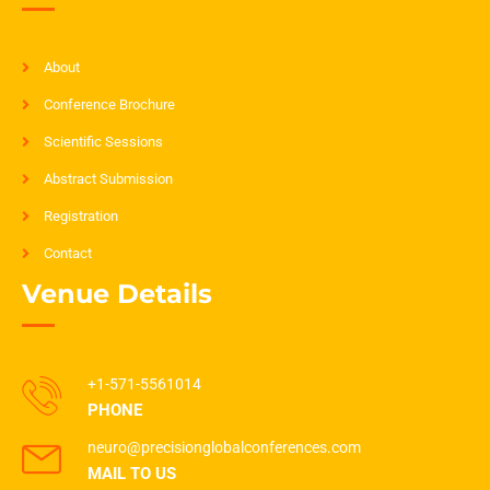
About
Conference Brochure
Scientific Sessions
Abstract Submission
Registration
Contact
Venue Details
+1-571-5561014
PHONE
neuro@precisionglobalconferences.com
MAIL TO US