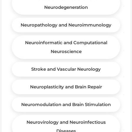
Neurodegeneration
Neuropathology and Neuroimmunology
Neuroinformatic and Computational
Neuroscience
Stroke and Vascular Neurology
Neuroplasticity and Brain Repair
Neuromodulation and Brain Stimulation
Neurovirology and Neuroinfectious
Diseases