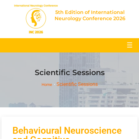
5th Edition of International
Neurology Conference 2026
☰
Scientific Sessions
Scientific Sessions
Home
Behavioural Neuroscience