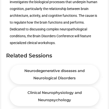
investigates the biological processes that underpin human
cognition, particularly the relationship between brain
architecture, activity, and cognitive functions. The cause is
to regulate how the brain functions and performs.
Dedicated to discussing complex neuropathological
conditions, the Brain Disorders Conference will feature
specialized clinical workshops.
Related Sessions
Neurodegenerative diseases and
Neurological Disorders
Clinical Neurophysiology and
Neuropsychology