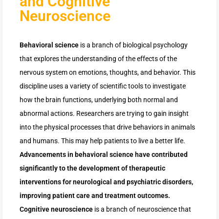
and Cognitive
Neuroscience
Behavioral science
is a branch of biological psychology
that explores the understanding of the effects of the
nervous system on emotions, thoughts, and behavior. This
discipline uses a variety of scientific tools to investigate
how the brain functions, underlying both normal and
abnormal actions. Researchers are trying to gain insight
into the physical processes that drive behaviors in animals
and humans. This may help patients to live a better life.
Advancements in behavioral science have contributed
significantly to the development of therapeutic
interventions for neurological and psychiatric disorders,
improving patient care and treatment outcomes.
Cognitive neuroscience
is a branch of neuroscience that