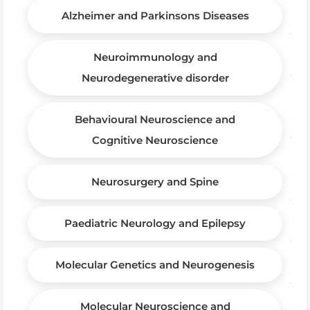
Alzheimer and Parkinsons Diseases
Neuroimmunology and
Neurodegenerative disorder
Behavioural Neuroscience and
Cognitive Neuroscience
Neurosurgery and Spine
Paediatric Neurology and Epilepsy
Molecular Genetics and Neurogenesis
Molecular Neuroscience and