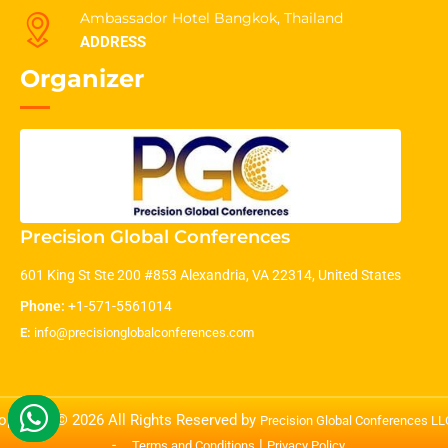
Ambassador Hotel Bangkok, Thailand
ADDRESS
Organizer
Precision Global Conferences
601 King St Ste 200 #853 Alexandria, VA 22314, United States
Phone:
+1-571-5561014
E:
info@precisionglobalconferences.com
opyright © 2026 All Rights Reserved by
Precision Global Conferences L
-
|
Terms and Conditions
Privacy Policy