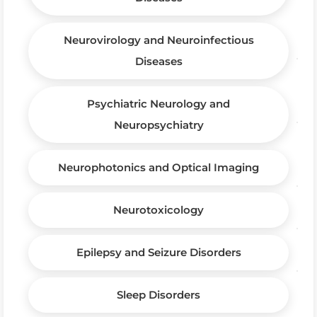
Neurovirology and Neuroinfectious
Diseases
Psychiatric Neurology and
Neuropsychiatry
Neurophotonics and Optical Imaging
Neurotoxicology
Epilepsy and Seizure Disorders
Sleep Disorders