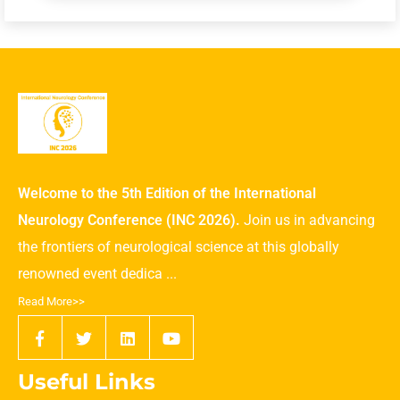
Welcome to the 5th Edition of the International
Neurology Conference (INC 2026).
Join us in advancing
the frontiers of neurological science at this globally
renowned event dedica ...
Read More>>
Useful Links