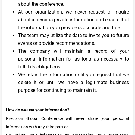
about the conference.
At our organization, we never request or inquire
about a person's private information and ensure that
the information you provide is accurate and true.
The team may utilize the data to invite you to future
events or provide recommendations.
The company will maintain a record of your
personal information for as long as necessary to
fulfill its obligations.
We retain the information until you request that we
delete it or until we have a legitimate business
purpose for continuing to maintain it.
How do we use your information?
Precision Global Conference will never share your personal
information with any third parties.