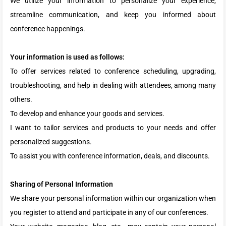
We utilize your information to personalize your experience,
streamline communication, and keep you informed about
conference happenings.
Your information is used as follows:
To offer services related to conference scheduling, upgrading,
troubleshooting, and help in dealing with attendees, among many
others.
To develop and enhance your goods and services.
I want to tailor services and products to your needs and offer
personalized suggestions.
To assist you with conference information, deals, and discounts.
Sharing of Personal Information
We share your personal information within our organization when
you register to attend and participate in any of our conferences.