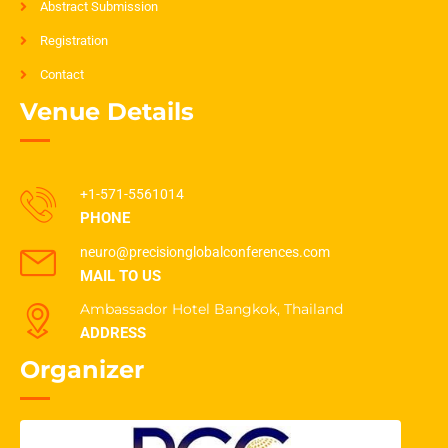
Abstract Submission
Registration
Contact
Venue Details
+1-571-5561014
PHONE
neuro@precisionglobalconferences.com
MAIL TO US
Ambassador Hotel Bangkok, Thailand
ADDRESS
Organizer