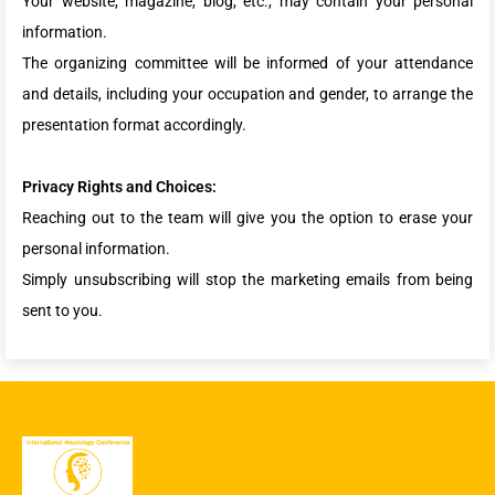
Your website, magazine, blog, etc., may contain your personal
information.
The organizing committee will be informed of your attendance
and details, including your occupation and gender, to arrange the
presentation format accordingly.
Privacy Rights and Choices:
Reaching out to the team will give you the option to erase your
personal information.
Simply unsubscribing will stop the marketing emails from being
sent to you.