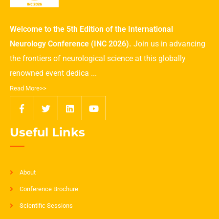
Welcome to the 5th Edition of the International
Neurology Conference (INC 2026).
Join us in advancing
the frontiers of neurological science at this globally
renowned event dedica ...
Read More>>
Useful Links
About
Conference Brochure
Scientific Sessions