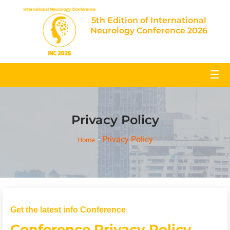
5th Edition of International
Neurology Conference 2026
☰
Privacy Policy
Privacy Policy
Home
Get the latest info Conference
Conference Privacy Policy