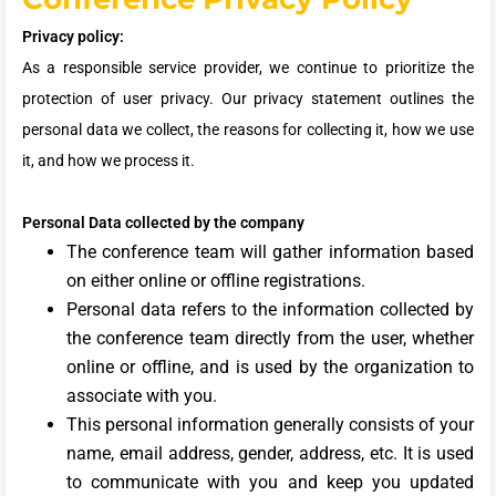
Privacy policy:
As a responsible service provider, we continue to prioritize the
protection of user privacy. Our privacy statement outlines the
personal data we collect, the reasons for collecting it, how we use
it, and how we process it.
Personal Data collected by the company
The conference team will gather information based
on either online or offline registrations.
Personal data refers to the information collected by
the conference team directly from the user, whether
online or offline, and is used by the organization to
associate with you.
This personal information generally consists of your
name, email address, gender, address, etc. It is used
to communicate with you and keep you updated