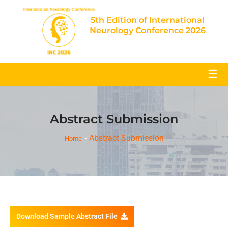
5th Edition of International
Neurology Conference 2026
☰
Abstract Submission
Abstract Submission
Home
Download Sample Abstract File