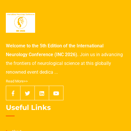
Welcome to the 5th Edition of the International
Neurology Conference (INC 2026).
Join us in advancing
the frontiers of neurological science at this globally
renowned event dedica ...
Read More>>
Useful Links