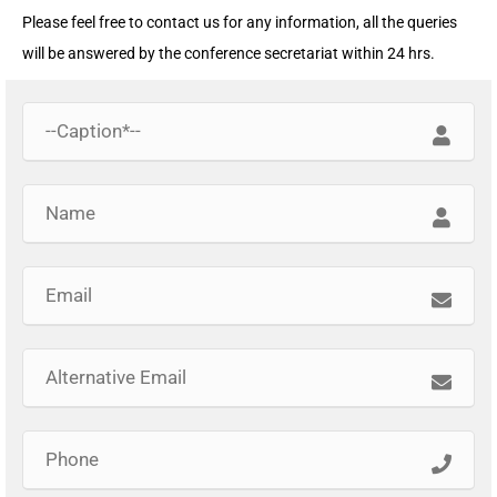
Please feel free to contact us for any information, all the queries
will be answered by the conference secretariat within 24 hrs.