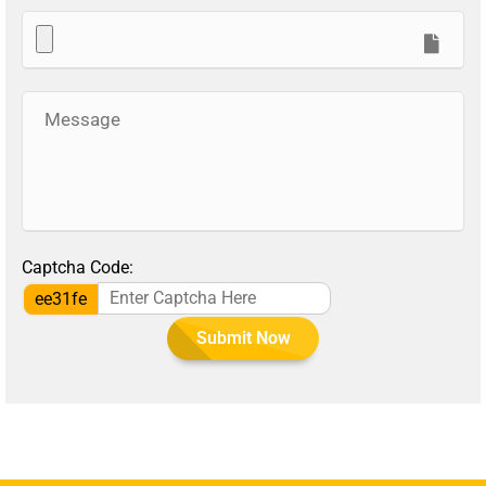
Captcha Code:
ee31fe
Submit Now