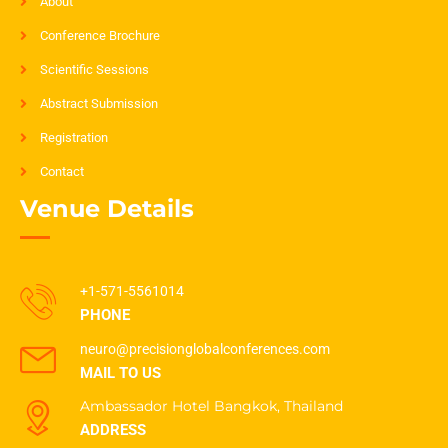
About
Conference Brochure
Scientific Sessions
Abstract Submission
Registration
Contact
Venue Details
+1-571-5561014
PHONE
neuro@precisionglobalconferences.com
MAIL TO US
Ambassador Hotel Bangkok, Thailand
ADDRESS