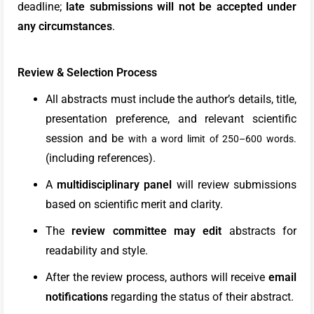
deadline;
late submissions will not be accepted under
any circumstances
.
Review & Selection Process
All abstracts must include the author’s details, title,
presentation preference, and relevant scientific
session and be
with a word limit of 250–600 words.
(including references).
A
multidisciplinary panel
will review submissions
based on scientific merit and clarity.
The
review committee may edit
abstracts for
readability and style.
After the review process, authors will receive
email
notifications
regarding the status of their abstract.