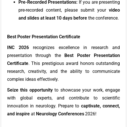
Pre-Recorded Presentations:
If you are presenting
pre-recorded content, please submit your
video
and slides at least 10 days
before
the conference.
Best Poster Presentation Certificate
INC 2026
recognizes excellence in research and
presentation through the
Best Poster Presentation
Certificate
. This prestigious award honors outstanding
research, creativity, and the ability to communicate
complex ideas effectively.
Seize this opportunity
to showcase your work, engage
with global experts, and contribute to scientific
innovation in neurology. Prepare to
captivate, connect,
and inspire
at
Neurology Conferences
2026!