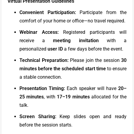
Virtual Presentation Guidelines
Convenient Participation:
Participate from the
comfort of your home or office—no travel required.
Webinar Access:
Registered participants will
receive a
meeting
invitation
with a
personalized
user ID
a few days before the event.
Technical Preparation:
Please join the session
30
minutes
before the scheduled start time
to ensure
a stable connection.
Presentation Timing:
Each speaker will have
20–
25 minutes
, with
17–19 minutes
allocated for the
talk.
Screen Sharing:
Keep slides open and ready
before the session starts.