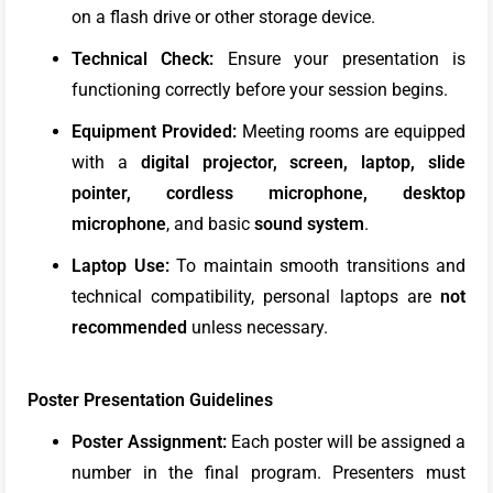
on a flash drive or other storage device.
Technical Check:
Ensure your presentation is
functioning correctly before your session begins.
Equipment Provided:
Meeting rooms are equipped
with a
digital projector, screen, laptop, slide
pointer, cordless microphone, desktop
microphone
, and basic
sound system
.
Laptop Use:
To maintain smooth transitions and
technical compatibility, personal laptops are
not
recommended
unless necessary.
Poster Presentation Guidelines
Poster Assignment:
Each poster will be assigned a
number in the final program. Presenters must