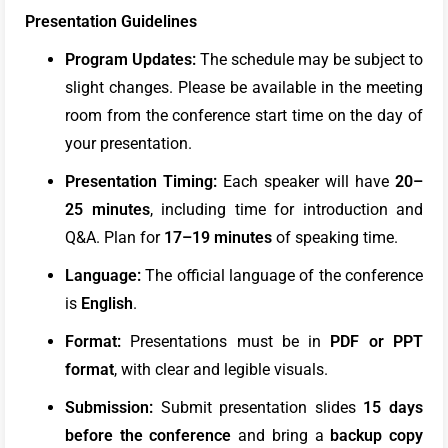
Presentation Guidelines
Program Updates:
The schedule may be subject to
slight changes. Please be available in the meeting
room from the conference start time on the day of
your presentation.
Presentation Timing:
Each speaker will have
20–
25 minutes
, including time for introduction and
Q&A. Plan for
17–19 minutes
of speaking time.
Language:
The official language of the conference
is
English
.
Format:
Presentations must be in
PDF or PPT
format
, with clear and legible visuals.
Submission:
Submit presentation slides
15 days
before the conference
and bring a
backup copy