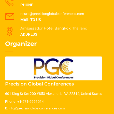
PHONE
neuro@precisionglobalconferences.com
MAIL TO US
Ambassador Hotel Bangkok, Thailand
ADDRESS
Organizer
Precision Global Conferences
601 King St Ste 200 #853 Alexandria, VA 22314, United States
Phone:
+1-571-5561014
E:
info@precisionglobalconferences.com