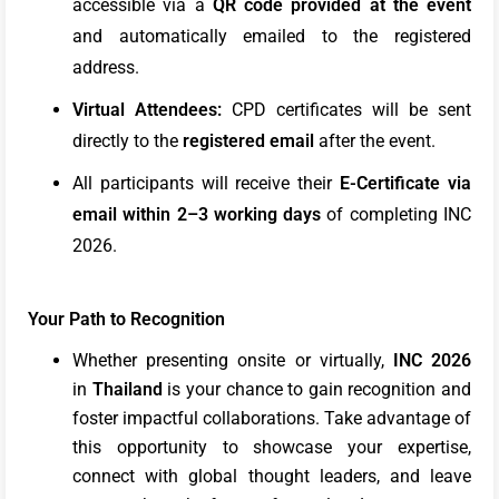
accessible via a
QR code provided at the event
and automatically emailed to the registered
address.
Virtual Attendees:
CPD certificates will be sent
directly to the
registered email
after the event.
All participants will receive their
E-Certificate via
email within 2–3 working days
of completing INC
2026.
Your Path to Recognition
Whether presenting onsite or virtually,
INC 2026
in
Thailand
is your chance to gain recognition and
foster impactful collaborations. Take advantage of
this opportunity to showcase your expertise,
connect with global thought leaders, and leave