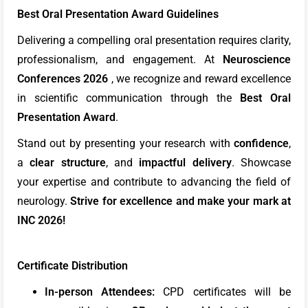
Best Oral Presentation Award Guidelines
Delivering a compelling oral presentation requires clarity,
professionalism, and engagement. At
Neuroscience
Conferences 2026
, we recognize and reward excellence
in scientific communication through the
Best Oral
Presentation Award
.
Stand out by presenting your research with
confidence
,
a
clear structure
, and
impactful delivery
. Showcase
your expertise and contribute to advancing the field of
neurology.
Strive for excellence and make your mark at
INC 2026!
Certificate Distribution
In-person Attendees:
CPD certificates will be