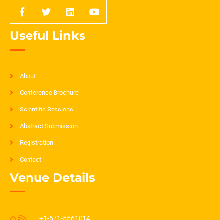
Useful Links
About
Conference Brochure
Scientific Sessions
Abstract Submission
Registration
Contact
Venue Details
+1-571-5561014