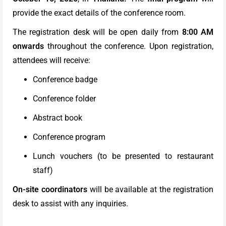
provide the exact details of the conference room.
The registration desk will be open daily from
8:00 AM
onwards
throughout the conference. Upon registration,
attendees will receive:
Conference badge
Conference folder
Abstract book
Conference program
Lunch vouchers (to be presented to restaurant
staff)
On-site coordinators
will be available at the registration
desk to assist with any inquiries.