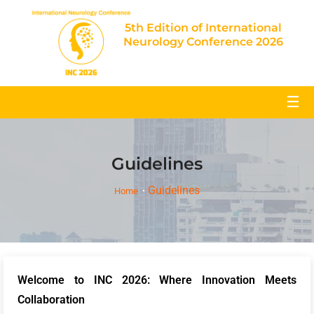
5th Edition of International
Neurology Conference 2026
☰
Guidelines
Guidelines
Home
Welcome to INC 2026: Where Innovation Meets
Collaboration