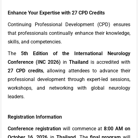
Enhance Your Expertise with 27 CPD Credits
Continuing Professional Development (CPD) ensures
that professionals continually enhance their knowledge,
skills, and competencies.
The
5th Edition of the International Neurology
Conference (INC 2026)
in
Thailand
is accredited with
27 CPD credits
, allowing attendees to advance their
professional development through expert-led sessions,
workshops, and networking with global neurology
leaders.
Registration Information
Conference registration
will commence at
8:00 AM on
October 16, 2026
, in
Thailand.
The
final program
will