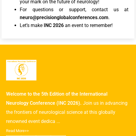
your mark on the future of neurology!
For questions or support, contact us at
neuro@precisionglobalconferences.com
.
Let’s make
INC 2026
an event to remember!
Welcome to the 5th Edition of the International
Neurology Conference (INC 2026).
Join us in advancing
the frontiers of neurological science at this globally
renowned event dedica ...
Read More>>