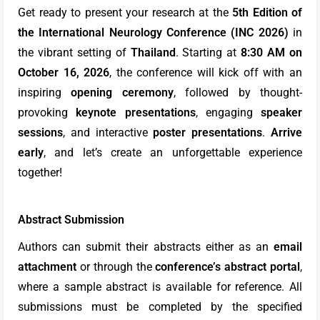
Get ready to present your research at the
5th Edition of
the International Neurology Conference (INC 2026)
in
the vibrant setting of
Thailand
. Starting at
8:30 AM on
October 16, 2026
, the conference will kick off with an
inspiring
opening ceremony
, followed by thought-
provoking
keynote presentations
, engaging
speaker
sessions
, and interactive
poster presentations
.
Arrive
early
, and let’s create an unforgettable experience
together!
Abstract Submission
Authors can submit their abstracts either as an
email
attachment
or through the
conference’s abstract portal
,
where a sample abstract is available for reference. All
submissions must be completed by the specified