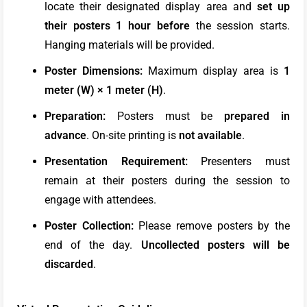
locate their designated display area and
set up
their posters 1 hour before
the session starts.
Hanging materials will be provided.
Poster Dimensions:
Maximum display area is
1
meter (W) × 1 meter (H)
.
Preparation:
Posters must be
prepared in
advance
. On-site printing is
not available
.
Presentation Requirement:
Presenters must
remain at their posters during the session to
engage with attendees.
Poster Collection:
Please remove posters by the
end of the day.
Uncollected posters will be
discarded
.