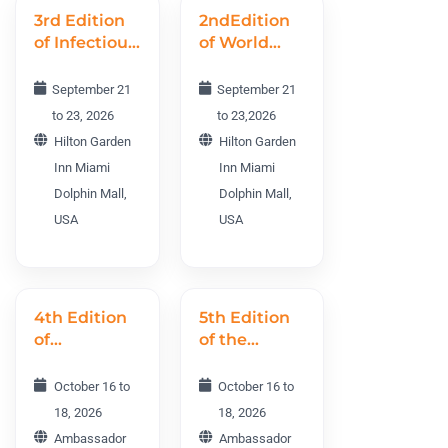
3rd Edition
2ndEdition
of Infectious
of World
Diseases
Vaccines
World
R&D
September 21
September 21
Conference
Conference
to 23, 2026
to 23,2026
IDWC 2026
WVRDC
Hilton Garden
Hilton Garden
2026
Inn Miami
Inn Miami
Dolphin Mall,
Dolphin Mall,
USA
USA
4th Edition
5th Edition
of
of the
Psychiatry
International
and
Neurology
October 16 to
October 16 to
Addiction
Conference
18, 2026
18, 2026
World
INC 2026
Ambassador
Ambassador