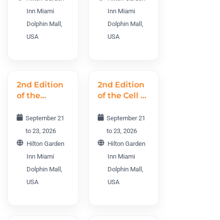
PHMWC
Inn Miami
Inn Miami
2026
Dolphin Mall,
Dolphin Mall,
USA
USA
2nd Edition
2nd Edition
of the
of the Cell &
Cancer R&D
Gene
World
Therapy
September 21
September 21
Conference
World
to 23, 2026
to 23, 2026
CRDWC
Conference
Hilton Garden
Hilton Garden
2026
CGTWC 2026
Inn Miami
Inn Miami
Dolphin Mall,
Dolphin Mall,
USA
USA