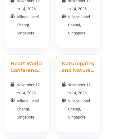
November 12
November 12
World
to 14, 2026
to 14, 2026
Conference
Village Hotel
Village Hotel
TMEWC
Changi,
Changi,
2026
Singapore
Singapore
Heart World
Naturopathy
Conference
and Natural
2026
Therapies
World
November 12
November 12
Conference
to 14, 2026
to 14, 2026
NNTWC
Village Hotel
Village Hotel
2026
Changi,
Changi,
Singapore
Singapore