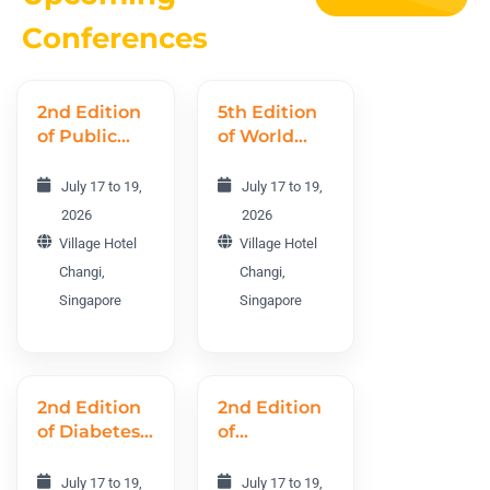
Conferences
2nd Edition
5th Edition
of Public
of World
Health
Nursing
World
Research
July 17 to 19,
July 17 to 19,
Conference
Conference
2026
2026
PHWC 2026
WNRC 2026
Village Hotel
Village Hotel
Changi,
Changi,
Singapore
Singapore
2nd Edition
2nd Edition
of Diabetes
of
and
International
Endocrinology
Obesity and
July 17 to 19,
July 17 to 19,