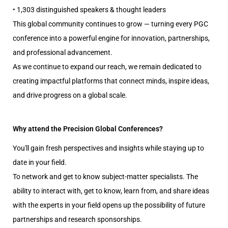
• 1,303 distinguished speakers & thought leaders
This global community continues to grow — turning every PGC
conference into a powerful engine for innovation, partnerships,
and professional advancement.
As we continue to expand our reach, we remain dedicated to
creating impactful platforms that connect minds, inspire ideas,
and drive progress on a global scale.
Why attend the Precision Global Conferences?
You'll gain fresh perspectives and insights while staying up to
date in your field.
To network and get to know subject-matter specialists. The
ability to interact with, get to know, learn from, and share ideas
with the experts in your field opens up the possibility of future
partnerships and research sponsorships.