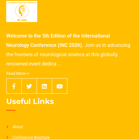
Welcome to the 5th Edition of the International
Neurology Conference (INC 2026).
Join us in advancing
the frontiers of neurological science at this globally
renowned event dedica ...
Read More>>
Useful Links
About
Conference Brochure