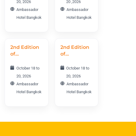
20, 2026
20 ,2026
MSEWC
Ambassador
Ambassador
2026
Hotel Bangkok
Hotel Bangkok
2nd Edition
2nd Edition
of
of
Cosmetology
Dermatology
Aging and
and Plastic
October 18 to
October 18 to
Rejuvenation
Surgery
20, 2026
20, 2026
World
World
Ambassador
Ambassador
Conference
Conference
Hotel Bangkok
Hotel Bangkok
CARWC2026
DPSWC
2026