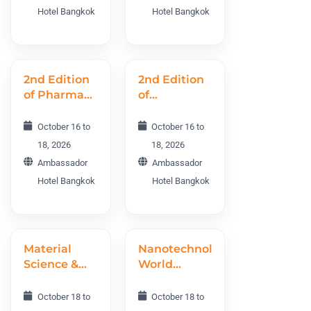
Conference
Hotel Bangkok
Hotel Bangkok
PAWC 2026
2nd Edition
2nd Edition
of Pharma
of
R&D and
Preventive
Drug
Medicine
October 16 to
October 16 to
Discovery
World
18, 2026
18, 2026
World
Conference
Ambassador
Ambassador
Conference
PRMWC
Hotel Bangkok
Hotel Bangkok
PRDWC
2026
2026
Material
Nanotechnology
Science &
World
Engineering
Conference
World
NTWC 2026
October 18 to
October 18 to
Conference