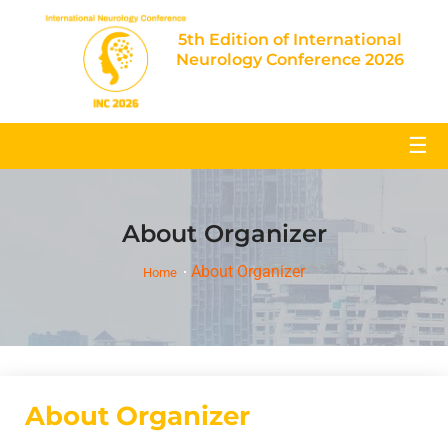
5th Edition of International
Neurology Conference 2026
☰
About Organizer
About Organizer
Home
About Organizer