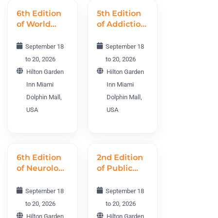
6th Edition
5th Edition
of World
of Addiction
Nursing
World
Science
Conference
September 18
September 18
Conference
AWC 2026
to 20, 2026
to 20, 2026
WNSC 2026
Hilton Garden
Hilton Garden
Inn Miami
Inn Miami
Dolphin Mall,
Dolphin Mall,
USA
USA
6th Edition
2nd Edition
of Neurology
of Public
World
Health and
Conference
Midwifery
September 18
September 18
NWC 2026
World
to 20, 2026
to 20, 2026
Conference
Hilton Garden
Hilton Garden