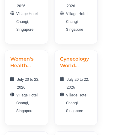
World
Metabolism
2026
2026
Conference
Conference
Village Hotel
Village Hotel
DEWC 2026
IOMC 2026
Changi,
Changi,
Singapore
Singapore
Women's
Gynecology
Health
World
World
Conference
Conference
GWC 2026
July 20 to 22,
July 20 to 22,
WHWC 2026
2026
2026
Village Hotel
Village Hotel
Changi,
Changi,
Singapore
Singapore