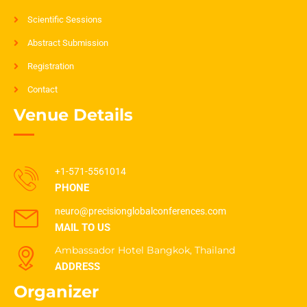
Scientific Sessions
Abstract Submission
Registration
Contact
Venue Details
+1-571-5561014
PHONE
neuro@precisionglobalconferences.com
MAIL TO US
Ambassador Hotel Bangkok, Thailand
ADDRESS
Organizer