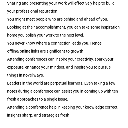
Sharing and presenting your work will effectively help to build
your professional reputation.
You might meet people who are behind and ahead of you.
Looking at their accomplishment, you can take some inspiration
home you polish your work to the next level.
You never know where a connection leads you. Hence
offline/online links are significant to growth.
Attending conferences can inspire your creativity, spark your
exposure, enhance your mindset, and inspire you to pursue
things in novel ways.
Leaders in the world are perpetual learners. Even taking a few
notes during a conference can assist you in coming up with ten
fresh approaches to a single issue.
Attending a conference help in keeping your knowledge correct,
insights sharp, and strategies fresh.