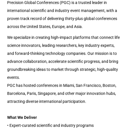
Precision Global Conferences (PGC) is a trusted leader in
international scientific and industry event management, with a
proven track record of delivering thirty-plus global conferences
across the United States, Europe, and Asia.
We specialize in creating high-impact platforms that connect life
science innovators, leading researchers, key industry experts,
and forward-thinking technology companies. Our mission is to
advance collaboration, accelerate scientific progress, and bring
groundbreaking ideas to market through strategic, high-quality
events.
PGC has hosted conferences in Miami, San Francisco, Boston,
Barcelona, Paris, Singapore, and other major innovation hubs,
attracting diverse international participation.
What We Deliver
• Expert-curated scientific and industry programs