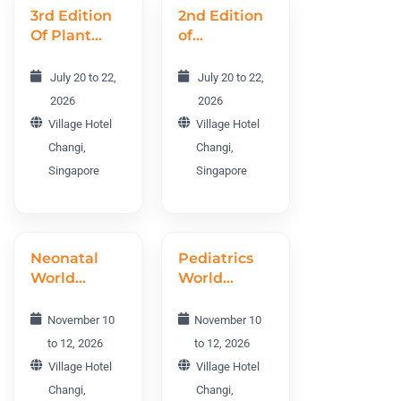
3rd Edition
2nd Edition
Of Plant
of
Science and
Agriculture,
Molecular
Forestry,
July 20 to 22,
July 20 to 22,
Biology
and
2026
2026
World
Horticulture
Village Hotel
Village Hotel
Conference
World
Changi,
Changi,
PMBWC
Conference
Singapore
Singapore
2026
AFHWC
2026
Neonatal
Pediatrics
World
World
Conference
Conference
NEO 2026
PWC 2026
November 10
November 10
to 12, 2026
to 12, 2026
Village Hotel
Village Hotel
Changi,
Changi,