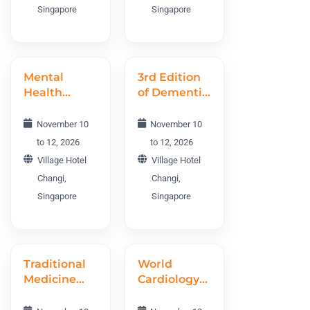
Singapore
Singapore
Mental
3rd Edition
Health
of Dementia
World
World
Conference
Conference
November 10
November 10
MHWC 2026
DWC 2026
to 12, 2026
to 12, 2026
Village Hotel
Village Hotel
Changi,
Changi,
Singapore
Singapore
Traditional
World
Medicine
Cardiology
and
Conference
Ethnomedicine
WCC 2026