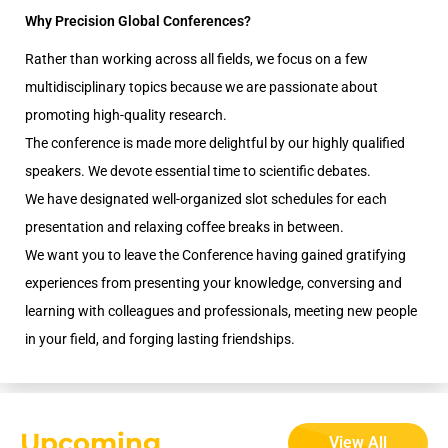
Why Precision Global Conferences?
Rather than working across all fields, we focus on a few
multidisciplinary topics because we are passionate about
promoting high-quality research.
The conference is made more delightful by our highly qualified
speakers. We devote essential time to scientific debates.
We have designated well-organized slot schedules for each
presentation and relaxing coffee breaks in between.
We want you to leave the Conference having gained gratifying
experiences from presenting your knowledge, conversing and
learning with colleagues and professionals, meeting new people
in your field, and forging lasting friendships.
Upcoming
View All