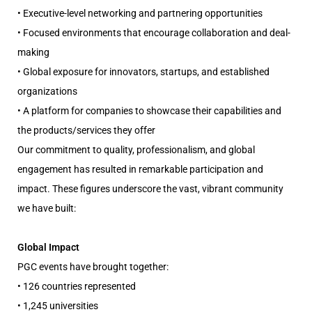
• Executive-level networking and partnering opportunities
• Focused environments that encourage collaboration and deal-
making
• Global exposure for innovators, startups, and established
organizations
• A platform for companies to showcase their capabilities and
the products/services they offer
Our commitment to quality, professionalism, and global
engagement has resulted in remarkable participation and
impact. These figures underscore the vast, vibrant community
we have built:
Global Impact
PGC events have brought together:
• 126 countries represented
• 1,245 universities