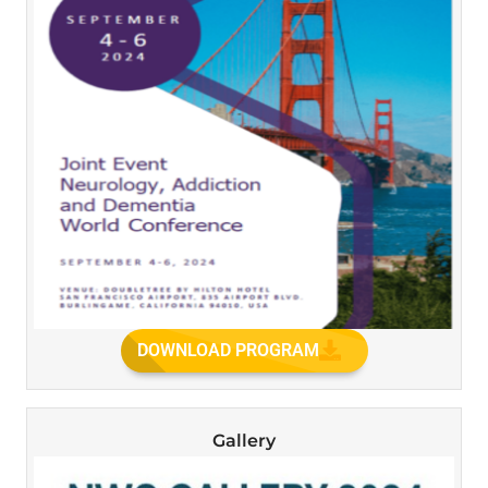
DOWNLOAD PROGRAM
Gallery