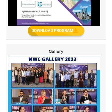
DOWNLOAD PROGRAM
Gallery