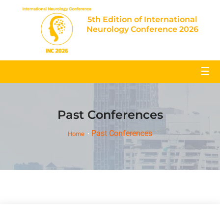
5th Edition of International
Neurology Conference 2026
☰
Past Conferences
Past Conferences
Home