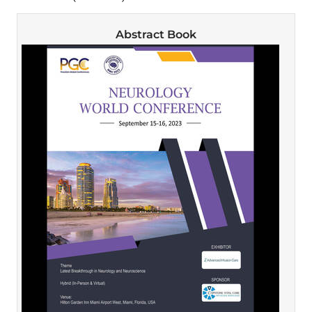
Abstract Book