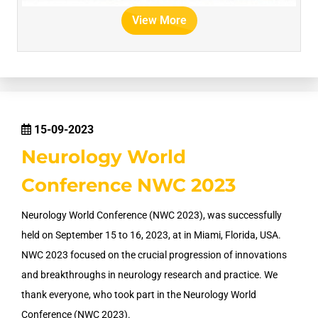
View More
15-09-2023
Neurology World
Conference NWC 2023
Neurology World Conference (NWC 2023), was successfully
held on September 15 to 16, 2023, at in Miami, Florida, USA.
NWC 2023 focused on the crucial progression of innovations
and breakthroughs in neurology research and practice. We
thank everyone, who took part in the Neurology World
Conference (NWC 2023).