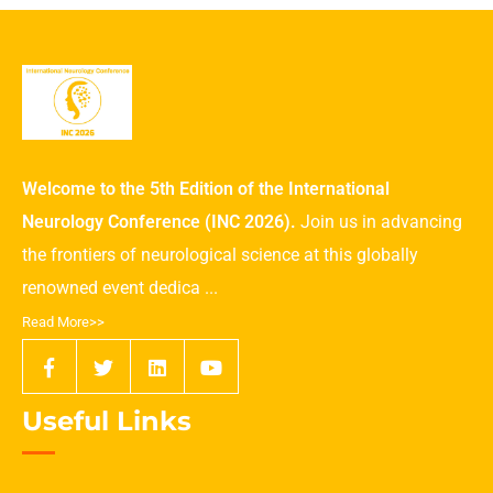
Welcome to the 5th Edition of the International
Neurology Conference (INC 2026).
Join us in advancing
the frontiers of neurological science at this globally
renowned event dedica ...
Read More>>
Useful Links