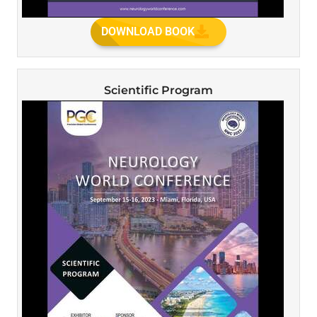
DOWNLOAD BOOK
Scientific Program