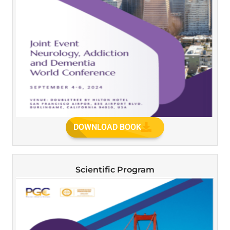
DOWNLOAD BOOK
Scientific Program