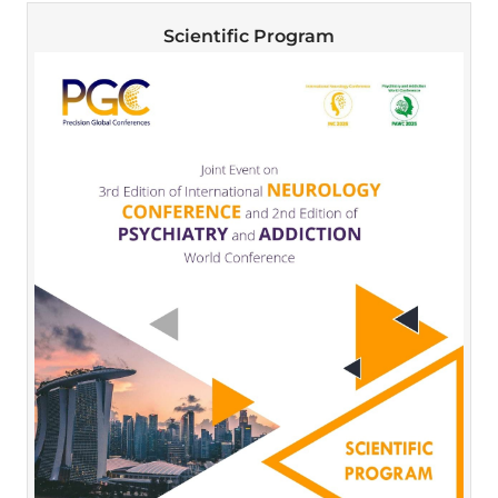
Scientific Program