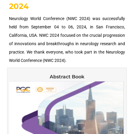
2024
Neurology World Conference (NWC 2024) was successfully
held from September 04 to 06, 2024, in San Francisco,
California, USA. NWC 2024 focused on the crucial progression
of innovations and breakthroughs in neurology research and
practice. We thank everyone, who took part in the Neurology
World Conference (NWC 2024).
Abstract Book