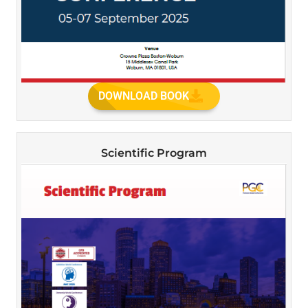
DOWNLOAD BOOK
Scientific Program