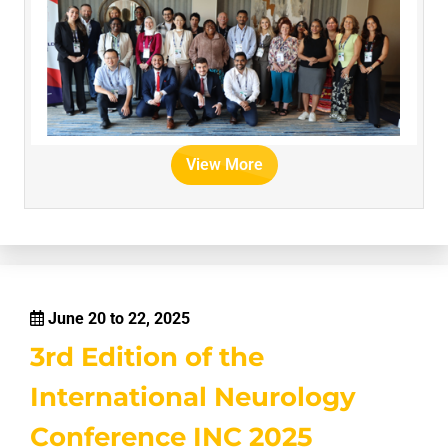
View More
June 20 to 22, 2025
3rd Edition of the
International Neurology
Conference INC 2025