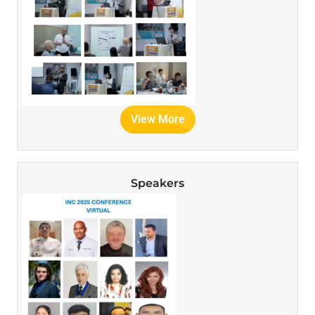
View More
Speakers