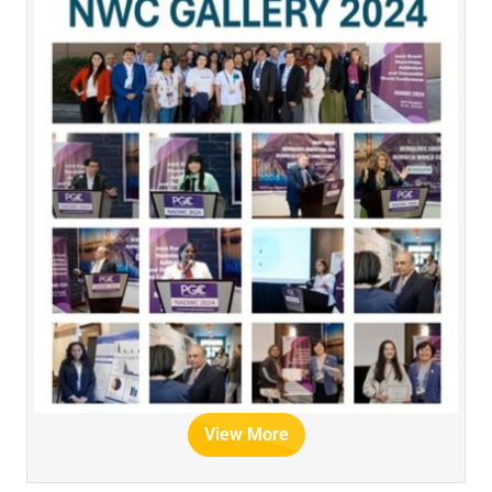
View More