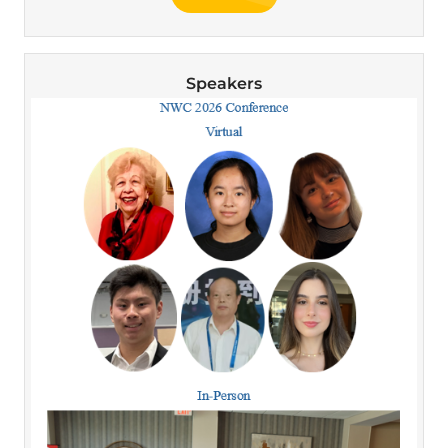
Speakers