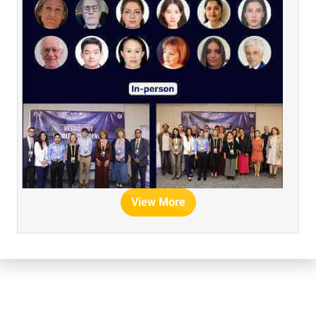
View More