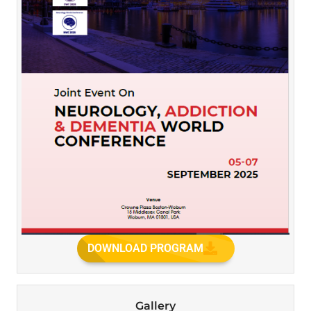
DOWNLOAD PROGRAM
Gallery