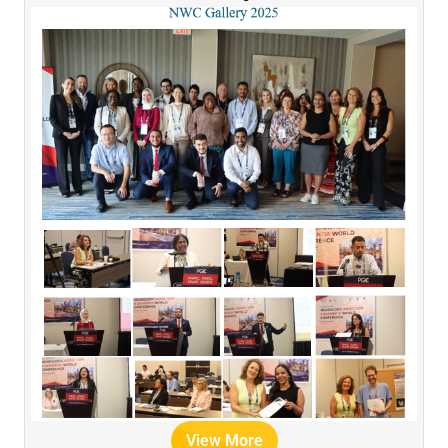
View More