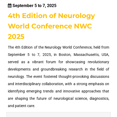
September 5 to 7, 2025
4th Edition of Neurology
World Conference NWC
2025
The 4th Edition of the Neurology World Conference, held from
September 5 to 7, 2025, in Boston, Massachusetts, USA,
served as a vibrant forum for showcasing revolutionary
developments and groundbreaking research in the field of
neurology. The event fostered thought-provoking discussions
and interdisciplinary collaboration, with a strong emphasis on
identifying emerging trends and innovative approaches that
are shaping the future of neurological science, diagnostics,
and patient care.