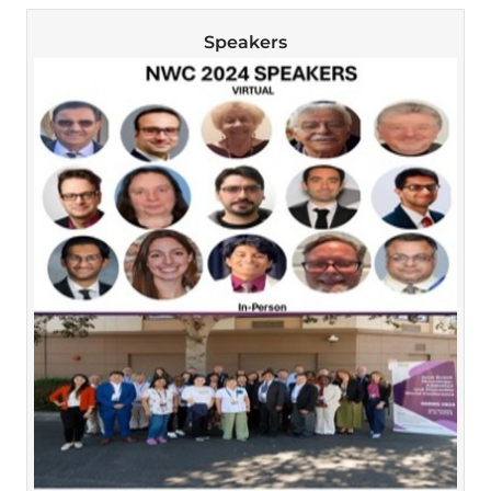
Speakers