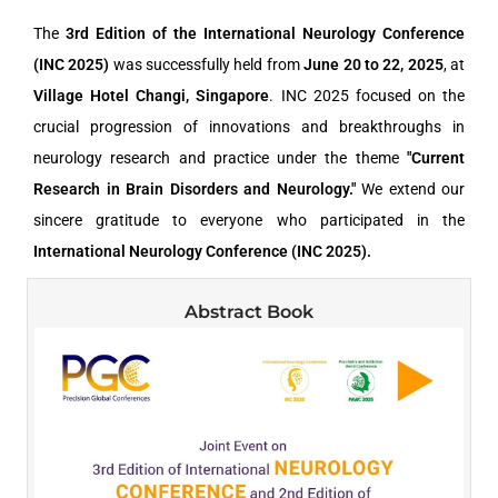
The
3rd Edition of the International Neurology Conference
(INC 2025)
was successfully held from
June 20 to 22, 2025
, at
Village Hotel Changi, Singapore
. INC 2025 focused on the
crucial progression of innovations and breakthroughs in
neurology research and practice under the theme
"Current
Research in Brain Disorders and Neurology."
We extend our
sincere gratitude to everyone who participated in the
International Neurology Conference (INC 2025).
Abstract Book