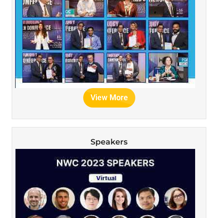
View More
Speakers