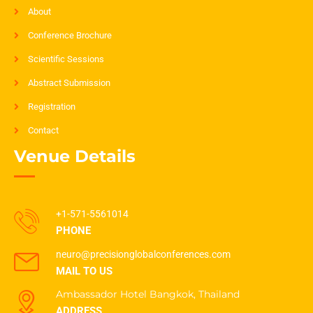
About
Conference Brochure
Scientific Sessions
Abstract Submission
Registration
Contact
Venue Details
+1-571-5561014
PHONE
neuro@precisionglobalconferences.com
MAIL TO US
Ambassador Hotel Bangkok, Thailand
ADDRESS