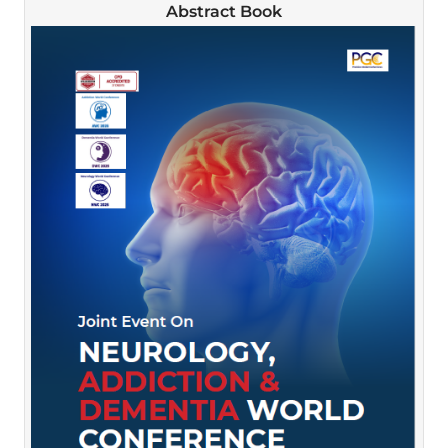
Abstract Book