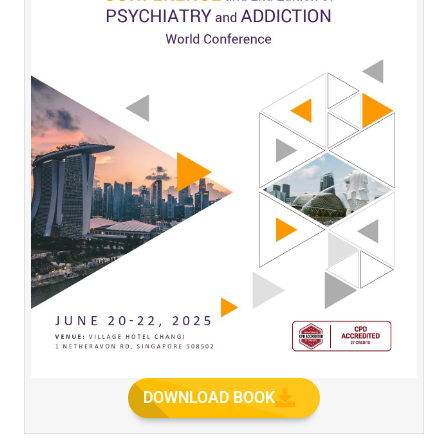
DOWNLOAD BOOK