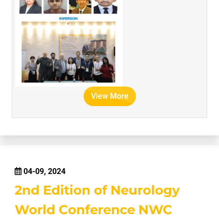
View More
04-09, 2024
2nd Edition of Neurology
World Conference NWC