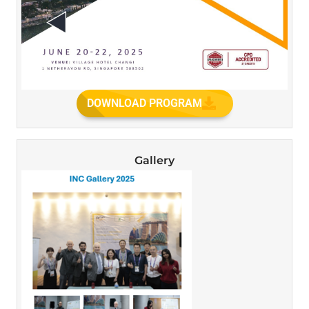
DOWNLOAD PROGRAM
Gallery