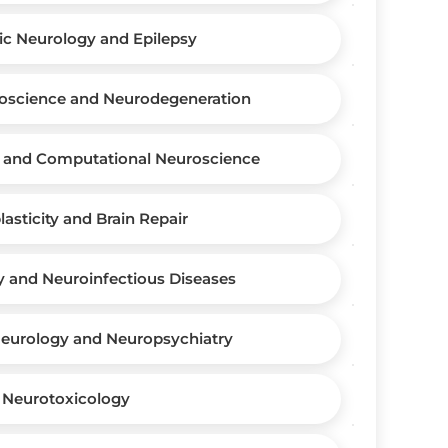
ic Neurology and Epilepsy
oscience and Neurodegeneration
 and Computational Neuroscience
asticity and Brain Repair
y and Neuroinfectious Diseases
Neurology and Neuropsychiatry
Neurotoxicology