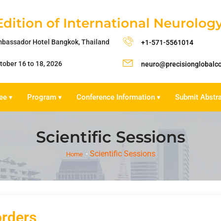
Edition of International Neurolo
bassador Hotel Bangkok, Thailand
+1-571-5561014
tober 16 to 18, 2026
neuro@precisionglobalc
ee
Program
Conference Information
Submit Abstr
▾
▾
▾
Scientific Sessions
Scientific Sessions
Home
orders