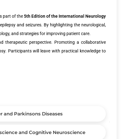
s part of the
5th Edition of the International Neurology
epilepsy and seizures. By highlighting the neurological,
ology, and strategies for improving patient care.
nd therapeutic perspective. Promoting a collaborative
sy. Participants will leave with practical knowledge to
r and Parkinsons Diseases
science and Cognitive Neuroscience