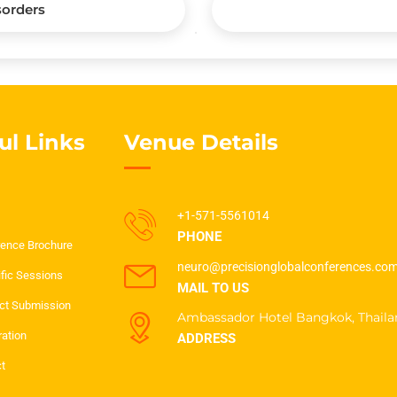
sorders
ul Links
Venue Details
+1-571-5561014
PHONE
ence Brochure
neuro@precisionglobalconferences.co
ific Sessions
MAIL TO US
ct Submission
Ambassador Hotel Bangkok, Thaila
ration
ADDRESS
t