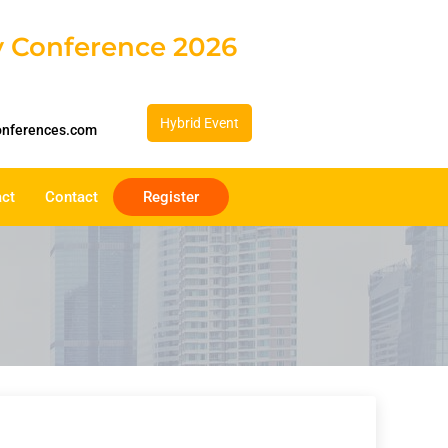
gy Conference 2026
Hybrid Event
onferences.com
act
Contact
Register