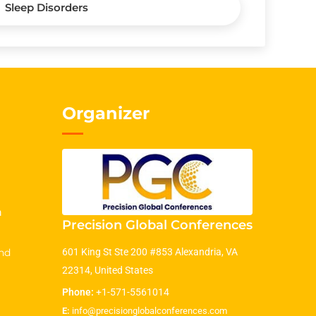
Sleep Disorders
Organizer
m
Precision Global Conferences
nd
601 King St Ste 200 #853 Alexandria, VA
22314, United States
Phone:
+1-571-5561014
E:
info@precisionglobalconferences.com