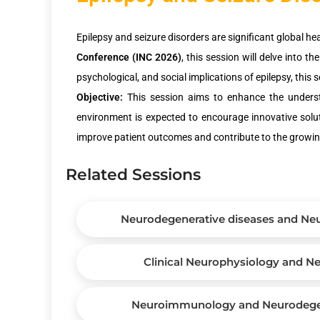
Epilepsy and seizure disorders are significant global he
Conference (INC 2026)
, this session will delve into 
psychological, and social implications of epilepsy, this 
Objective:
This session aims to enhance the understan
environment is expected to encourage innovative soluti
improve patient outcomes and contribute to the growing 
Related Sessions
Neurodegenerative diseases and Neu
Clinical Neurophysiology and 
Neuroimmunology and Neurodegen