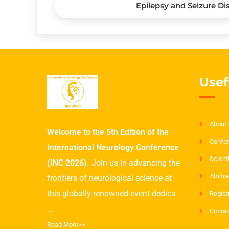
Epilepsy and Seizure Di
Usef
About
Welcome to the 5th Edition of the
Confer
International Neurology Conference
Scient
(INC 2026).
Join us in advancing the
Abstra
frontiers of neurological science at
this globally renowned event dedica
Regist
...
Contac
Read More>>