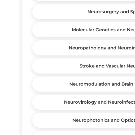
Neurosurgery and S
Molecular Genetics and Ne
Neuropathology and Neuro
Stroke and Vascular Ne
Neuromodulation and Brain 
Neurovirology and Neuroinfect
Neurophotonics and Optic