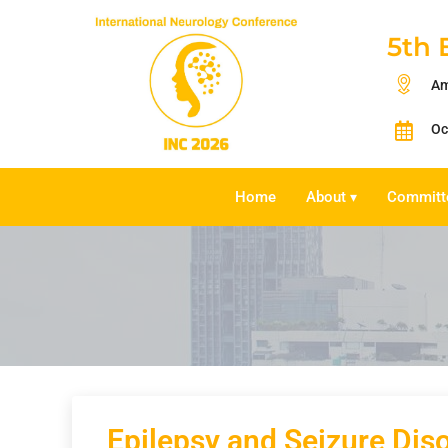
5th 
Am
Oc
Home
About
Committ
▾
Epilepsy and Seizure Dis