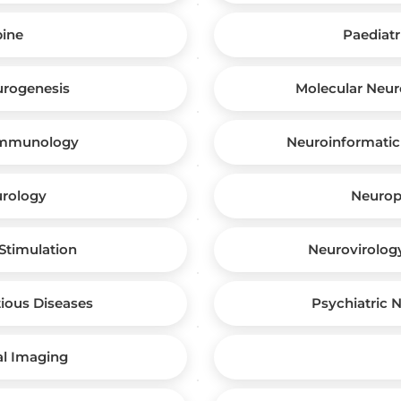
pine
Paediatr
urogenesis
Molecular Neur
immunology
Neuroinformatic
urology
Neuropl
Stimulation
Neurovirolog
ious Diseases
Psychiatric 
al Imaging