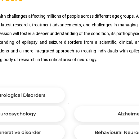
alth challenges affecting millions of people across different age groups. A
the latest research, treatment advancements, and challenges in managing 
session will foster a deeper understanding of the condition, its pathophysi
ding of epilepsy and seizure disorders from a scientific, clinical, a
ons and a more integrated approach to treating individuals with epilep
body of research in this critical area of neurology.
rological Disorders
Neuropsychology
Alzheime
erative disorder
Behavioural Neuro