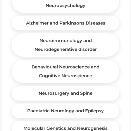
Neuropsychology
Alzheimer and Parkinsons Diseases
Neuroimmunology and
Neurodegenerative disorder
Behavioural Neuroscience and
Cognitive Neuroscience
Neurosurgery and Spine
Paediatric Neurology and Epilepsy
Molecular Genetics and Neurogenesis