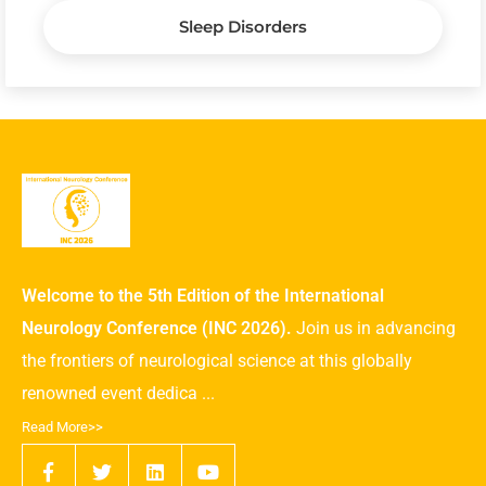
Sleep Disorders
Welcome to the 5th Edition of the International
Neurology Conference (INC 2026).
Join us in advancing
the frontiers of neurological science at this globally
renowned event dedica ...
Read More>>