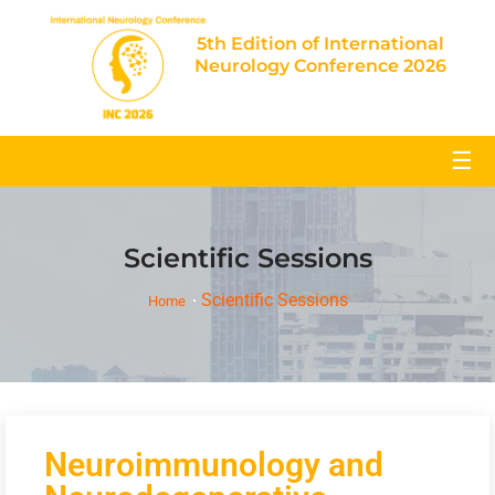
5th Edition of International
Neurology Conference 2026
☰
Scientific Sessions
Scientific Sessions
Home
Neuroimmunology and