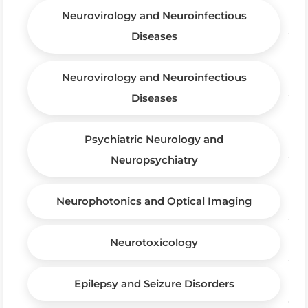
Neurovirology and Neuroinfectious
Diseases
Neurovirology and Neuroinfectious
Diseases
Psychiatric Neurology and
Neuropsychiatry
Neurophotonics and Optical Imaging
Neurotoxicology
Epilepsy and Seizure Disorders