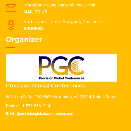
neuro@precisionglobalconferences.com
MAIL TO US
Ambassador Hotel Bangkok, Thailand
ADDRESS
Organizer
Precision Global Conferences
601 King St Ste 200 #853 Alexandria, VA 22314, United States
Phone:
+1-571-5561014
E:
info@precisionglobalconferences.com