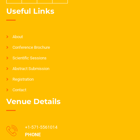
Useful Links
About
Conference Brochure
Scientific Sessions
Abstract Submission
Registration
Contact
Venue Details
+1-571-5561014
PHONE