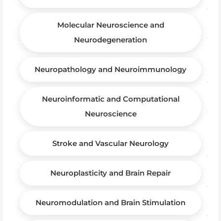
Molecular Neuroscience and
Neurodegeneration
Neuropathology and Neuroimmunology
Neuroinformatic and Computational
Neuroscience
Stroke and Vascular Neurology
Neuroplasticity and Brain Repair
Neuromodulation and Brain Stimulation