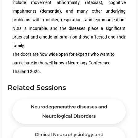
include movement abnormality (ataxias), cognitive
impairments (dementia), and many other underlying
problems with mobility, respiration, and communication.
NDD is incurable, and the diseases place a significant
practical and emotional strain on those affected and their
family.
The doors are now wide open for experts who want to
participate in the well-known Neurology Conference
Thailand 2026.
Related Sessions
Neurodegenerative diseases and
Neurological Disorders
Clinical Neurophysiology and