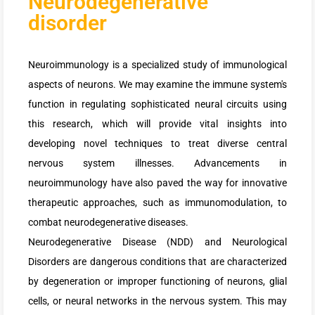
Neurodegenerative
disorder
Neuroimmunology is a specialized study of immunological
aspects of neurons. We may examine the immune system's
function in regulating sophisticated neural circuits using
this research, which will provide vital insights into
developing novel techniques to treat diverse central
nervous system illnesses. Advancements in
neuroimmunology have also paved the way for innovative
therapeutic approaches, such as immunomodulation, to
combat neurodegenerative diseases.
Neurodegenerative Disease (NDD) and Neurological
Disorders are dangerous conditions that are characterized
by degeneration or improper functioning of neurons, glial
cells, or neural networks in the nervous system. This may