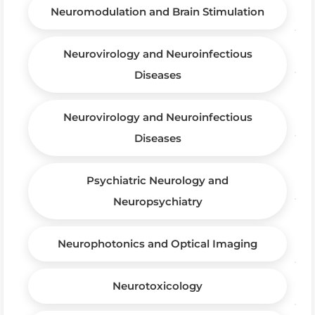
Neuromodulation and Brain Stimulation
Neurovirology and Neuroinfectious
Diseases
Neurovirology and Neuroinfectious
Diseases
Psychiatric Neurology and
Neuropsychiatry
Neurophotonics and Optical Imaging
Neurotoxicology