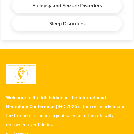
Epilepsy and Seizure Disorders
Sleep Disorders
Welcome to the 5th Edition of the International
Neurology Conference (INC 2026).
Join us in advancing
the frontiers of neurological science at this globally
renowned event dedica ...
Read More>>