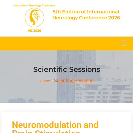
5th Edition of International
Neurology Conference 2026
☰
Scientific Sessions
Scientific Sessions
Home
Neuromodulation and