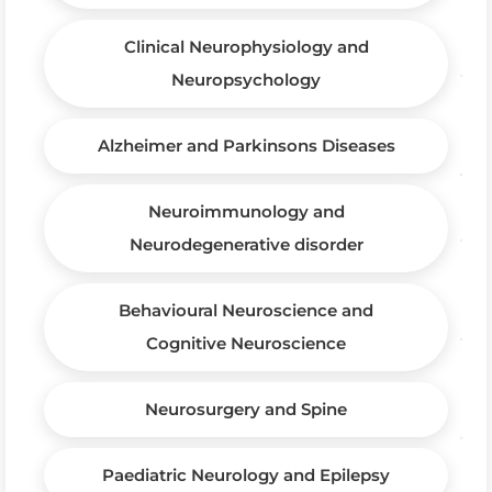
Clinical Neurophysiology and
Neuropsychology
Alzheimer and Parkinsons Diseases
Neuroimmunology and
Neurodegenerative disorder
Behavioural Neuroscience and
Cognitive Neuroscience
Neurosurgery and Spine
Paediatric Neurology and Epilepsy