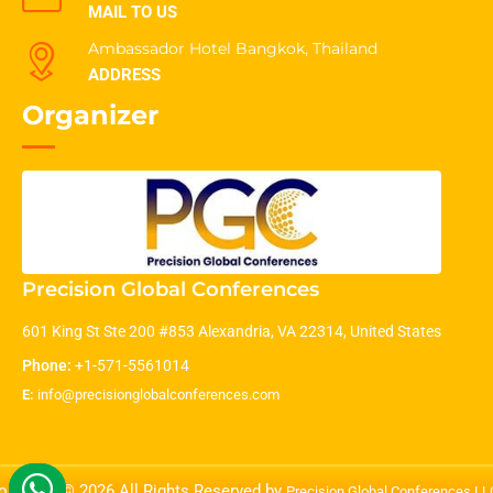
MAIL TO US
Ambassador Hotel Bangkok, Thailand
ADDRESS
Organizer
Precision Global Conferences
601 King St Ste 200 #853 Alexandria, VA 22314, United States
Phone:
+1-571-5561014
E:
info@precisionglobalconferences.com
opyright © 2026 All Rights Reserved by
Precision Global Conferences L