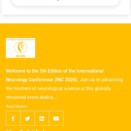
Welcome to the 5th Edition of the International
Neurology Conference (INC 2026).
Join us in advancing
the frontiers of neurological science at this globally
renowned event dedica ...
Read More>>