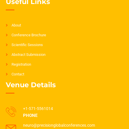
Useful Links
About
Conference Brochure
Scientific Sessions
Abstract Submission
Registration
Contact
Venue Details
+1-571-5561014
PHONE
neuro@precisionglobalconferences.com