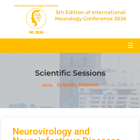
5th Edition of International
Neurology Conference 2026
☰
Scientific Sessions
Scientific Sessions
Home
Neurovirology and