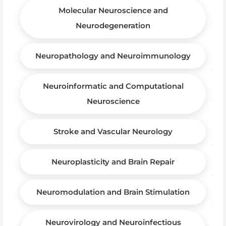
Molecular Neuroscience and
Neurodegeneration
Neuropathology and Neuroimmunology
Neuroinformatic and Computational
Neuroscience
Stroke and Vascular Neurology
Neuroplasticity and Brain Repair
Neuromodulation and Brain Stimulation
Neurovirology and Neuroinfectious