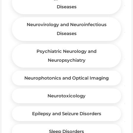
Diseases
Neurovirology and Neuroinfectious
Diseases
Psychiatric Neurology and
Neuropsychiatry
Neurophotonics and Optical Imaging
Neurotoxicology
Epilepsy and Seizure Disorders
Sleep Disorders