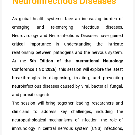
Neuroinfectious Diseases
As global health systems face an increasing burden of
emerging and re-emerging infectious diseases,
Neurovirology and Neuroinfectious Diseases have gained
critical importance in understanding the intricate
relationship between pathogens and the nervous system.
At the
5th Edition of the International Neurology
Conference (INC 2026)
, this session will explore the latest
breakthroughs in diagnosing, treating, and preventing
neuroinfectious diseases caused by viral, bacterial, fungal,
and parasitic agents.
The session will bring together leading researchers and
clinicians to address key challenges, including the
neuropathological mechanisms of infection, the role of
immunology in central nervous system (CNS) infections,