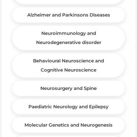
Alzheimer and Parkinsons Diseases
Neuroimmunology and
Neurodegenerative disorder
Behavioural Neuroscience and
Cognitive Neuroscience
Neurosurgery and Spine
Paediatric Neurology and Epilepsy
Molecular Genetics and Neurogenesis