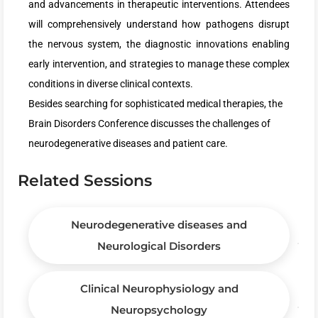
and advancements in therapeutic interventions. Attendees
will comprehensively understand how pathogens disrupt
the nervous system, the diagnostic innovations enabling
early intervention, and strategies to manage these complex
conditions in diverse clinical contexts.
Besides searching for sophisticated medical therapies, the
Brain Disorders Conference discusses the challenges of
neurodegenerative diseases and patient care.
Related Sessions
Neurodegenerative diseases and
Neurological Disorders
Clinical Neurophysiology and
Neuropsychology