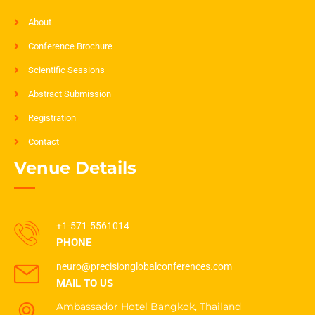
About
Conference Brochure
Scientific Sessions
Abstract Submission
Registration
Contact
Venue Details
+1-571-5561014
PHONE
neuro@precisionglobalconferences.com
MAIL TO US
Ambassador Hotel Bangkok, Thailand