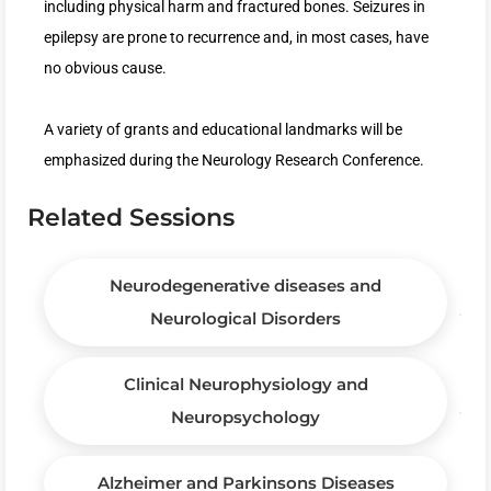
including physical harm and fractured bones. Seizures in
epilepsy are prone to recurrence and, in most cases, have
no obvious cause.
A variety of grants and educational landmarks will be
emphasized during the Neurology Research Conference.
Related Sessions
Neurodegenerative diseases and
Neurological Disorders
Clinical Neurophysiology and
Neuropsychology
Alzheimer and Parkinsons Diseases