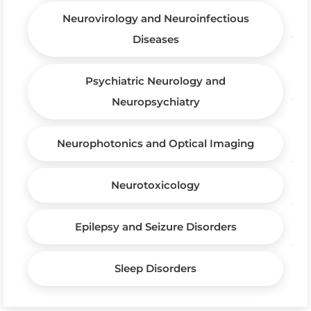
Neurovirology and Neuroinfectious
Diseases
Psychiatric Neurology and
Neuropsychiatry
Neurophotonics and Optical Imaging
Neurotoxicology
Epilepsy and Seizure Disorders
Sleep Disorders