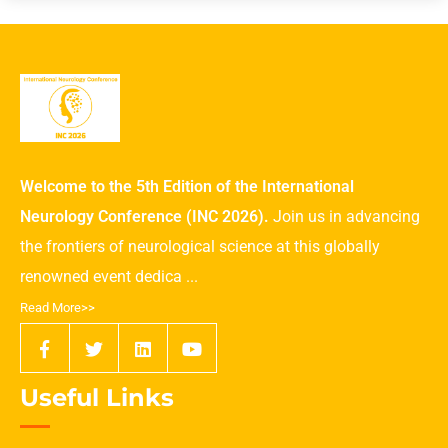
Welcome to the 5th Edition of the International
Neurology Conference (INC 2026).
Join us in advancing
the frontiers of neurological science at this globally
renowned event dedica ...
Read More>>
Useful Links