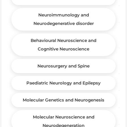
Neuroimmunology and
Neurodegenerative disorder
Behavioural Neuroscience and
Cognitive Neuroscience
Neurosurgery and Spine
Paediatric Neurology and Epilepsy
Molecular Genetics and Neurogenesis
Molecular Neuroscience and
Neurodegeneration