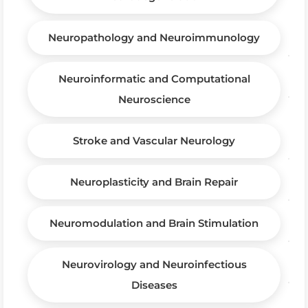
Neuropathology and Neuroimmunology
Neuroinformatic and Computational
Neuroscience
Stroke and Vascular Neurology
Neuroplasticity and Brain Repair
Neuromodulation and Brain Stimulation
Neurovirology and Neuroinfectious
Diseases