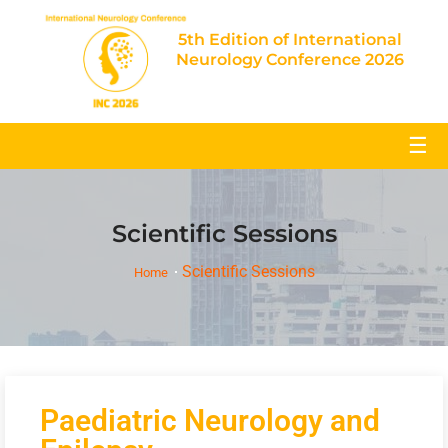
5th Edition of International
Neurology Conference 2026
☰
Scientific Sessions
Scientific Sessions
Home
Paediatric Neurology and