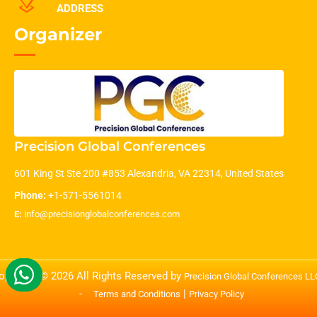
ADDRESS
Organizer
Precision Global Conferences
601 King St Ste 200 #853 Alexandria, VA 22314, United States
Phone:
+1-571-5561014
E:
info@precisionglobalconferences.com
opyright © 2026 All Rights Reserved by
Precision Global Conferences L
-
|
Terms and Conditions
Privacy Policy