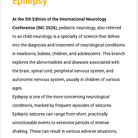
Epilepsy
At the 5th Edition of the International Neurology
Conference (INC 2026),
pediatric neurology, also referred
to as child neurology, is a specialty of science that delves
into the diagnosis and treatment of neurological conditions
in newborns, babies, children, and adolescents. This branch
explores the abnormalities and diseases associated with
the brain, spinal cord, peripheral nervous system, and
autonomic nervous system, usually in children of various
ages.
Epilepsy is one of the more concerning neurological
conditions, marked by frequent episodes of seizures.
Epileptic seizures can range from short, practically
unnoticeable events to extensive periods of intense
shaking. These can result in various adverse situations,