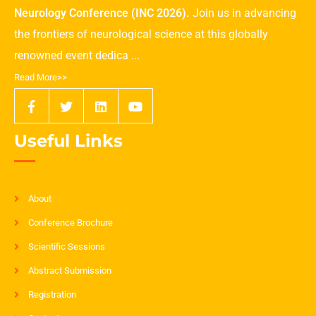
Neurology Conference (INC 2026).
Join us in advancing
the frontiers of neurological science at this globally
renowned event dedica ...
Read More>>
Useful Links
About
Conference Brochure
Scientific Sessions
Abstract Submission
Registration