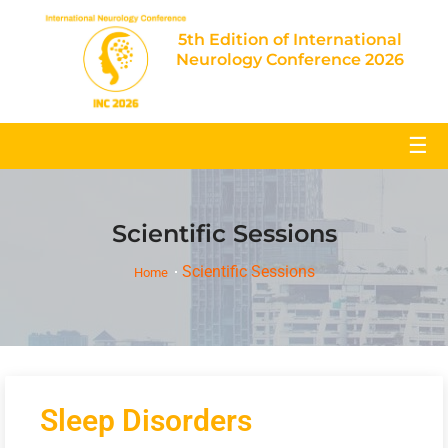
5th Edition of International
Neurology Conference 2026
☰
Scientific Sessions
Scientific Sessions
Home
Sleep Disorders