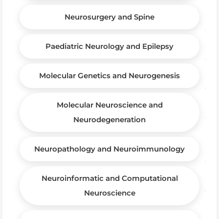
Neurosurgery and Spine
Paediatric Neurology and Epilepsy
Molecular Genetics and Neurogenesis
Molecular Neuroscience and
Neurodegeneration
Neuropathology and Neuroimmunology
Neuroinformatic and Computational
Neuroscience