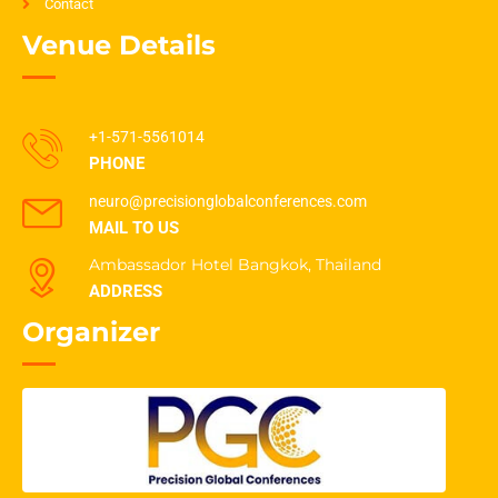
Contact
Venue Details
+1-571-5561014
PHONE
neuro@precisionglobalconferences.com
MAIL TO US
Ambassador Hotel Bangkok, Thailand
ADDRESS
Organizer