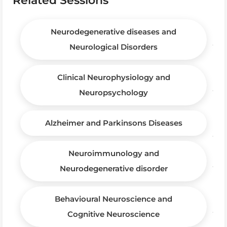
Neurodegenerative diseases and
Neurological Disorders
Clinical Neurophysiology and
Neuropsychology
Alzheimer and Parkinsons Diseases
Neuroimmunology and
Neurodegenerative disorder
Behavioural Neuroscience and
Cognitive Neuroscience