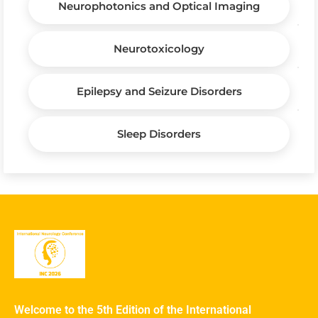
Neurophotonics and Optical Imaging
Neurotoxicology
Epilepsy and Seizure Disorders
Sleep Disorders
Welcome to the 5th Edition of the International