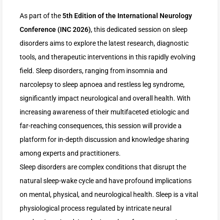
As part of the
5th Edition of the International Neurology
Conference (INC 2026)
, this dedicated session on sleep
disorders aims to explore the latest research, diagnostic
tools, and therapeutic interventions in this rapidly evolving
field. Sleep disorders, ranging from insomnia and
narcolepsy to sleep apnoea and restless leg syndrome,
significantly impact neurological and overall health. With
increasing awareness of their multifaceted etiologic and
far-reaching consequences, this session will provide a
platform for in-depth discussion and knowledge sharing
among experts and practitioners.
Sleep disorders are complex conditions that disrupt the
natural sleep-wake cycle and have profound implications
on mental, physical, and neurological health. Sleep is a vital
physiological process regulated by intricate neural