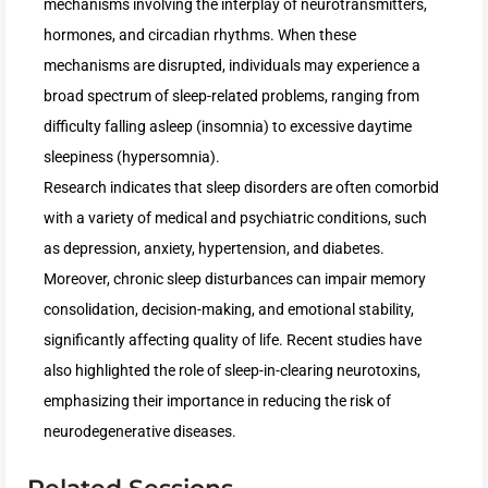
mechanisms involving the interplay of neurotransmitters,
hormones, and circadian rhythms. When these
mechanisms are disrupted, individuals may experience a
broad spectrum of sleep-related problems, ranging from
difficulty falling asleep (insomnia) to excessive daytime
sleepiness (hypersomnia).
Research indicates that sleep disorders are often comorbid
with a variety of medical and psychiatric conditions, such
as depression, anxiety, hypertension, and diabetes.
Moreover, chronic sleep disturbances can impair memory
consolidation, decision-making, and emotional stability,
significantly affecting quality of life. Recent studies have
also highlighted the role of sleep-in-clearing neurotoxins,
emphasizing their importance in reducing the risk of
neurodegenerative diseases.
Related Sessions