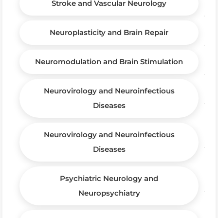
Stroke and Vascular Neurology
Neuroplasticity and Brain Repair
Neuromodulation and Brain Stimulation
Neurovirology and Neuroinfectious
Diseases
Neurovirology and Neuroinfectious
Diseases
Psychiatric Neurology and
Neuropsychiatry