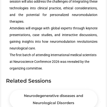
session will also address the challenges of integrating these
technologies into clinical practice, ethical considerations,
and the potential for personalized neuromodulation
therapies.
Attendees will engage with global experts through keynote
presentations, case studies, and interactive discussions,
gaining insights into how neuromodulation revolutionizes
neurological care.
The first batch of attending international medical scientists
at Neuroscience Conference 2026 was revealed by the
organizing committee.
Related Sessions
Neurodegenerative diseases and
Neurological Disorders