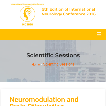
5th Edition of International
Neurology Conference 2026
☰
Scientific Sessions
Scientific Sessions
Home
Neuromodulation and