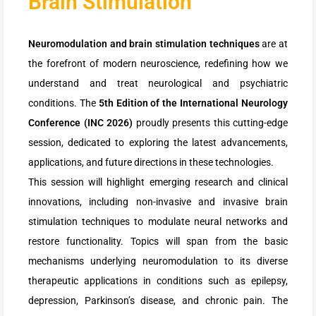
Brain Stimulation
Neuromodulation and brain stimulation techniques
are at
the forefront of modern neuroscience, redefining how we
understand and treat neurological and psychiatric
conditions. The
5th Edition of the International Neurology
Conference (INC 2026)
proudly presents this cutting-edge
session, dedicated to exploring the latest advancements,
applications, and future directions in these technologies.
This session will highlight emerging research and clinical
innovations, including non-invasive and invasive brain
stimulation techniques to modulate neural networks and
restore functionality. Topics will span from the basic
mechanisms underlying neuromodulation to its diverse
therapeutic applications in conditions such as epilepsy,
depression, Parkinson’s disease, and chronic pain. The