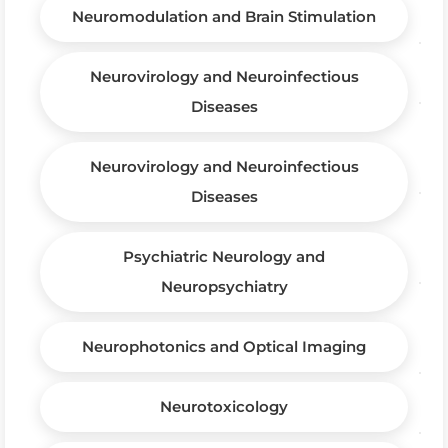
Neuromodulation and Brain Stimulation
Neurovirology and Neuroinfectious
Diseases
Neurovirology and Neuroinfectious
Diseases
Psychiatric Neurology and
Neuropsychiatry
Neurophotonics and Optical Imaging
Neurotoxicology