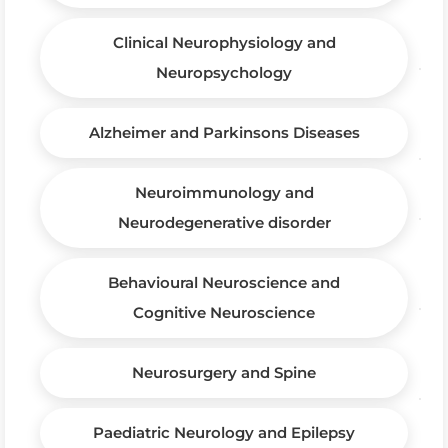
Clinical Neurophysiology and
Neuropsychology
Alzheimer and Parkinsons Diseases
Neuroimmunology and
Neurodegenerative disorder
Behavioural Neuroscience and
Cognitive Neuroscience
Neurosurgery and Spine
Paediatric Neurology and Epilepsy