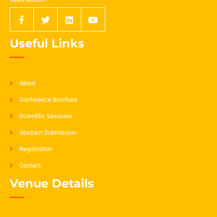
Useful Links
About
Conference Brochure
Scientific Sessions
Abstract Submission
Registration
Contact
Venue Details