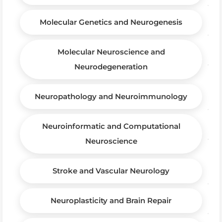
Molecular Genetics and Neurogenesis
Molecular Neuroscience and
Neurodegeneration
Neuropathology and Neuroimmunology
Neuroinformatic and Computational
Neuroscience
Stroke and Vascular Neurology
Neuroplasticity and Brain Repair