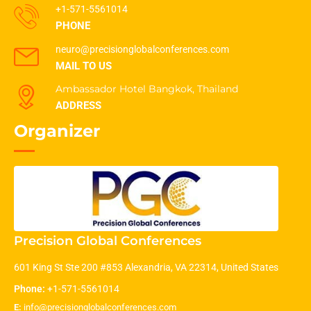
+1-571-5561014
PHONE
neuro@precisionglobalconferences.com
MAIL TO US
Ambassador Hotel Bangkok, Thailand
ADDRESS
Organizer
Precision Global Conferences
601 King St Ste 200 #853 Alexandria, VA 22314, United States
Phone:
+1-571-5561014
E:
info@precisionglobalconferences.com