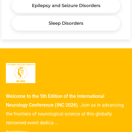
Epilepsy and Seizure Disorders
Sleep Disorders
Welcome to the 5th Edition of the International
Neurology Conference (INC 2026).
Join us in advancing
the frontiers of neurological science at this globally
renowned event dedica ...
Read More>>