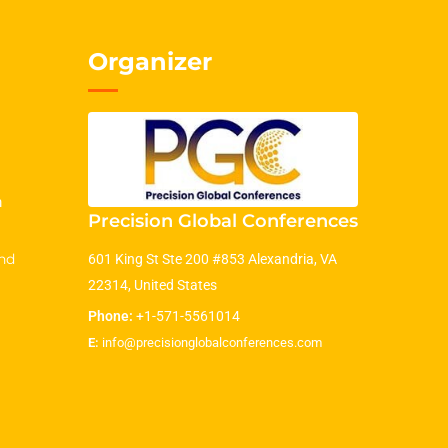
Organizer
m
Precision Global Conferences
nd
601 King St Ste 200 #853 Alexandria, VA
22314, United States
Phone:
+1-571-5561014
E:
info@precisionglobalconferences.com