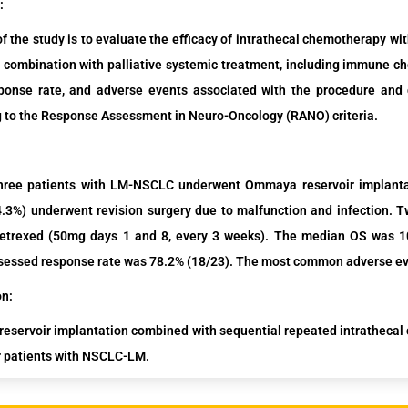
:
f the study is to evaluate the efficacy of intrathecal chemotherapy w
combination with palliative systemic treatment, including immune che
sponse rate, and adverse events associated with the procedure and
 to the Response Assessment in Neuro-Oncology (RANO) criteria.
hree
patients
with LM-NSCLC
underwent
Ommaya reservoir implanta
4.3%)
underwent revision surgery due to malfunction and infection.
Tw
etrexed
(50mg
days 1 and 8, every 3 weeks)
.
The median OS was 10.
essed response rate was 78.2% (18/23). The most common adverse ev
on:
servoir implantation combined with sequential repeated intrathecal 
r patients with NSCLC-LM.