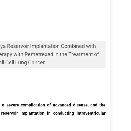
aya Reservoir Implantation Combined with
erapy with Pemetrexed in the Treatment of
l Cell Lung Cancer
 a severe complication of advanced
disease
,
and the
 reservoir
implantation
in
conducting
intraventricular