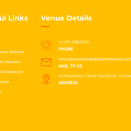
ul Links
Venue Details
+1-571-5561014
PHONE
ence Brochure
neuro@precisionglobalconferences.co
ific Sessions
MAIL TO US
ct Submission
Ambassador Hotel Bangkok, Thaila
ration
ADDRESS
t