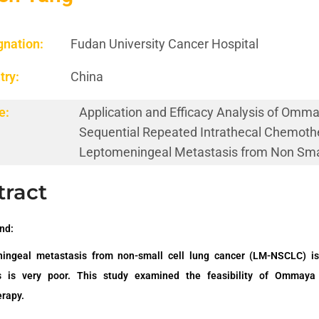
gnation:
Fudan University Cancer Hospital
try:
China
e:
Application and Efficacy Analysis of Omm
Sequential Repeated Intrathecal Chemoth
Leptomeningeal Metastasis from Non Smal
tract
nd:
ingeal metastasis from
non-small cell
lung cancer
(LM-NSCLC)
is
s is very poor.
This study examined the feasibility of Ommaya
rapy.