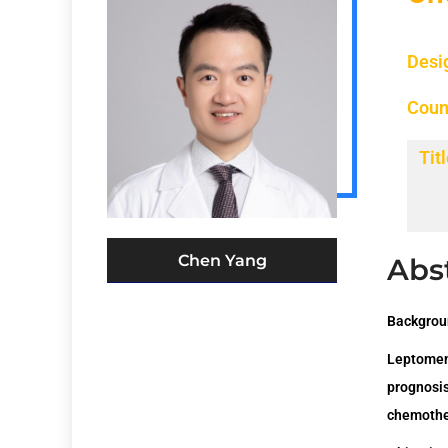
Desi
Coun
Titl
Chen Yang
Abs
Backgrou
Leptomen
prognosi
chemothe