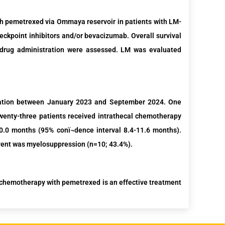
ith pemetrexed via Ommaya reservoir in patients with LM-
ckpoint inhibitors
and/or bevacizumab.
Overall survival
 drug administration were assessed. LM was evaluated
tion
between J
anuary
202
3
and
September
202
4
.
One
enty-three patients
received intrathecal chemotherapy
0 months (95% conï¬dence interval 8.4-11.6 months).
ent was myelosuppression (n=10; 43.4%).
chemotherapy with pemetrexed is an effective treatment