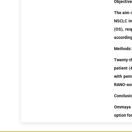
Objective
The aim o
NSCLC in 
(OS), re
according
Methods:
Twenty-t
patient (
with
pem
RANO-ass
Conclusi
Ommaya re
option fo