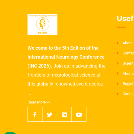
Usef
About
Welcome to the 5th Edition of the
Confer
International Neurology Conference
Scient
(INC 2026).
Join us in advancing the
Abstra
frontiers of neurological science at
this globally renowned event dedica
Regist
...
Contac
Read More>>