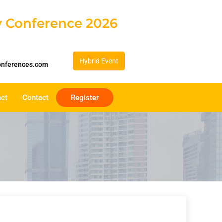
gy Conference 2026
Hybrid Event
onferences.com
act
Contact
Register