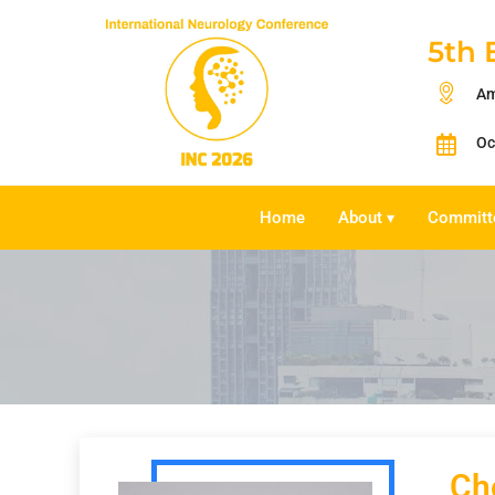
5th 
Am
Oc
Home
About
Committ
▾
Ch