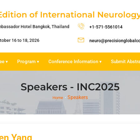
Edition of International Neurolo
bassador Hotel Bangkok, Thailand
+1-571-5561014
tober 16 to 18, 2026
neuro@precisionglobalc
ee
Program
Conference Information
Submit Abstr
▾
▾
▾
Speakers - INC2025
Speakers
Home
en Yang