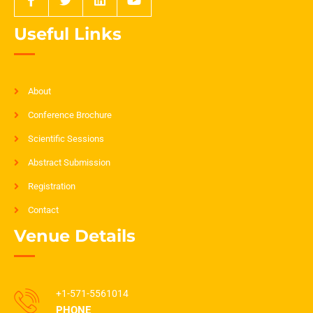
Useful Links
About
Conference Brochure
Scientific Sessions
Abstract Submission
Registration
Contact
Venue Details
+1-571-5561014
PHONE