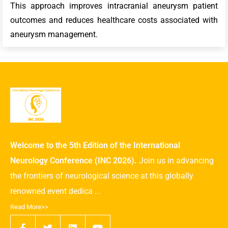
This approach improves intracranial aneurysm patient
outcomes and reduces healthcare costs associated with
aneurysm management.
Welcome to the 5th Edition of the International
Neurology Conference (INC 2026).
Join us in advancing
the frontiers of neurological science at this globally
renowned event dedica ...
Read More>>