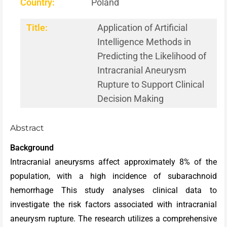
Country:
Poland
Title:
Application of Artificial
Intelligence Methods in
Predicting the Likelihood of
Intracranial Aneurysm
Rupture to Support Clinical
Decision Making
Abstract
Background
Intracranial aneurysms affect approximately 8% of the
population, with a high incidence of subarachnoid
hemorrhage This study analyses clinical data to
investigate the risk factors associated with intracranial
aneurysm rupture.
The research utilizes a comprehensive