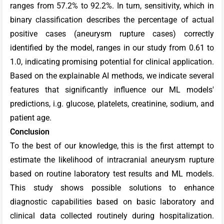
ranges from 57.2% to 92.2%. In turn, sensitivity, which in
binary classification describes the percentage of actual
positive cases (aneurysm rupture cases) correctly
identified by the model, ranges in our study from 0.61 to
1.0,
indicating promising potential for clinical application.
Based on the explainable AI methods, we indicate several
features that significantly influence our ML models'
predictions, i.g. glucose, platelets, creatinine, sodium, and
patient age.
Conclusion
To the best of our knowledge, this is the first attempt to
estimate the likelihood of intracranial aneurysm rupture
based on routine laboratory test results and ML models.
This study shows possible solutions to enhance
diagnostic capabilities based on basic laboratory and
clinical data collected routinely during hospitalization.