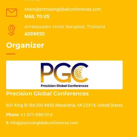
neuro@precisionglobalconferences.com
MAIL TO US
Ambassador Hotel Bangkok, Thailand
ADDRESS
Organizer
Precision Global Conferences
601 King St Ste 200 #853 Alexandria, VA 22314, United States
Phone:
+1-571-5561014
E:
info@precisionglobalconferences.com