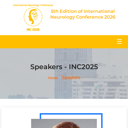
5th Edition of International
Neurology Conference 2026
☰
Speakers - INC2025
Speakers
Home