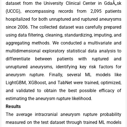
dataset from the University Clinical Center in GdaÅ„sk
(UCCG), encompassing records from 2,095 patients
hospitalized for both unruptured and ruptured aneurysms
since 2006. The collected dataset was carefully prepared
using data filtering, cleaning, standardizing, imputing, and
aggregating methods. We conducted a multivariate and
multidimensional exploratory statistical data analysis to
differentiate between patients with ruptured and
unruptured aneurysms, identifying key risk factors for
aneurysm rupture. Finally, several ML models like
LightGBM, XGBoost, and TabNet were trained, optimized,
and validated to obtain the best possible efficacy of
estimating the aneurysm rupture likelihood.
Results
The average intracranial aneurysm rupture probability
measured on the test dataset through trained ML models