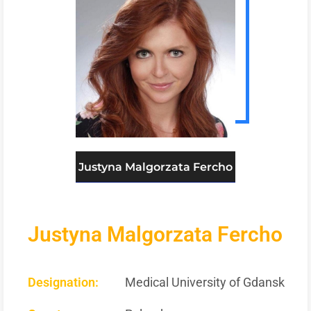
Justyna Malgorzata Fercho
Justyna Malgorzata Fercho
Designation:
Medical University of Gdansk