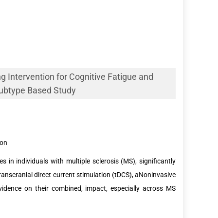
 Intervention for Cognitive Fatigue and
 Subtype Based Study
ion
 in individuals with multiple sclerosis (MS), significantly
transcranial direct current stimulation (tDCS), aNoninvasive
evidence on their combined, impact, especially across MS