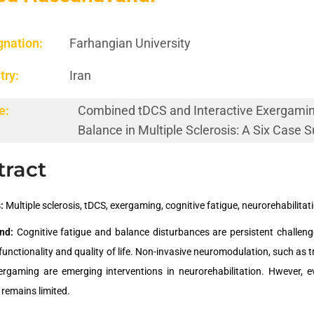
gnation:
Farhangian University
try:
Iran
e:
Combined tDCS and Interactive Exergaming
Balance in Multiple Sclerosis: A Six Case
tract
:
Multiple sclerosis, tDCS, exergaming, cognitive fatigue, neurorehabilitat
nd:
Cognitive fatigue and balance disturbances are persistent challenges
functionality and quality of life. Non-invasive neuromodulation, such as 
xergaming are emerging interventions in neurorehabilitation. Hwever, 
 remains limited.