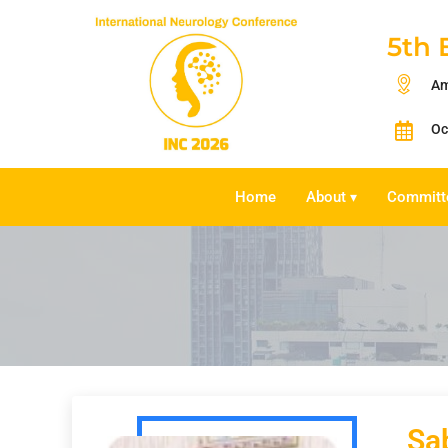
5th 
Am
Oc
Home
About
Committ
▾
Sa