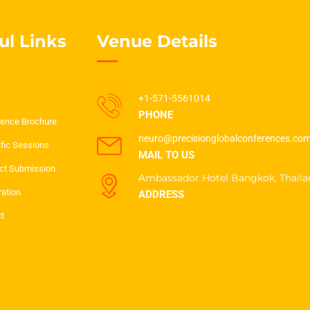
ul Links
Venue Details
+1-571-5561014
PHONE
ence Brochure
neuro@precisionglobalconferences.co
ific Sessions
MAIL TO US
ct Submission
Ambassador Hotel Bangkok, Thaila
ration
ADDRESS
t