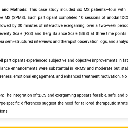
s and Methods:
This case study included six MS patients—four with
ve MS (SPMS). Each participant completed 10 sessions of anodal tDCS 
ollowed by 30 minutes of interactive exergaming, over a two-week peri
everity Scale (FSS) and Berg Balance Scale (BBS) at three time points 
 via semi-structured interviews and therapist observation logs, and analys
All participants experienced subjective and objective improvements in 
lance enhancements were substantial in RRMS and moderate but stabl
eness, emotional engagement, and enhanced treatment motivation. No a
on:
The integration of tDCS and exergaming appears feasible, safe, and p
pe-specific differences suggest the need for tailored therapeutic strat
ions.