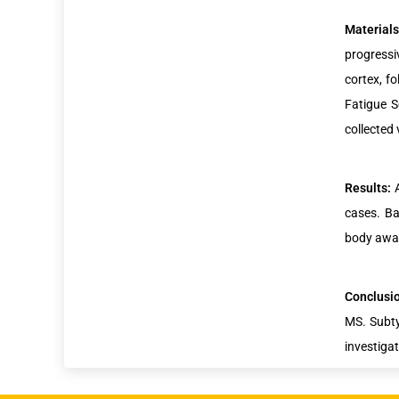
Material
progressi
cortex, f
Fatigue S
collected
Results:
cases. Ba
body awar
Conclusi
MS. Subty
investigat