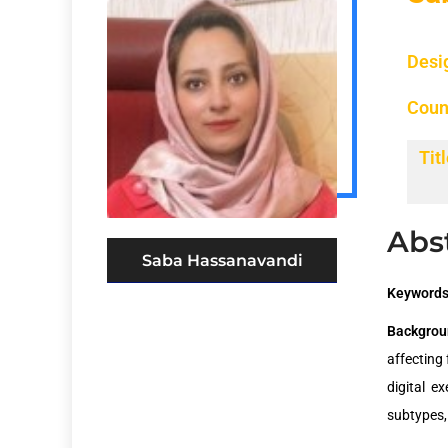
Desi
Coun
Titl
Abs
Saba Hassanavandi
Keywords
Backgrou
affecting 
digital e
subtypes,