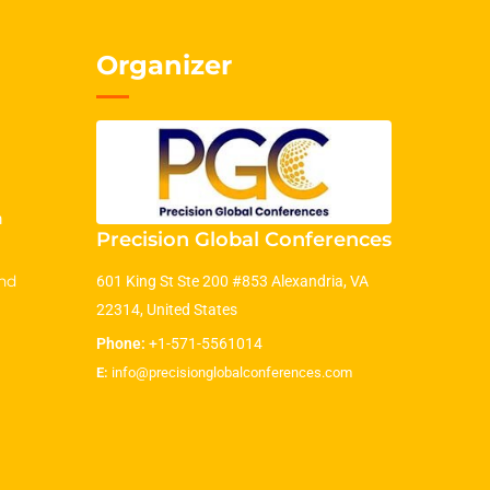
Organizer
m
Precision Global Conferences
nd
601 King St Ste 200 #853 Alexandria, VA
22314, United States
Phone:
+1-571-5561014
E:
info@precisionglobalconferences.com