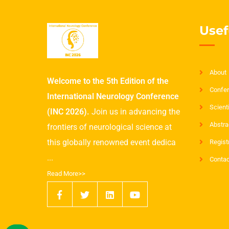
Usef
About
Welcome to the 5th Edition of the
Confer
International Neurology Conference
Scient
(INC 2026).
Join us in advancing the
Abstra
frontiers of neurological science at
this globally renowned event dedica
Regist
...
Contac
Read More>>