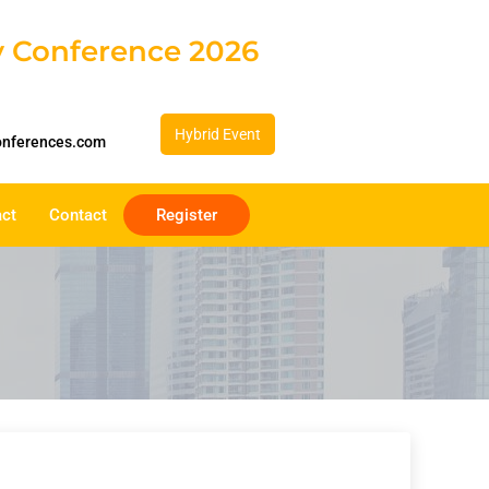
gy Conference 2026
Hybrid Event
onferences.com
act
Contact
Register