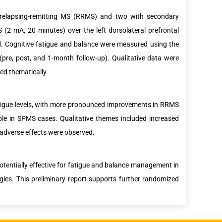
 relapsing-remitting MS (RRMS) and two with secondary
(2 mA, 20 minutes) over the left dorsolateral prefrontal
od. Cognitive fatigue and balance were measured using the
(pre, post, and 1-month follow-up). Qualitative data were
ed thematically.
fatigue levels, with more pronounced improvements in RRMS
e in SPMS cases. Qualitative themes included increased
dverse effects were observed.
otentially effective for fatigue and balance management in
egies. This preliminary report supports further randomized