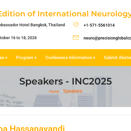
Edition of International Neurolo
bassador Hotel Bangkok, Thailand
+1-571-5561014
tober 16 to 18, 2026
neuro@precisionglobalc
ee
Program
Conference Information
Submit Abstr
▾
▾
▾
Speakers - INC2025
Speakers
Home
ba Hassanavandi