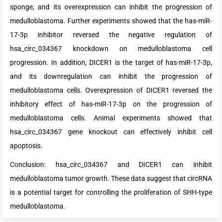
sponge, and its overexpression can inhibit the progression of
medulloblastoma. Further experiments showed that the has-miR-
17-3p inhibitor reversed the negative regulation of
hsa_circ_034367 knockdown on medulloblastoma cell
progression. In addition, DICER1 is the target of has-miR-17-3p,
and its downregulation can inhibit the progression of
medulloblastoma cells. Overexpression of DICER1 reversed the
inhibitory effect of has-miR-17-3p on the progression of
medulloblastoma cells. Animal experiments showed that
hsa_circ_034367 gene knockout can effectively inhibit cell
apoptosis.
Conclusion: hsa_circ_034367 and DICER1 can inhibit
medulloblastoma tumor growth. These data suggest that circRNA
is a potential target for controlling the proliferation of SHH-type
medulloblastoma.