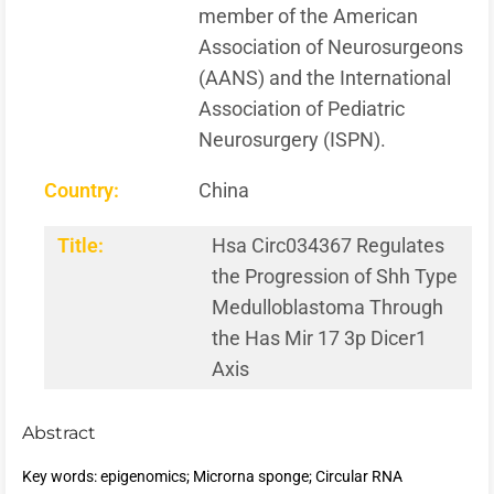
member of the American
Association of Neurosurgeons
(AANS) and the International
Association of Pediatric
Neurosurgery (ISPN).
Country:
China
Title:
Hsa Circ034367 Regulates
the Progression of Shh Type
Medulloblastoma Through
the Has Mir 17 3p Dicer1
Axis
Abstract
Key words: epigenomics; Microrna sponge; Circular RNA