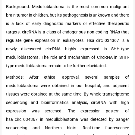
Background: Medulloblastoma is the most common malignant
brain tumor in children, but its pathogenesis is unknown and there
is a lack of early diagnostic markers or effective therapeutic
targets. circRNA is a class of endogenous non-coding RNAs that
regulate gene expression in eukaryotes. Hsa_circ_034367 is a
newly discovered circRNA highly expressed in SHH-type
medulloblastoma. The role and mechanism of CircRNA in SHH-
type medulloblastoma remain to be further elucidated.
Methods: After ethical approval, several samples of
medulloblastoma were obtained in our hospital, and adjacent
tissues were obtained at the same time. By whole transcriptome
sequencing and bioinformatics analysis, circRNA with high
expression was screened. The expression pattern of
hsa_circ_034367 in medulloblastoma was detected by Sanger
sequencing and Northern blots. Real-time fluorescence