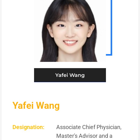
Yafei Wang
Yafei Wang
Designation:
Associate Chief Physician,
Master's Advisor and a