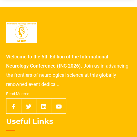
Welcome to the 5th Edition of the International
Neurology Conference (INC 2026).
Join us in advancing
the frontiers of neurological science at this globally
renowned event dedica ...
Read More>>
Useful Links