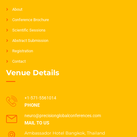
About
Conference Brochure
Scientific Sessions
Abstract Submission
Registration
Contact
Venue Details
+1-571-5561014
PHONE
neuro@precisionglobalconferences.com
MAIL TO US
Ambassador Hotel Bangkok, Thailand