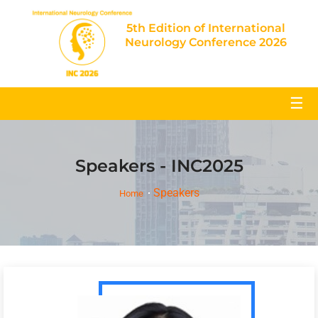
5th Edition of International
Neurology Conference 2026
☰
Speakers - INC2025
Speakers
Home