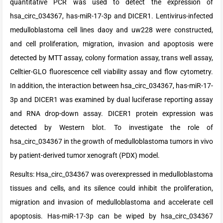
quantitative PCR was used to detect the expression of
hsa_circ_034367, has-miR-17-3p and DICER1. Lentivirus-infected
medulloblastoma cell lines daoy and uw228 were constructed,
and cell proliferation, migration, invasion and apoptosis were
detected by MTT assay, colony formation assay, trans well assay,
Celltier-GLO fluorescence cell viability assay and flow cytometry.
In addition, the interaction between hsa_circ_034367, has-miR-17-
3p and DICER1 was examined by dual luciferase reporting assay
and RNA drop-down assay. DICER1 protein expression was
detected by Western blot. To investigate the role of
hsa_circ_034367 in the growth of medulloblastoma tumors in vivo
by patient-derived tumor xenograft (PDX) model.
Results: Hsa_circ_034367 was overexpressed in medulloblastoma
tissues and cells, and its silence could inhibit the proliferation,
migration and invasion of medulloblastoma and accelerate cell
apoptosis. Has-miR-17-3p can be wiped by hsa_circ_034367