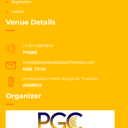
Registration
Contact
Venue Details
+1-571-5561014
PHONE
neuro@precisionglobalconferences.com
MAIL TO US
Ambassador Hotel Bangkok, Thailand
ADDRESS
Organizer