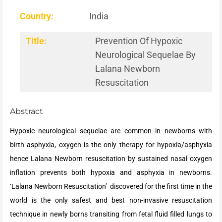
Country:
India
Title:
Prevention Of Hypoxic
Neurological Sequelae By
Lalana Newborn
Resuscitation
Abstract
Hypoxic neurological sequelae are common in newborns with
birth asphyxia, oxygen is the only therapy for hypoxia/asphyxia
hence Lalana Newborn resuscitation by sustained nasal oxygen
inflation prevents both hypoxia and asphyxia in newborns.
‘Lalana Newborn Resuscitation’ discovered for the first time in the
world is the only safest and best non-invasive resuscitation
technique in newly borns transiting from fetal fluid filled lungs to