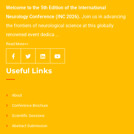
Welcome to the 5th Edition of the International
Neurology Conference (INC 2026).
Join us in advancing
the frontiers of neurological science at this globally
renowned event dedica ...
Read More>>
Useful Links
About
Conference Brochure
Scientific Sessions
Abstract Submission