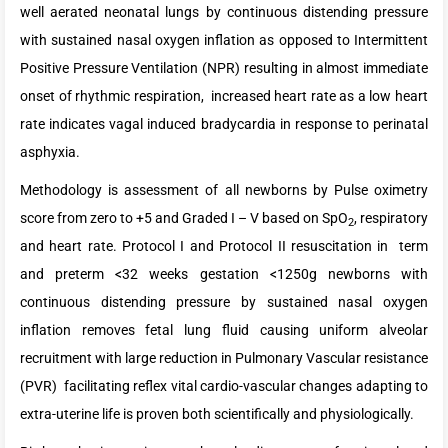
well aerated neonatal lungs by continuous distending pressure
with sustained nasal oxygen inflation as opposed to Intermittent
Positive Pressure Ventilation (NPR) resulting in almost immediate
onset of rhythmic respiration, increased heart rate as a low heart
rate indicates vagal induced bradycardia in response to perinatal
asphyxia.
Methodology is assessment of all newborns by Pulse oximetry
score from zero to +5 and Graded I – V based on SpO
, respiratory
2
and heart rate. Protocol I and Protocol II resuscitation in term
and preterm <32 weeks gestation <1250g newborns with
continuous distending pressure by sustained nasal oxygen
inflation removes fetal lung fluid causing uniform alveolar
recruitment with large reduction in Pulmonary Vascular resistance
(PVR) facilitating reflex vital cardio-vascular changes adapting to
extra-uterine life is proven both scientifically and physiologically.