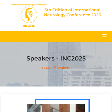
5th Edition of International
Neurology Conference 2026
☰
Speakers - INC2025
Speakers
Home