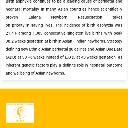
Birth asphyxia continues to be a leading cause of perinatal and
neonatal mortality in many Asian countries hence scientifically
proven Lalana Newborn Resuscitation takes
on priority in saving lives. The incidence of birth asphyxia was
21.4% among 1,383 consecutive singleton live births with peak
38.2 weeks gestation at birth in Asian - Indian newborns. Strategy
defining new Ethnic Asian perinatal guidelines and Asian Due Date
(ADD) at 38 +6 weeks instead of E.D.D. at 40 weeks gestation as
inherent genetic factors play a definite role in neonatal outcome
and wellbeing of Asian newborns.