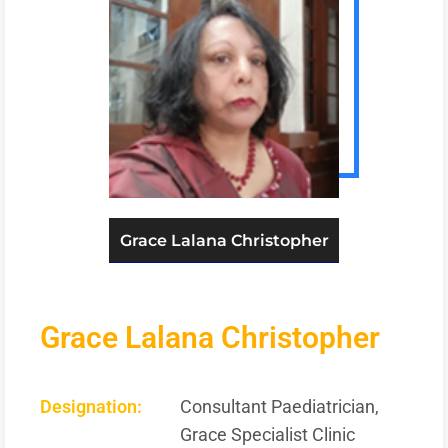
Grace Lalana Christopher
Grace Lalana Christopher
Designation:
Consultant Paediatrician,
Grace Specialist Clinic