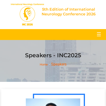
5th Edition of International
Neurology Conference 2026
☰
Speakers - INC2025
Speakers
Home