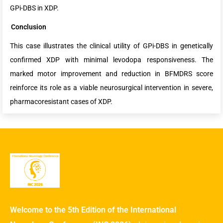
GPi-DBS in XDP.
Conclusion
This case illustrates the clinical utility of GPi-DBS in genetically
confirmed XDP with minimal levodopa responsiveness. The
marked motor improvement and reduction in BFMDRS score
reinforce its role as a viable neurosurgical intervention in severe,
pharmacoresistant cases of XDP.
Welcome to the 5th Edition of the International