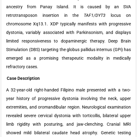
ancestry from Panay Island. It is caused by an SVA
retrotransposon insertion in the
TAF1/DYT3
locus on
chromosome Xq13.1. XDP typically manifests with progressive
dystonia, variably associated with Parkinsonism, and displays
limited responsiveness to dopaminergic therapy. Deep Brain
Stimulation (DBS) targeting the globus pallidus internus (GPi) has
emerged as a promising therapeutic modality in medically
refractory cases.
Case Description
A 32-year-old right-handed Filipino male presented with a two-
year history of progressive dystonia involving the neck, upper
extremities, and oromandibular region. Neurological examination
revealed severe cervical dystonia with torticollis, bilateral upper
limb rigidity with posturing, and jaw-clenching. Cranial MRI
showed mild bilateral caudate head atrophy. Genetic testing