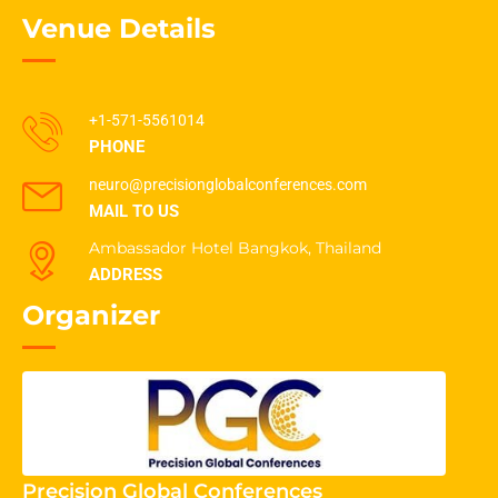
Venue Details
+1-571-5561014
PHONE
neuro@precisionglobalconferences.com
MAIL TO US
Ambassador Hotel Bangkok, Thailand
ADDRESS
Organizer
Precision Global Conferences