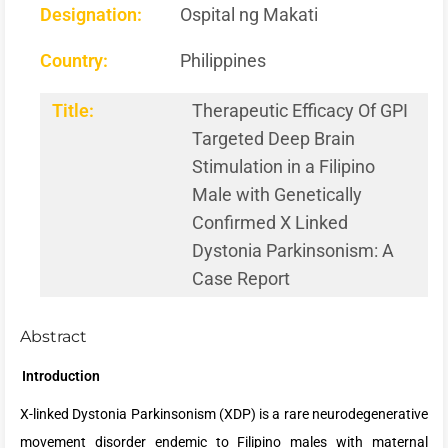
Designation:
Ospital ng Makati
Country:
Philippines
Title:
Therapeutic Efficacy Of GPI
Targeted Deep Brain
Stimulation in a Filipino
Male with Genetically
Confirmed X Linked
Dystonia Parkinsonism: A
Case Report
Abstract
Introduction
X-linked Dystonia Parkinsonism (XDP) is a rare neurodegenerative
movement disorder endemic to Filipino males with maternal