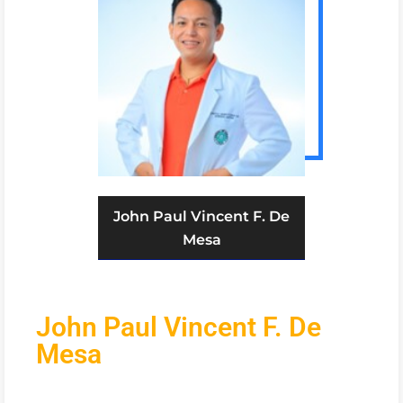
John Paul Vincent F. De
Mesa
John Paul Vincent F. De
Mesa