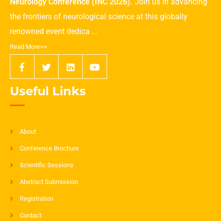
Neurology Conference (INC 2026).
Join us in advancing
the frontiers of neurological science at this globally
renowned event dedica ...
Read More>>
Useful Links
About
Conference Brochure
Scientific Sessions
Abstract Submission
Registration
Contact