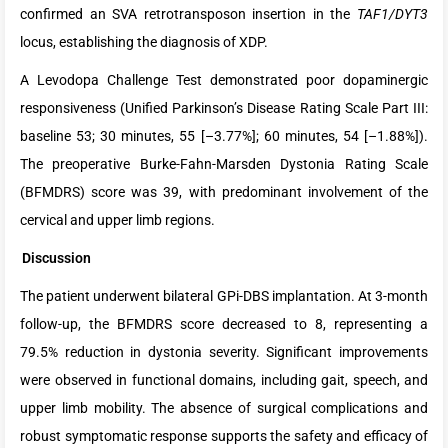
confirmed an SVA retrotransposon insertion in the
TAF1/DYT3
locus, establishing the diagnosis of XDP.
A Levodopa Challenge Test demonstrated poor dopaminergic
responsiveness (Unified Parkinson’s Disease Rating Scale Part III:
baseline 53; 30 minutes, 55 [–3.77%]; 60 minutes, 54 [–1.88%]).
The preoperative Burke-Fahn-Marsden Dystonia Rating Scale
(BFMDRS) score was 39, with predominant involvement of the
cervical and upper limb regions.
Discussion
The patient underwent bilateral GPi-DBS implantation. At 3-month
follow-up, the BFMDRS score decreased to 8, representing a
79.5% reduction in dystonia severity. Significant improvements
were observed in functional domains, including gait, speech, and
upper limb mobility. The absence of surgical complications and
robust symptomatic response supports the safety and efficacy of