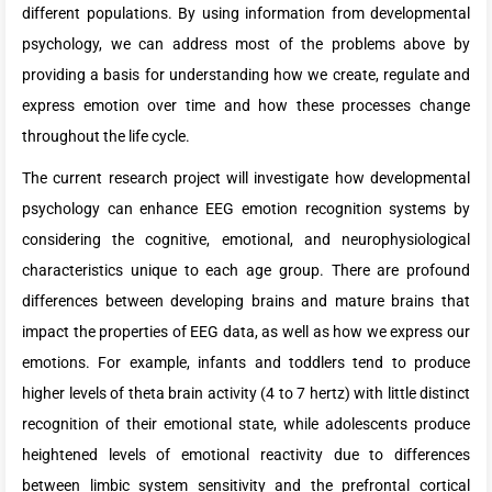
different populations. By using information from developmental
psychology, we can address most of the problems above by
providing a basis for understanding how we create, regulate and
express emotion over time and how these processes change
throughout the life cycle.
The current research project will investigate how developmental
psychology can enhance EEG emotion recognition systems by
considering the cognitive, emotional, and neurophysiological
characteristics unique to each age group. There are profound
differences between developing brains and mature brains that
impact the properties of EEG data, as well as how we express our
emotions. For example, infants and toddlers tend to produce
higher levels of theta brain activity (4 to 7 hertz) with little distinct
recognition of their emotional state, while adolescents produce
heightened levels of emotional reactivity due to differences
between limbic system sensitivity and the prefrontal cortical