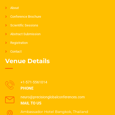
About
Conference Brochure
Scientific Sessions
Abstract Submission
Registration
Contact
Venue Details
+1-571-5561014
PHONE
neuro@precisionglobalconferences.com
MAIL TO US
Ambassador Hotel Bangkok, Thailand