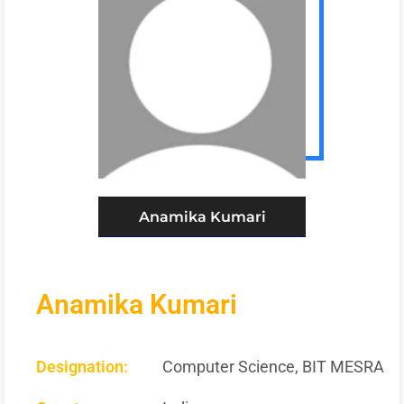
Anamika Kumari
Anamika Kumari
Designation:
Computer Science, BIT MESRA