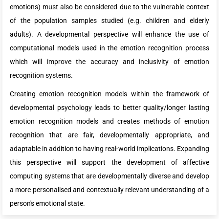
emotions) must also be considered due to the vulnerable context
of the population samples studied (e.g. children and elderly
adults). A developmental perspective will enhance the use of
computational models used in the emotion recognition process
which will improve the accuracy and inclusivity of emotion
recognition systems.
Creating emotion recognition models within the framework of
developmental psychology leads to better quality/longer lasting
emotion recognition models and creates methods of emotion
recognition that are fair, developmentally appropriate, and
adaptable in addition to having real-world implications. Expanding
this perspective will support the development of affective
computing systems that are developmentally diverse and develop
a more personalised and contextually relevant understanding of a
person's emotional state.