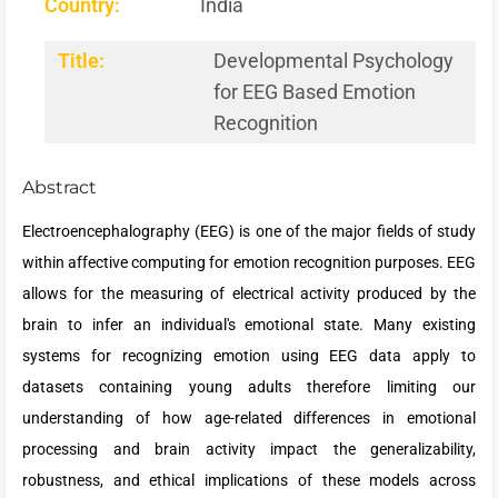
Country:
India
Title:
Developmental Psychology
for EEG Based Emotion
Recognition
Abstract
Electroencephalography (EEG) is one of the major fields of study
within affective computing for emotion recognition purposes. EEG
allows for the measuring of electrical activity produced by the
brain to infer an individual's emotional state. Many existing
systems for recognizing emotion using EEG data apply to
datasets containing young adults therefore limiting our
understanding of how age-related differences in emotional
processing and brain activity impact the generalizability,
robustness, and ethical implications of these models across