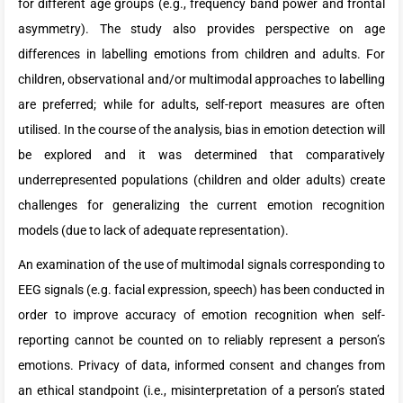
for different age groups (e.g., frequency band power and frontal
asymmetry). The study also provides perspective on age
differences in labelling emotions from children and adults. For
children, observational and/or multimodal approaches to labelling
are preferred; while for adults, self-report measures are often
utilised. In the course of the analysis, bias in emotion detection will
be explored and it was determined that comparatively
underrepresented populations (children and older adults) create
challenges for generalizing the current emotion recognition
models (due to lack of adequate representation).
An examination of the use of multimodal signals corresponding to
EEG signals (e.g. facial expression, speech) has been conducted in
order to improve accuracy of emotion recognition when self-
reporting cannot be counted on to reliably represent a person’s
emotions. Privacy of data, informed consent and changes from
an ethical standpoint (i.e., misinterpretation of a person’s stated