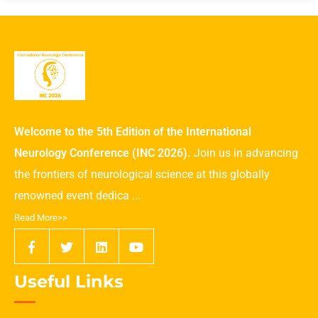
Welcome to the 5th Edition of the International
Neurology Conference (INC 2026).
Join us in advancing
the frontiers of neurological science at this globally
renowned event dedica ...
Read More>>
Useful Links