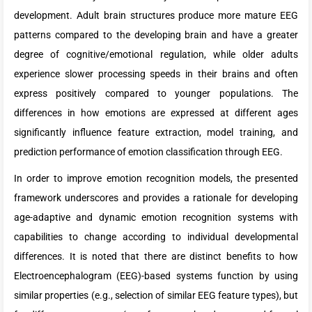
development. Adult brain structures produce more mature EEG
patterns compared to the developing brain and have a greater
degree of cognitive/emotional regulation, while older adults
experience slower processing speeds in their brains and often
express positively compared to younger populations. The
differences in how emotions are expressed at different ages
significantly influence feature extraction, model training, and
prediction performance of emotion classification through EEG.
In order to improve emotion recognition models, the presented
framework underscores and provides a rationale for developing
age-adaptive and dynamic emotion recognition systems with
capabilities to change according to individual developmental
differences. It is noted that there are distinct benefits to how
Electroencephalogram (EEG)-based systems function by using
similar properties (e.g., selection of similar EEG feature types), but