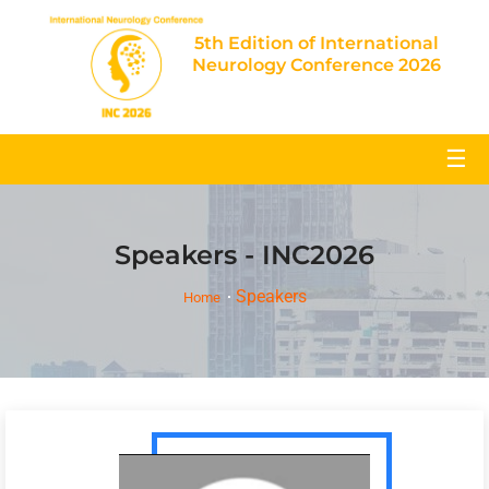
5th Edition of International
Neurology Conference 2026
☰
Speakers - INC2026
Speakers
Home