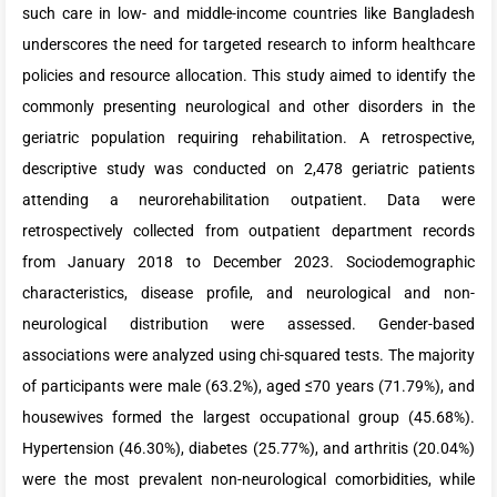
such care in low- and middle-income countries like Bangladesh
underscores the need for targeted research to inform healthcare
policies and resource allocation. This study aimed to identify the
commonly presenting neurological and other disorders in the
geriatric population requiring rehabilitation. A retrospective,
descriptive study was conducted on 2,478 geriatric patients
attending a neurorehabilitation outpatient. Data were
retrospectively collected from outpatient department records
from January 2018 to December 2023. Sociodemographic
characteristics, disease profile, and neurological and non-
neurological distribution were assessed. Gender-based
associations were analyzed using chi-squared tests. The majority
of participants were male (63.2%), aged ≤70 years (71.79%), and
housewives formed the largest occupational group (45.68%).
Hypertension (46.30%), diabetes (25.77%), and arthritis (20.04%)
were the most prevalent non-neurological comorbidities, while