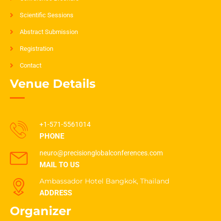
Scientific Sessions
Abstract Submission
Registration
Contact
Venue Details
+1-571-5561014
PHONE
neuro@precisionglobalconferences.com
MAIL TO US
Ambassador Hotel Bangkok, Thailand
ADDRESS
Organizer