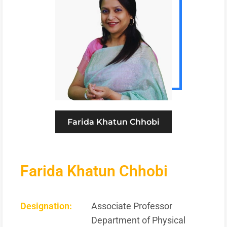
Farida Khatun Chhobi
Farida Khatun Chhobi
Designation:
Associate Professor
Department of Physical