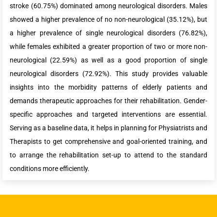
stroke (60.75%) dominated among neurological disorders. Males
showed a higher prevalence of no non-neurological (35.12%), but
a higher prevalence of single neurological disorders (76.82%),
while females exhibited a greater proportion of two or more non-
neurological (22.59%) as well as a good proportion of single
neurological disorders (72.92%). This study provides valuable
insights into the morbidity patterns of elderly patients and
demands therapeutic approaches for their rehabilitation. Gender-
specific approaches and targeted interventions are essential.
Serving as a baseline data, it helps in planning for Physiatrists and
Therapists to get comprehensive and goal-oriented training, and
to arrange the rehabilitation set-up to attend to the standard
conditions more efficiently.