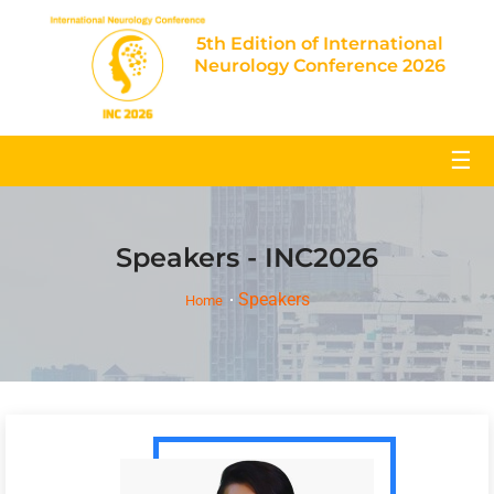
5th Edition of International
Neurology Conference 2026
☰
Speakers - INC2026
Speakers
Home