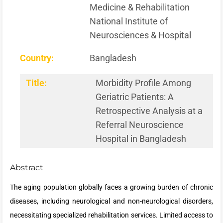
Medicine & Rehabilitation
National Institute of
Neurosciences & Hospital
Country:
Bangladesh
Title:
Morbidity Profile Among
Geriatric Patients: A
Retrospective Analysis at a
Referral Neuroscience
Hospital in Bangladesh
Abstract
The aging population globally faces a growing burden of chronic
diseases, including neurological and non-neurological disorders,
necessitating specialized rehabilitation services. Limited access to