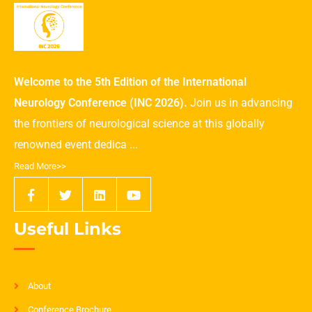
Welcome to the 5th Edition of the International
Neurology Conference (INC 2026).
Join us in advancing
the frontiers of neurological science at this globally
renowned event dedica ...
Read More>>
Useful Links
About
Conference Brochure