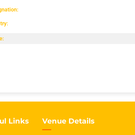
gnation:
try:
e:
ul Links
Venue Details