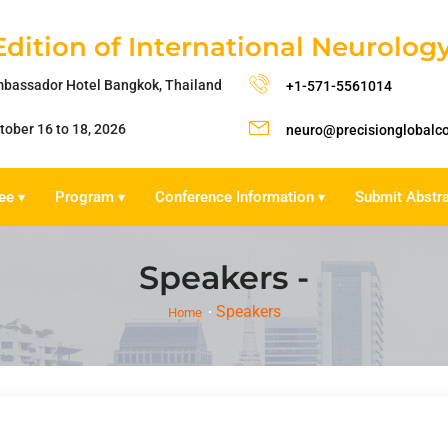
Edition of International Neurolo
bassador Hotel Bangkok, Thailand
+1-571-5561014
tober 16 to 18, 2026
neuro@precisionglobalc
ee
Program
Conference Information
Submit Abstr
▾
▾
▾
Speakers -
Speakers
Home