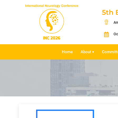
5th 
Am
Oc
Home
About
Committ
▾