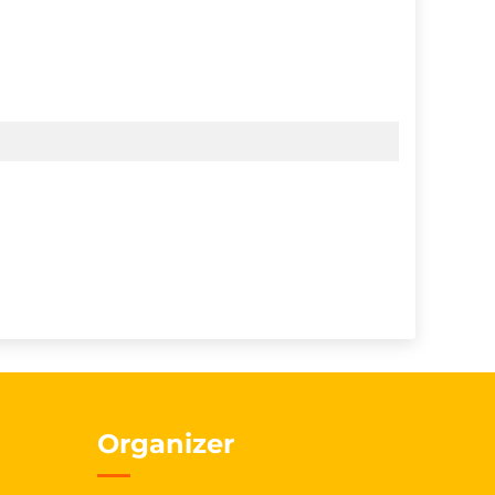
Organizer