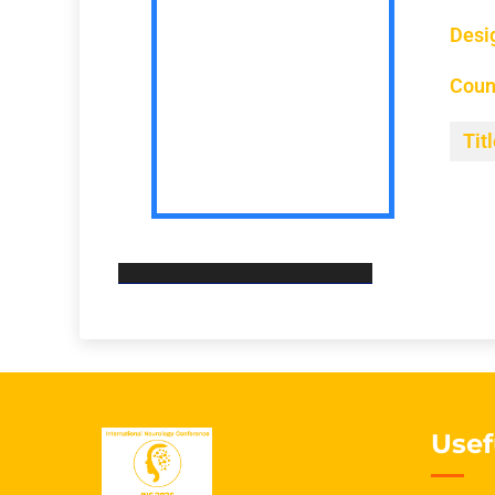
Desi
Coun
Titl
Usef