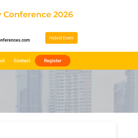
gy Conference 2026
Hybrid Event
onferences.com
act
Contact
Register