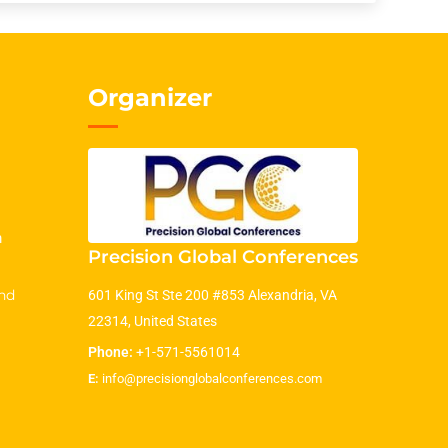
Organizer
m
Precision Global Conferences
nd
601 King St Ste 200 #853 Alexandria, VA
22314, United States
Phone:
+1-571-5561014
E:
info@precisionglobalconferences.com