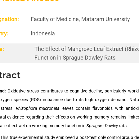
gnation:
Faculty of Medicine, Mataram University
try:
Indonesia
e:
The Effect of Mangrove Leaf Extract (Rh
Function in Sprague Dawley Rats
tract
und:
Oxidative stress contributes to cognitive decline, particularly wo
oxygen species (ROS) imbalance due to its high oxygen demand. Natura
 stress.
Rhizophora mucronata
leaves contain flavonoids with antioxi
tal evidence regarding their effects on working memory remains limite
 leaf extract on working memory function in
Sprague–Dawley
rats.
: This true experimental study employed a post-test only control group 