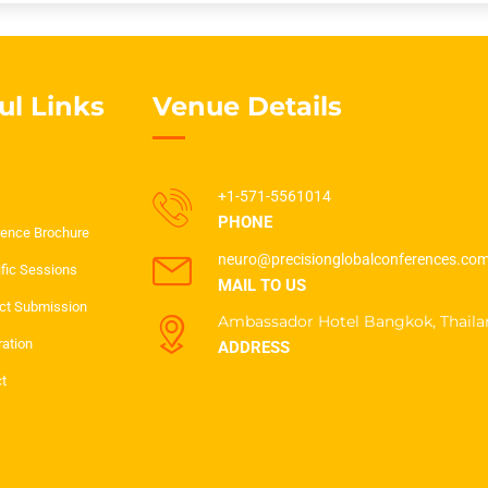
ul Links
Venue Details
+1-571-5561014
PHONE
ence Brochure
neuro@precisionglobalconferences.co
ific Sessions
MAIL TO US
ct Submission
Ambassador Hotel Bangkok, Thaila
ration
ADDRESS
t