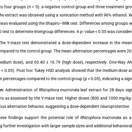
nto four groups (n = 5): a negative control group and three treatment gro
The extract was obtained using a sonication method with 96% ethanol.
 was evaluated using the Shapiro–Wilk test. Differences among groups 
test to determine intergroup differences. A p- value < 0.05 was considered
The Y-maze test demonstrated a dose-dependent increase in the mean 
mpared to the control group. The mean alternation percentages were 20.0
edium dose), and 63.40 ± 16.79 (high dose), respectively. One-Way ANO
 < 0.05). Post hoc Tukey HSD analysis showed that the medium-dose an
on percentages compared to the control group (p < 0.05), indicating a s
on:
Administration of
Rhizophora mucronata
leaf extract for 28 days si
ts as assessed by the Y-maze test. Higher doses (800 and 1000 mg/kg b
us alternation behavior, suggesting a dose-dependent neuroprotective
hese findings support the potential role of
Rhizophora mucronata
as a
g further investigation with larger sample sizes and additional behavior