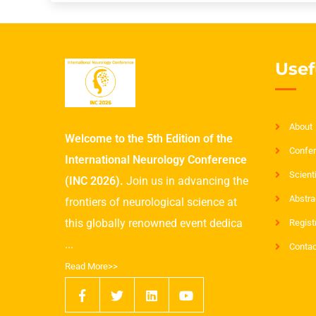
Usef
About
Welcome to the 5th Edition of the
Confer
International Neurology Conference
Scient
(INC 2026).
Join us in advancing the
Abstra
frontiers of neurological science at
this globally renowned event dedica
Regist
...
Contac
Read More>>