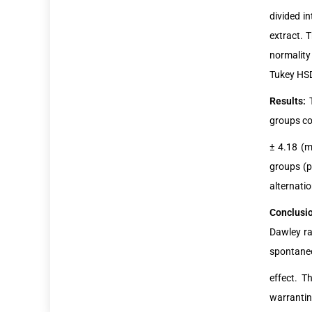
divided i
extract. 
normality
Tukey HSD 
Results:
groups co
± 4.18 (m
groups (p
alternati
Conclusi
Dawley ra
spontaneo
effect. T
warrantin