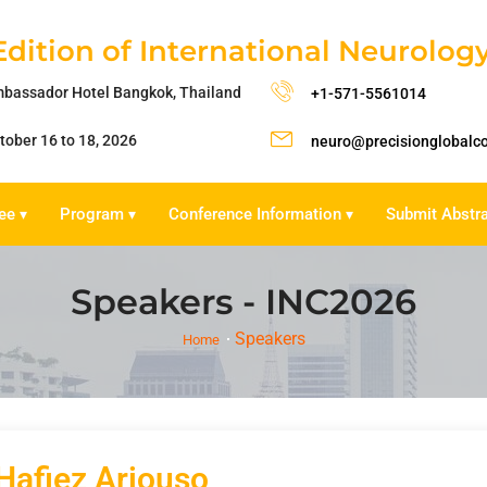
Edition of International Neurolo
bassador Hotel Bangkok, Thailand
+1-571-5561014
tober 16 to 18, 2026
neuro@precisionglobalc
ee
Program
Conference Information
Submit Abstr
▾
▾
▾
Speakers - INC2026
Speakers
Home
 Hafiez Ariouso