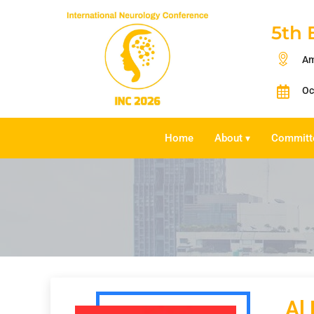
5th 
Am
Oc
Home
About
Committ
▾
Al