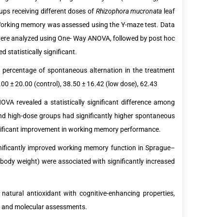
ups receiving different doses of
Rhizophora mucronata
leaf
 Working memory was assessed using the Y-maze test. Data
were analyzed using One- Way ANOVA, followed by post hoc
 statistically significant.
percentage of spontaneous alternation in the treatment
0 ± 20.00 (control), 38.50 ± 16.42 (low dose), 62.43
VA revealed a statistically significant difference among
d high-dose groups had significantly higher spontaneous
ignificant improvement in working memory performance.
gnificantly improved working memory function in Sprague–
ody weight) were associated with significantly increased
 natural antioxidant with cognitive-enhancing properties,
al and molecular assessments.