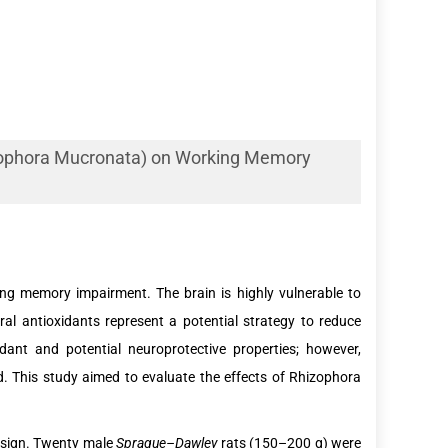
izophora Mucronata) on Working Memory
rking memory impairment. The brain is highly vulnerable to
l antioxidants represent a potential strategy to reduce
dant and potential neuroprotective properties; however,
d. This study aimed to evaluate the effects of Rhizophora
design. Twenty male
Sprague–Dawley
rats (150–200 g) were