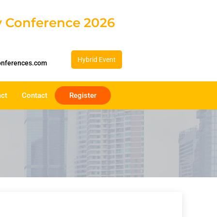
gy Conference 2026
Hybrid Event
onferences.com
act
Contact
Register