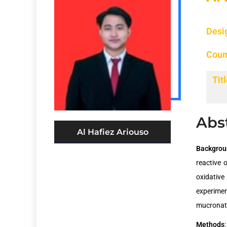
Desi
Coun
Titl
Abs
Al Hafiez Ariouso
Backgro
reactive 
oxidative
experimen
mucronata
Methods