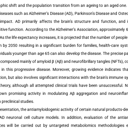
hic shift and the population transition from an ageing to an aged one. T
diseases such as Alzheimer’s Disease (AD), Parkinson’s Disease and Oste
 impact. AD primarily affects the brain’s structure and function, and 
tive function. According to the Alzheimer’s Association, approximately 6
As the life expectancy increases, it is projected that the number of people >
on by 2050 resulting in a significant burden for families, health-care sys
ividuals younger than age 65 can also develop the disease. The precise pat
 composed mainly of amyloid β (Aβ) and neurofibrillary tangles (NFTs), c
 in this progressive disease. Moreover, growing evidence indicates th
ion, but also involves significant interactions with the brain’s immun
theory, although all attempted clinical trials have been unsuccessful. 
wn promising activity in modulating Aβ aggregation and neuroinflam
n preclinical studies.
resentation, the antiamyloidogenic activity of certain natural products-de
 AD neuronal cell culture models. In addition, evaluation of the antia
ces will be carried out by untargeted metabolomics methodologies 