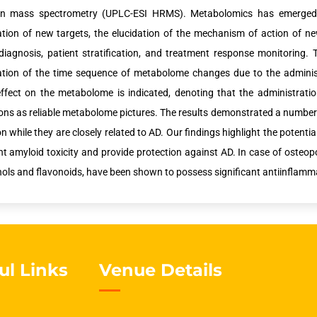
ion mass spectrometry (UPLC-ESI HRMS). Metabolomics has emerged 
cation of new targets, the elucidation of the mechanism of action of ne
diagnosis, patient stratification, and treatment response monitorin
cation of the time sequence of metabolome changes due to the adminis
effect on the metabolome is indicated, denoting that the administratio
ons as reliable metabolome pictures. The results demonstrated a number o
on while they are closely related to AD. Our findings highlight the pote
nt amyloid toxicity and provide protection against AD. In case of osteop
ols and flavonoids, have been shown to possess significant antiinflammat
ul Links
Venue Details