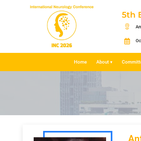
5th 
Am
Oc
Home
About
Committ
▾
An