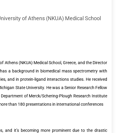
University of Athens (NKUA) Medical School
y of Athens (NKUA) Medical School, Greece, and the Director
 has a background in biomedical mass spectrometry with
ies, and in protein-ligand interactions studies. He received
ichigan State University. He was a Senior Research Fellow
y Department of Merck/Schering-Plough Research Institute
more than 180 presentations in international conferences
s, and it’s becoming more prominent due to the drastic