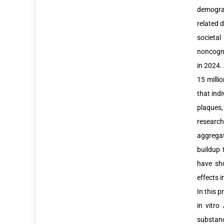
demograp
related 
societal
noncogni
in 2024. 
15 milli
that ind
plaques,
research
aggregat
buildup 
have sho
effects i
In this p
in vitro
substan