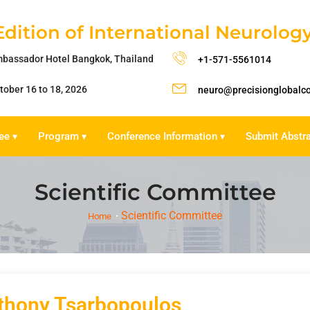
Edition of International Neurolo
bassador Hotel Bangkok, Thailand
+1-571-5561014
tober 16 to 18, 2026
neuro@precisionglobalc
ee
Program
Conference Information
Submit Abstr
▾
▾
▾
Scientific Committee
Scientific Committee
Home
thony Tsarbopoulos