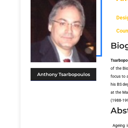
Desi
Coun
Bio
Tsarbopo
of the Bi
Anthony Tsarbopoulos
focus to a
his BS de
at the Ma
(1988-199
Abs
Ageing i