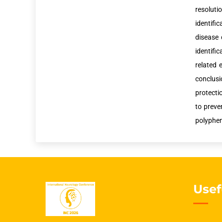
resolut
identifi
disease 
identifi
related 
conclusi
protecti
to preve
polyphen
Usef