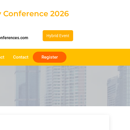
gy Conference 2026
Hybrid Event
onferences.com
act
Contact
Register