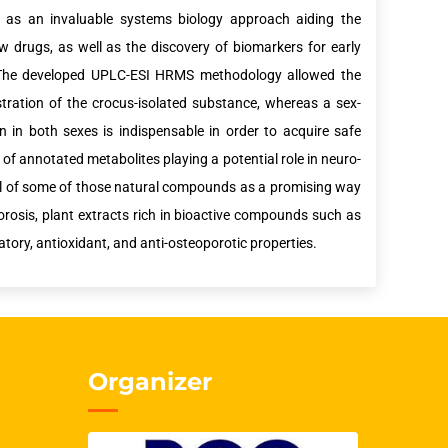
as an invaluable systems biology approach aiding the
w drugs, as well as the discovery of biomarkers for early
g. The developed UPLC-ESI HRMS methodology allowed the
tration of the crocus-isolated substance, whereas a sex-
n in both sexes is indispensable in order to acquire safe
f annotated metabolites playing a potential role in neuro-
ntial of some of those natural compounds as a promising way
orosis, plant extracts rich in bioactive compounds such as
ory, antioxidant, and anti-osteoporotic properties.
Organizer