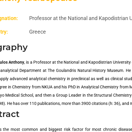
gnation:
Professor at the National and Kapodistrian 
try:
Greece
graphy
ulos Anthony
, is a Professor at the National and Kapodistrian Universit
oanalytical Department at The Goulandris Natural History Museum. He
pply advanced analytical chemistry in preclinical as well as clinical stud
gree in Chemistry from NKUA and his PhD in Analytical Chemistry from M
yo Medical School, and then a Group Leader in the Structural Chemistr
8). He has over 110 publications, more than 3900 citations (h: 36), and 
tract
s the most common and biggest risk factor for most chronic disease