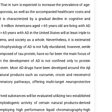
hat in turn is expected to increase the prevalence of age-
oporosis, as well as the accompanied healthcare costs and
it is characterized by a gradual decline in cognitive and
.9 million Americans aged > 65 years old are living with AD
 65 years with AD in the United States will at least triple to
tems, and society as a whole. Nevertheless, it is estimated
hophysiology of AD is not fully elucidated; however, senile
omposed of tau protein, have so far been the main focus of
at the development of AD is not confined only to protein
e system. Most AD drugs have been developed around the Aβ
Natural products such as curcumin, crocin and resveratrol
matory pathways, offering multi-target neuroprotective
rived substances will be evaluated utilizing two established
myloidogenic activity of certain natural products-derived
employing high performance liquid chromatography-high