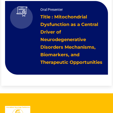
Oral Presenter
Title : Mitochondrial
Dysfunction as a Central
Driver of
Neurodegenerative
Disorders Mechanisms,
Biomarkers, and
Therapeutic Opportunities