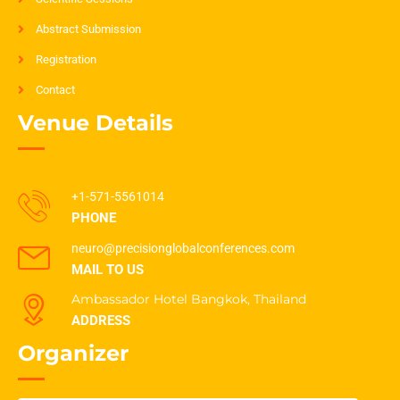
Abstract Submission
Registration
Contact
Venue Details
+1-571-5561014
PHONE
neuro@precisionglobalconferences.com
MAIL TO US
Ambassador Hotel Bangkok, Thailand
ADDRESS
Organizer