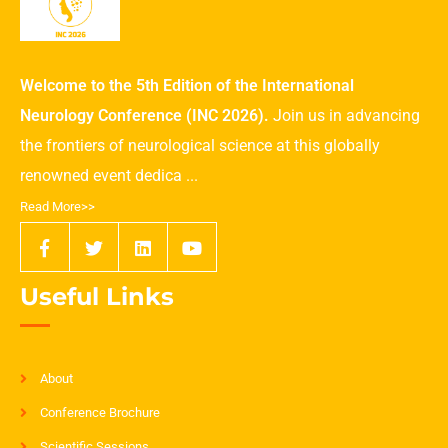
Welcome to the 5th Edition of the International
Neurology Conference (INC 2026).
Join us in advancing
the frontiers of neurological science at this globally
renowned event dedica ...
Read More>>
Useful Links
About
Conference Brochure
Scientific Sessions