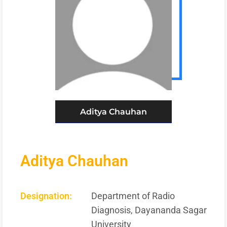
Aditya Chauhan
Aditya Chauhan
Designation:
Department of Radio
Diagnosis, Dayananda Sagar
University