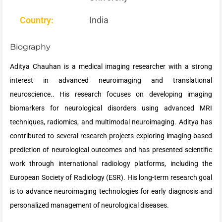
Country:
India
Biography
Aditya Chauhan is a medical imaging researcher with a strong
interest in advanced neuroimaging and translational
neuroscience.. His research focuses on developing imaging
biomarkers for neurological disorders using advanced MRI
techniques, radiomics, and multimodal neuroimaging. Aditya has
contributed to several research projects exploring imaging-based
prediction of neurological outcomes and has presented scientific
work through international radiology platforms, including the
European Society of Radiology (ESR). His long-term research goal
is to advance neuroimaging technologies for early diagnosis and
personalized management of neurological diseases.