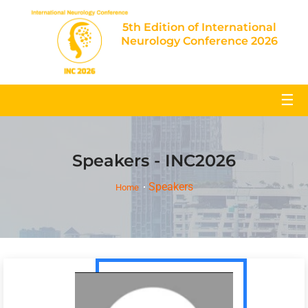
5th Edition of International
Neurology Conference 2026
☰
Speakers - INC2026
Speakers
Home