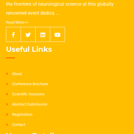
the frontiers of neurological science at this globally
renowned event dedica ...
Read More>>
Useful Links
About
Conference Brochure
Scientific Sessions
Abstract Submission
Registration
Contact