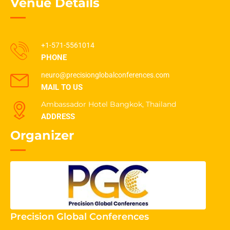
Venue Details
+1-571-5561014
PHONE
neuro@precisionglobalconferences.com
MAIL TO US
Ambassador Hotel Bangkok, Thailand
ADDRESS
Organizer
Precision Global Conferences