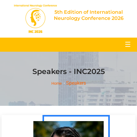
5th Edition of International
Neurology Conference 2026
☰
Speakers - INC2025
Speakers
Home