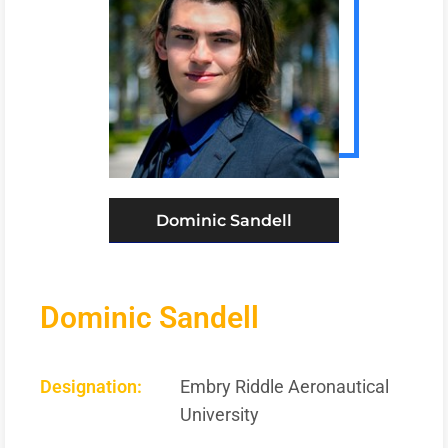
Dominic Sandell
Dominic Sandell
Designation:
Embry Riddle Aeronautical
University