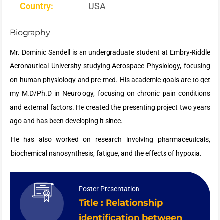
Country:
USA
Biography
Mr. Dominic Sandell is an undergraduate student at Embry-Riddle
Aeronautical University studying Aerospace Physiology, focusing
on human physiology and pre-med. His academic goals are to get
my M.D/Ph.D in Neurology, focusing on chronic pain conditions
and external factors. He created the presenting project two years
ago and has been developing it since.
He has also worked on research involving pharmaceuticals,
biochemical nanosynthesis, fatigue, and the effects of hypoxia.
Poster Presentation
Title : Relationship
identification between