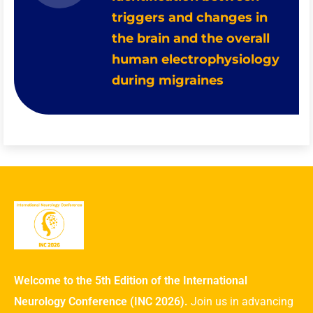
triggers and changes in
the brain and the overall
human electrophysiology
during migraines
Welcome to the 5th Edition of the International
Neurology Conference (INC 2026).
Join us in advancing