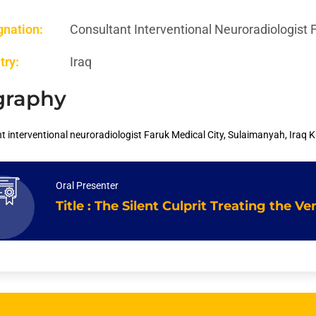
gnation:
Consultant Interventional Neuroradiologist 
try:
Iraq
graphy
t interventional neuroradiologist Faruk Medical City, Sulaimanyah, Iraq K
Oral Presenter
Title : The Silent Culprit Treating the 