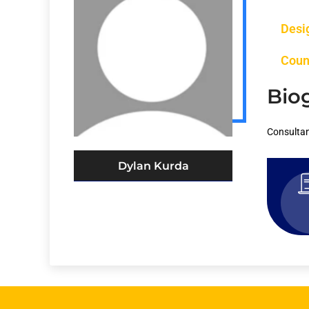
Desi
Coun
Bio
Consultan
Dylan Kurda