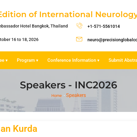
Edition of International Neurolo
bassador Hotel Bangkok, Thailand
+1-571-5561014
tober 16 to 18, 2026
neuro@precisionglobalc
ee
Program
Conference Information
Submit Abstr
▾
▾
▾
Speakers - INC2026
Speakers
Home
lan Kurda