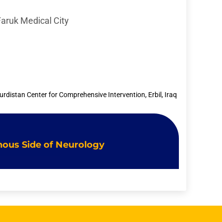
Faruk Medical City
urdistan Center for Comprehensive Intervention, Erbil, Iraq
Venous Side of Neurology