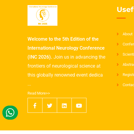
Usef
About
Welcome to the 5th Edition of the
Confer
International Neurology Conference
Scient
(INC 2026).
Join us in advancing the
Abstra
frontiers of neurological science at
this globally renowned event dedica
Regist
...
Contac
Read More>>