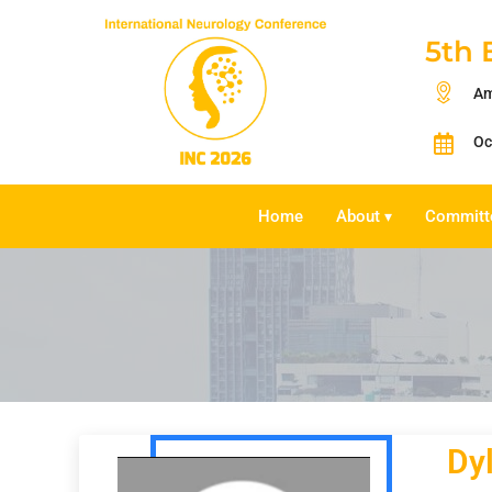
5th 
Am
Oc
Home
About
Committ
▾
Dy