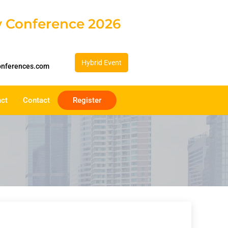
gy Conference 2026
Hybrid Event
onferences.com
act
Contact
Register