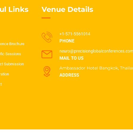
ul Links
Venue Details
+1-571-5561014
PHONE
ence Brochure
neuro@precisionglobalconferences.co
ific Sessions
MAIL TO US
ct Submission
Ambassador Hotel Bangkok, Thaila
ration
ADDRESS
t