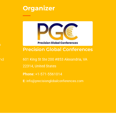
Organizer
m
Precision Global Conferences
nd
601 King St Ste 200 #853 Alexandria, VA
22314, United States
Phone:
+1-571-5561014
E:
info@precisionglobalconferences.com