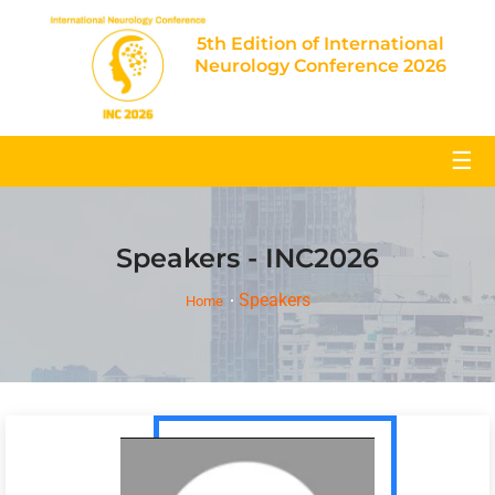
5th Edition of International
Neurology Conference 2026
☰
Speakers - INC2026
Speakers
Home