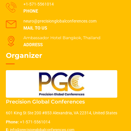
+1-571-5561014
PHONE
neuro@precisionglobalconferences.com
MAIL TO US
Ambassador Hotel Bangkok, Thailand
ADDRESS
Organizer
Precision Global Conferences
601 King St Ste 200 #853 Alexandria, VA 22314, United States
Phone:
+1-571-5561014
E:
info@precisionglobalconferences.com