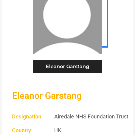
Eleanor Garstang
Eleanor Garstang
Designation:
Airedale NHS Foundation Trust
Country:
UK