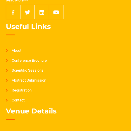
Read More>>
Useful Links
About
Conference Brochure
Scientific Sessions
Abstract Submission
Registration
Contact
Venue Details