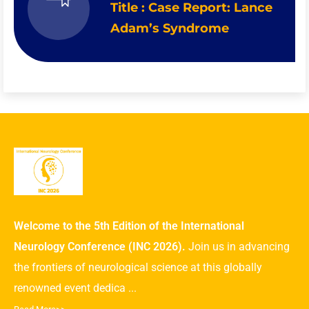
Title : Case Report: Lance
Adam’s Syndrome
Welcome to the 5th Edition of the International
Neurology Conference (INC 2026).
Join us in advancing
the frontiers of neurological science at this globally
renowned event dedica ...