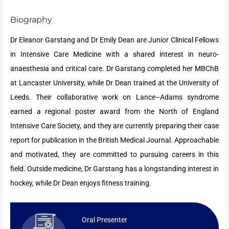
Biography
Dr Eleanor Garstang and Dr Emily Dean are Junior Clinical Fellows
in Intensive Care Medicine with a shared interest in neuro-
anaesthesia and critical care. Dr Garstang completed her MBChB
at Lancaster University, while Dr Dean trained at the University of
Leeds. Their collaborative work on Lance–Adams syndrome
earned a regional poster award from the North of England
Intensive Care Society, and they are currently preparing their case
report for publication in the British Medical Journal. Approachable
and motivated, they are committed to pursuing careers in this
field. Outside medicine, Dr Garstang has a longstanding interest in
hockey, while Dr Dean enjoys fitness training.
Oral Presenter