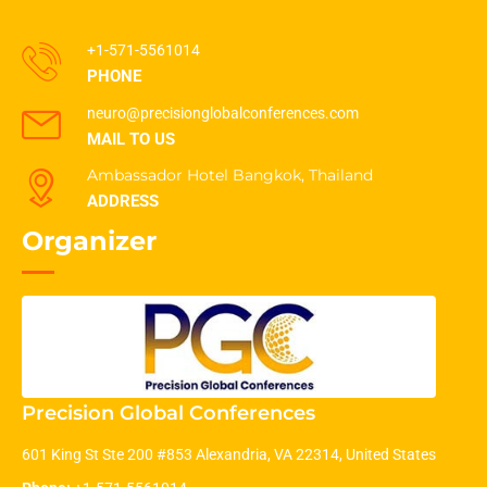
+1-571-5561014
PHONE
neuro@precisionglobalconferences.com
MAIL TO US
Ambassador Hotel Bangkok, Thailand
ADDRESS
Organizer
Precision Global Conferences
601 King St Ste 200 #853 Alexandria, VA 22314, United States