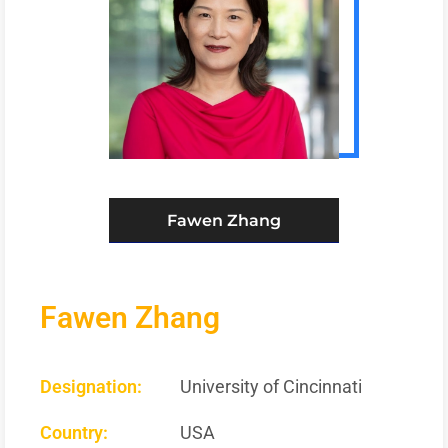
Fawen Zhang
Fawen Zhang
Designation:
University of Cincinnati
Country:
USA