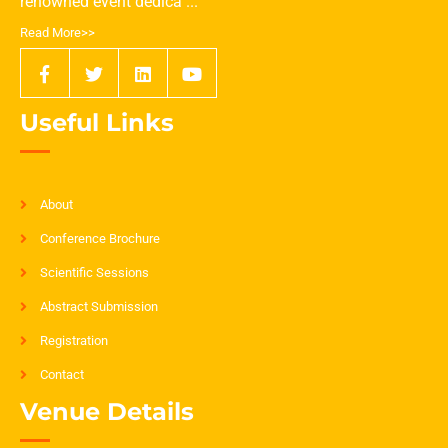
renowned event dedica ...
Read More>>
Useful Links
About
Conference Brochure
Scientific Sessions
Abstract Submission
Registration
Contact
Venue Details