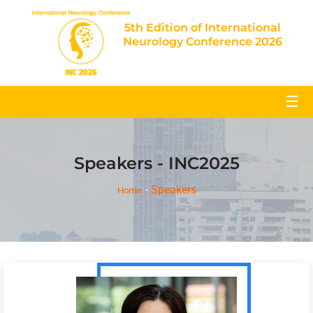
5th Edition of International
Neurology Conference 2026
☰
Speakers - INC2025
Speakers
Home