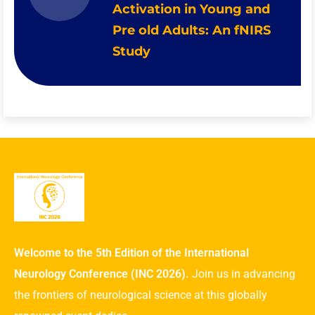
Activation in Young and
Pre old Adults: An fNIRS
Study
Welcome to the 5th Edition of the International
Neurology Conference (INC 2026).
Join us in advancing
the frontiers of neurological science at this globally