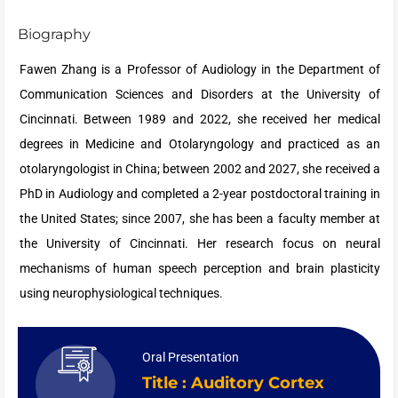
Biography
Fawen Zhang is a Professor of Audiology in the Department of
Communication Sciences and Disorders at the University of
Cincinnati. Between 1989 and 2022, she received her medical
degrees in Medicine and Otolaryngology and practiced as an
otolaryngologist in China; between 2002 and 2027, she received a
PhD in Audiology and completed a 2-year postdoctoral training in
the United States; since 2007, she has been a faculty member at
the University of Cincinnati. Her research focus on neural
mechanisms of human speech perception and brain plasticity
using neurophysiological techniques.
Oral Presentation
Title : Auditory Cortex