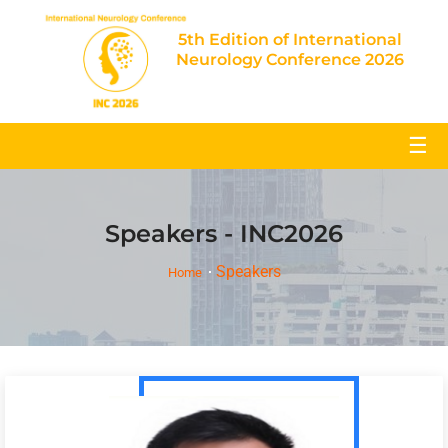
5th Edition of International
Neurology Conference 2026
☰
Speakers - INC2026
Speakers
Home