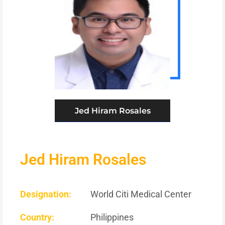
Jed Hiram Rosales
Jed Hiram Rosales
Designation:
World Citi Medical Center
Country:
Philippines