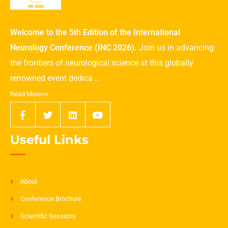
Welcome to the 5th Edition of the International
Neurology Conference (INC 2026).
Join us in advancing
the frontiers of neurological science at this globally
renowned event dedica ...
Read More>>
Useful Links
About
Conference Brochure
Scientific Sessions