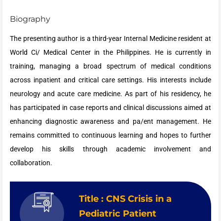
Biography
The presenting author is a third-year Internal Medicine resident at
World Ci/ Medical Center in the Philippines. He is currently in
training, managing a broad spectrum of medical conditions
across inpatient and critical care settings. His interests include
neurology and acute care medicine. As part of his residency, he
has participated in case reports and clinical discussions aimed at
enhancing diagnostic awareness and pa/ent management. He
remains committed to continuous learning and hopes to further
develop his skills through academic involvement and
collaboration.
Title : CNS Crisis in a
Pediatric Patient