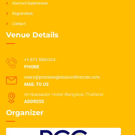
Abstract Submission
Registration
Contact
Venue Details
+1-571-5561014
PHONE
neuro@precisionglobalconferences.com
MAIL TO US
Ambassador Hotel Bangkok, Thailand
ADDRESS
Organizer