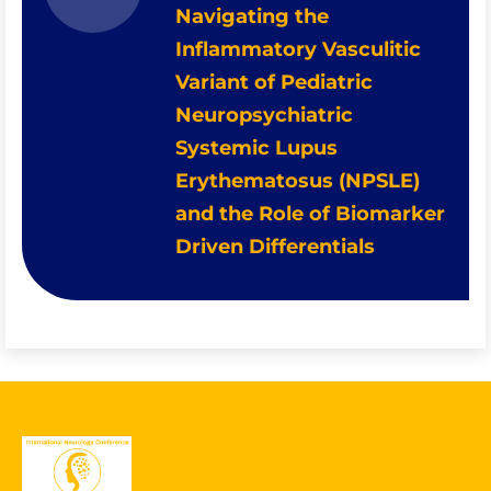
Navigating the
Inflammatory Vasculitic
Variant of Pediatric
Neuropsychiatric
Systemic Lupus
Erythematosus (NPSLE)
and the Role of Biomarker
Driven Differentials