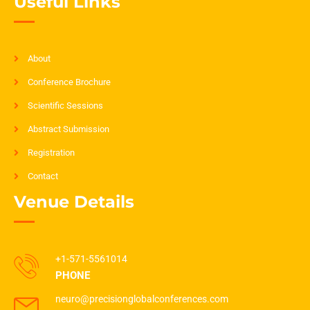
Useful Links
About
Conference Brochure
Scientific Sessions
Abstract Submission
Registration
Contact
Venue Details
+1-571-5561014
PHONE
neuro@precisionglobalconferences.com