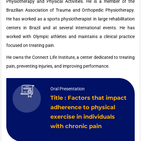
Physiotherapy and Physical Activities. He is a member of the
Brazilian Association of Trauma and Orthopedic Physiotherapy.
He has worked as a sports physiotherapist in large rehabilitation
centers in Brazil and at several international events. He has
worked with Olympic athletes and maintains a clinical practice
focused on treating pain.
He owns the Connect Life Institute, a center dedicated to treating
pain, preventing injuries, and improving performance.
Oral Presentation
Title : Factors that impact
adherence to physical
exercise in individuals
with chronic pain