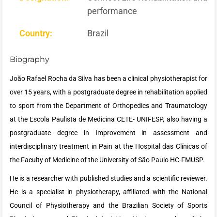
performance
Country:
Brazil
Biography
João Rafael Rocha da Silva has been a clinical physiotherapist for
over 15 years, with a postgraduate degree in rehabilitation applied
to sport from the Department of Orthopedics and Traumatology
at the Escola Paulista de Medicina CETE- UNIFESP, also having a
postgraduate degree in Improvement in assessment and
interdisciplinary treatment in Pain at the Hospital das Clínicas of
the Faculty of Medicine of the University of São Paulo HC-FMUSP.
He is a researcher with published studies and a scientific reviewer.
He is a specialist in physiotherapy, affiliated with the National
Council of Physiotherapy and the Brazilian Society of Sports