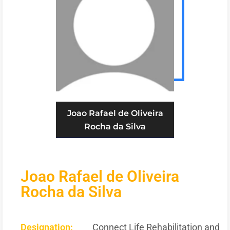
Joao Rafael de Oliveira
Rocha da Silva
Joao Rafael de Oliveira
Rocha da Silva
Designation:
Connect Life Rehabilitation and