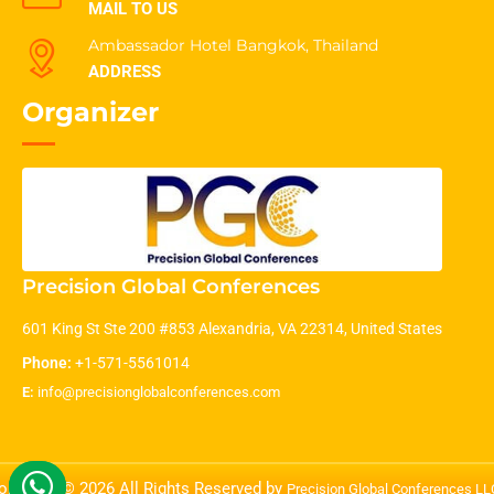
MAIL TO US
Ambassador Hotel Bangkok, Thailand
ADDRESS
Organizer
Precision Global Conferences
601 King St Ste 200 #853 Alexandria, VA 22314, United States
Phone:
+1-571-5561014
E:
info@precisionglobalconferences.com
opyright © 2026 All Rights Reserved by
Precision Global Conferences L