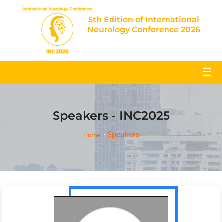
5th Edition of International
Neurology Conference 2026
☰
Speakers - INC2025
Speakers
Home