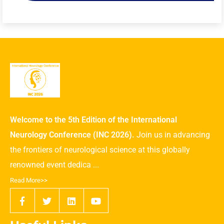
Welcome to the 5th Edition of the International
Neurology Conference (INC 2026).
Join us in advancing
the frontiers of neurological science at this globally
renowned event dedica ...
Read More>>