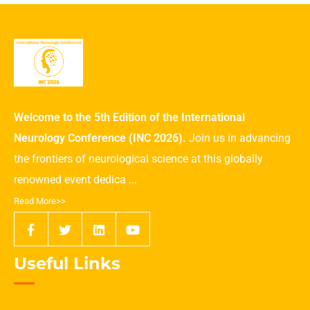
Welcome to the 5th Edition of the International
Neurology Conference (INC 2026).
Join us in advancing
the frontiers of neurological science at this globally
renowned event dedica ...
Read More>>
Useful Links