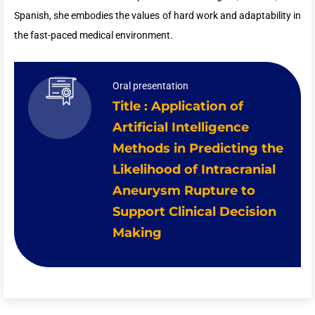
Spanish, she embodies the values of hard work and adaptability in
the fast-paced medical environment.
Oral presentation
Title : Application of
Artificial Intelligence
Methods in Predicting the
Likelihood of Intracranial
Aneurysm Rupture to
Support Clinical Decision
Making