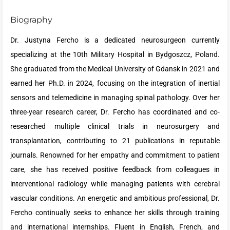
Biography
Dr. Justyna Fercho is a dedicated neurosurgeon currently
specializing at the 10th Military Hospital in Bydgoszcz, Poland.
She graduated from the Medical University of Gdansk in 2021 and
earned her Ph.D. in 2024, focusing on the integration of inertial
sensors and telemedicine in managing spinal pathology. Over her
three-year research career, Dr. Fercho has coordinated and co-
researched multiple clinical trials in neurosurgery and
transplantation, contributing to 21 publications in reputable
journals. Renowned for her empathy and commitment to patient
care, she has received positive feedback from colleagues in
interventional radiology while managing patients with cerebral
vascular conditions. An energetic and ambitious professional, Dr.
Fercho continually seeks to enhance her skills through training
and international internships. Fluent in English, French, and