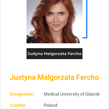
Justyna Malgorzata Fercho
Justyna Malgorzata Fercho
Designation:
Medical University of Gdansk
Country:
Poland