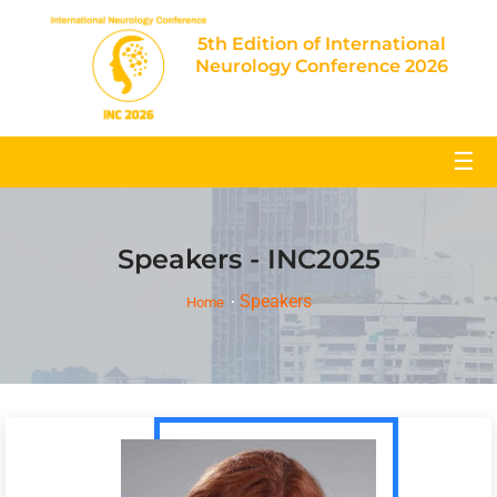
5th Edition of International
Neurology Conference 2026
☰
Speakers - INC2025
Speakers
Home