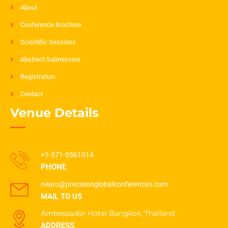
About
Conference Brochure
Scientific Sessions
Abstract Submission
Registration
Contact
Venue Details
+1-571-5561014
PHONE
neuro@precisionglobalconferences.com
MAIL TO US
Ambassador Hotel Bangkok, Thailand
ADDRESS