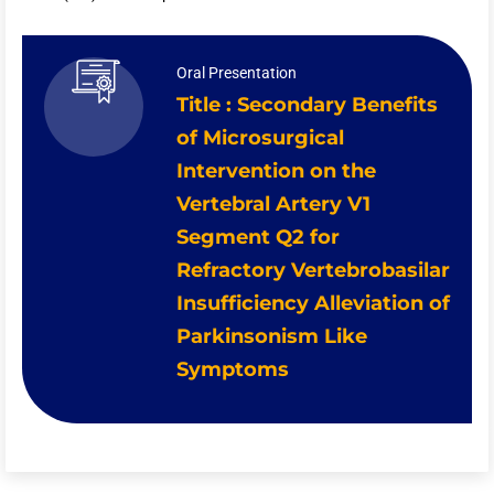
Oral Presentation
Title : Secondary Benefits
of Microsurgical
Intervention on the
Vertebral Artery V1
Segment Q2 for
Refractory Vertebrobasilar
Insufficiency Alleviation of
Parkinsonism Like
Symptoms