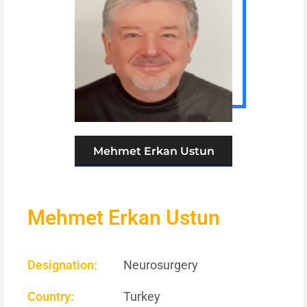
Mehmet Erkan Ustun
Mehmet Erkan Ustun
Designation:
Neurosurgery
Country:
Turkey