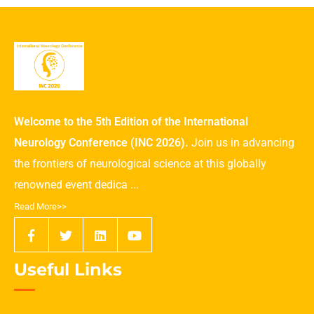
Welcome to the 5th Edition of the International
Neurology Conference (INC 2026).
Join us in advancing
the frontiers of neurological science at this globally
renowned event dedica ...
Read More>>
Useful Links