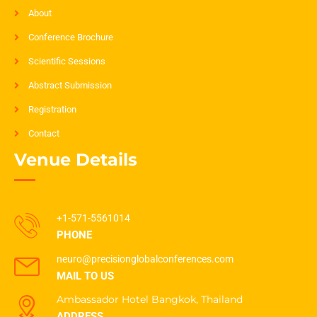
About
Conference Brochure
Scientific Sessions
Abstract Submission
Registration
Contact
Venue Details
+1-571-5561014
PHONE
neuro@precisionglobalconferences.com
MAIL TO US
Ambassador Hotel Bangkok, Thailand
ADDRESS