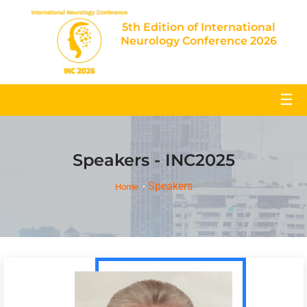
5th Edition of International
Neurology Conference 2026
☰
Speakers - INC2025
Speakers
Home