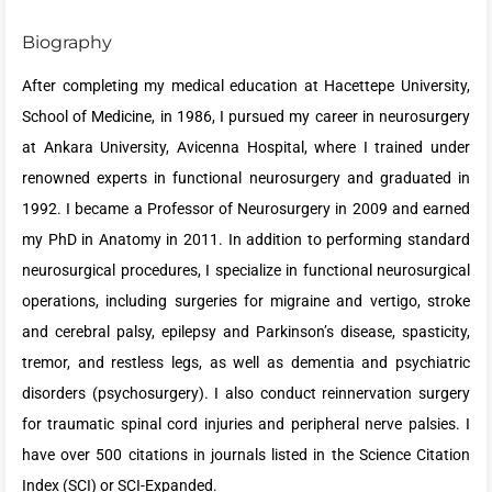
Biography
After completing my medical education at Hacettepe University,
School of Medicine, in 1986, I pursued my career in neurosurgery
at Ankara University, Avicenna Hospital, where I trained under
renowned experts in functional neurosurgery and graduated in
1992. I became a Professor of Neurosurgery in 2009 and earned
my PhD in Anatomy in 2011. In addition to performing standard
neurosurgical procedures, I specialize in functional neurosurgical
operations, including surgeries for migraine and vertigo, stroke
and cerebral palsy, epilepsy and Parkinson’s disease, spasticity,
tremor, and restless legs, as well as dementia and psychiatric
disorders (psychosurgery). I also conduct reinnervation surgery
for traumatic spinal cord injuries and peripheral nerve palsies. I
have over 500 citations in journals listed in the Science Citation
Index (SCI) or SCI-Expanded.