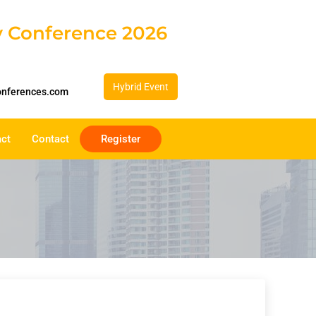
gy Conference 2026
Hybrid Event
onferences.com
act
Contact
Register