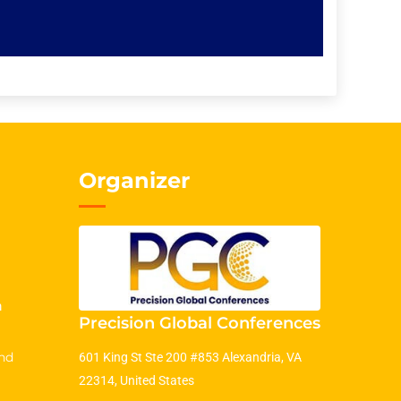
Organizer
m
Precision Global Conferences
nd
601 King St Ste 200 #853 Alexandria, VA
22314, United States