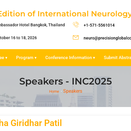
Edition of International Neurolo
bassador Hotel Bangkok, Thailand
+1-571-5561014
tober 16 to 18, 2026
neuro@precisionglobalc
ee
Program
Conference Information
Submit Abstr
▾
▾
▾
Speakers - INC2025
Speakers
Home
a Giridhar Patil