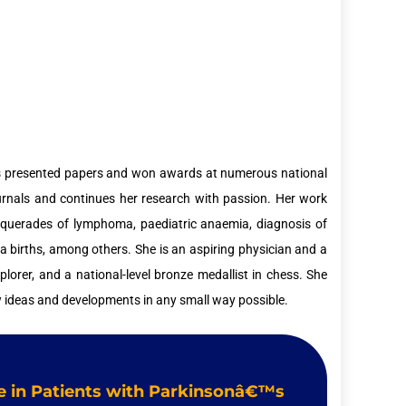
 has presented papers and won awards at numerous national
ournals and continues her research with passion. Her work
asquerades of lymphoma, paediatric anaemia, diagnosis of
 births, among others. She is an aspiring physician and a
plorer, and a national-level bronze medallist in chess. She
w ideas and developments in any small way possible.
ile in Patients with Parkinsonâ€™s