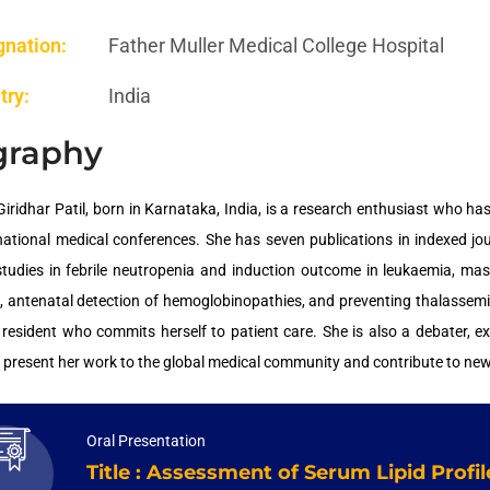
gnation:
Father Muller Medical College Hospital
try:
India
graphy
Giridhar Patil, born in Karnataka, India, is a research enthusiast who
national medical conferences. She has seven publications in indexed j
studies in febrile neutropenia and induction outcome in leukaemia, m
 antenatal detection of hemoglobinopathies, and preventing thalassemia
r resident who commits herself to patient care. She is also a debater, ex
o present her work to the global medical community and contribute to ne
Oral Presentation
Title : Assessment of Serum Lipid Prof