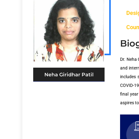
Desi
Coun
Bio
Dr. Neha 
and inter
Neha Giridhar Patil
includes 
COVID-19,
final yea
aspires t