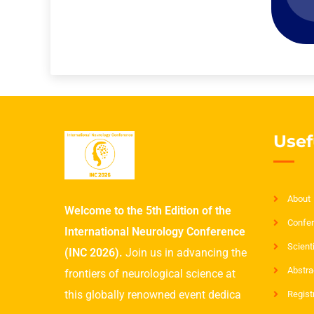
Usef
About
Welcome to the 5th Edition of the
Confer
International Neurology Conference
Scient
(INC 2026).
Join us in advancing the
Abstra
frontiers of neurological science at
this globally renowned event dedica
Regist