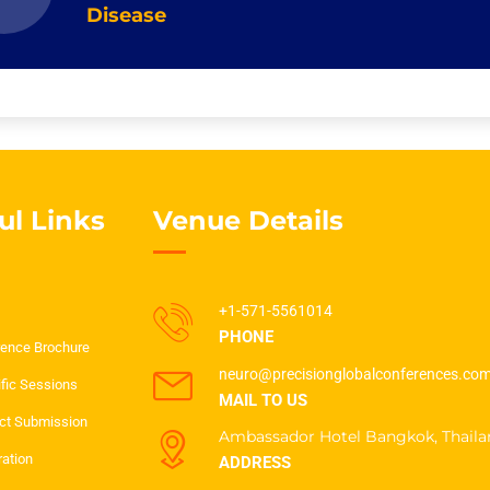
Disease
ul Links
Venue Details
+1-571-5561014
PHONE
ence Brochure
neuro@precisionglobalconferences.co
ific Sessions
MAIL TO US
ct Submission
Ambassador Hotel Bangkok, Thaila
ration
ADDRESS