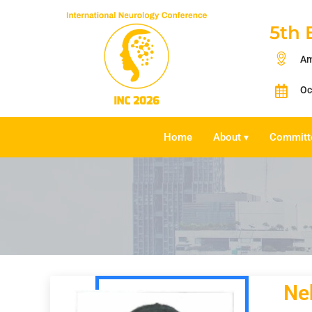
5th 
Am
Oc
Home
About
Committ
▾
Neh