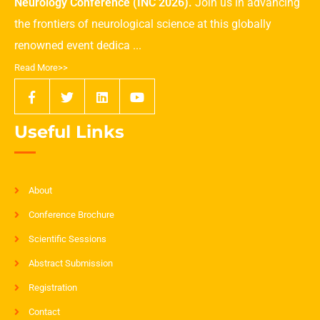
Neurology Conference (INC 2026).
Join us in advancing
the frontiers of neurological science at this globally
renowned event dedica ...
Read More>>
Useful Links
About
Conference Brochure
Scientific Sessions
Abstract Submission
Registration
Contact