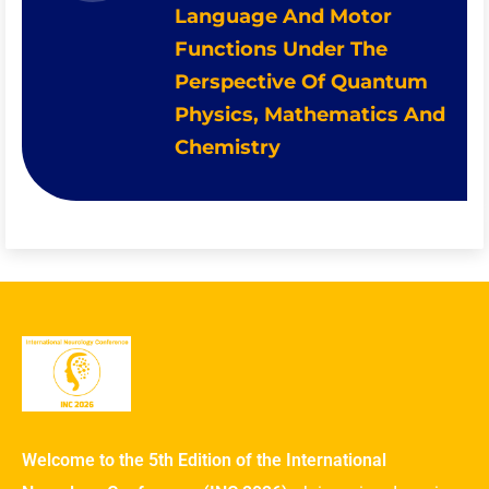
Language And Motor
Functions Under The
Perspective Of Quantum
Physics, Mathematics And
Chemistry
Welcome to the 5th Edition of the International