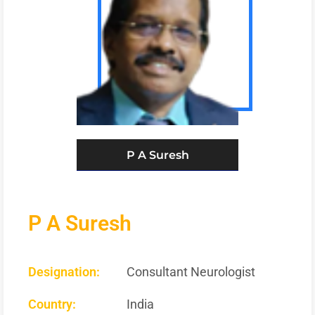
P A Suresh
P A Suresh
Designation:
Consultant Neurologist
Country:
India