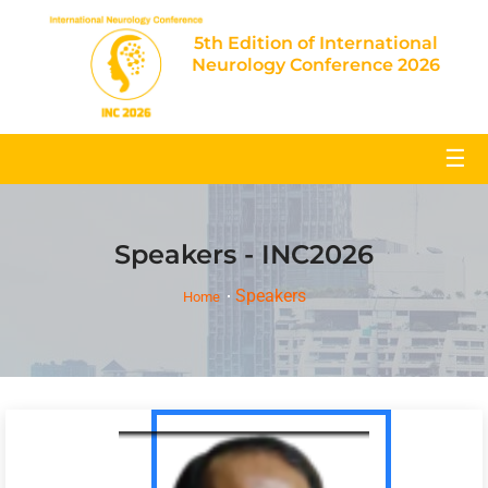
5th Edition of International
Neurology Conference 2026
☰
Speakers - INC2026
Speakers
Home