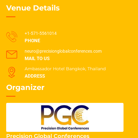
Venue Details
+1-571-5561014
PHONE
neuro@precisionglobalconferences.com
MAIL TO US
Ambassador Hotel Bangkok, Thailand
ADDRESS
Organizer
Precision Global Conferences