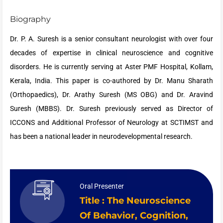
Biography
Dr. P. A. Suresh is a senior consultant neurologist with over four
decades of expertise in clinical neuroscience and cognitive
disorders. He is currently serving at Aster PMF Hospital, Kollam,
Kerala, India. This paper is co-authored by Dr. Manu Sharath
(Orthopaedics), Dr. Arathy Suresh (MS OBG) and Dr. Aravind
Suresh (MBBS). Dr. Suresh previously served as Director of
ICCONS and Additional Professor of Neurology at SCTIMST and
has been a national leader in neurodevelopmental research.
Oral Presenter
Title : The Neuroscience
Of Behavior, Cognition,