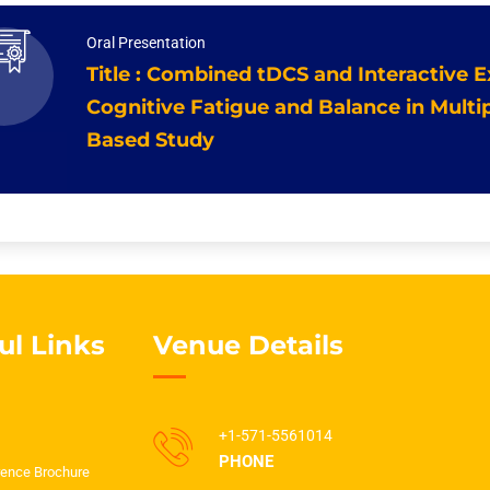
Oral Presentation
Title : Combined tDCS and Interactive 
Cognitive Fatigue and Balance in Multip
Based Study
ul Links
Venue Details
+1-571-5561014
PHONE
ence Brochure