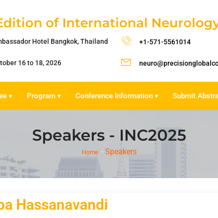
Edition of International Neurolo
bassador Hotel Bangkok, Thailand
+1-571-5561014
tober 16 to 18, 2026
neuro@precisionglobalc
ee
Program
Conference Information
Submit Abstr
▾
▾
▾
Speakers - INC2025
Speakers
Home
ba Hassanavandi