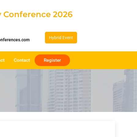
gy Conference 2026
Hybrid Event
onferences.com
act
Contact
Register