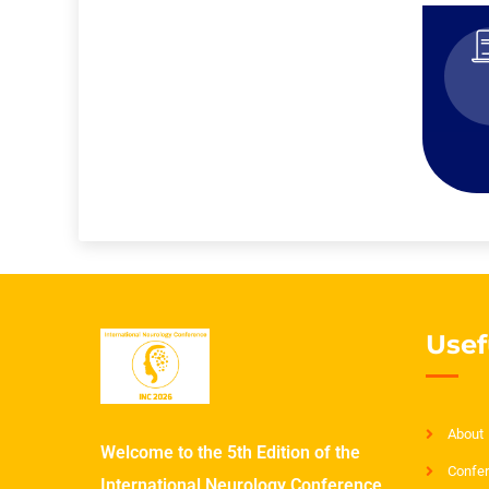
Usef
About
Welcome to the 5th Edition of the
Confer
International Neurology Conference