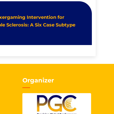
Exergaming Intervention for
le Sclerosis: A Six Case Subtype
Organizer