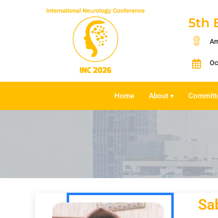
5th 
Am
Oc
Home
About
Committ
▾
Sa