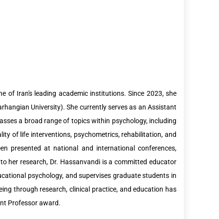
 of Iran's leading academic institutions. Since 2023, she
arhangian University). She currently serves as an Assistant
sses a broad range of topics within psychology, including
ity of life interventions, psychometrics, rehabilitation, and
een presented at national and international conferences,
 to her research, Dr. Hassanvandi is a committed educator
ucational psychology, and supervises graduate students in
eing through research, clinical practice, and education has
ant Professor award.