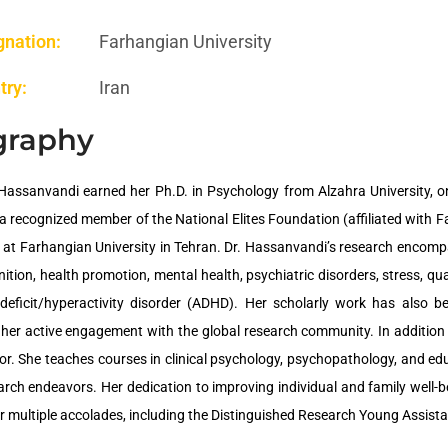
gnation:
Farhangian University
try:
Iran
graphy
Hassanvandi earned her Ph.D. in Psychology from Alzahra University, one
a recognized member of the National Elites Foundation (affiliated with F
 at Farhangian University in Tehran. Dr. Hassanvandi’s research encompa
tion, health promotion, mental health, psychiatric disorders, stress, qual
-deficit/hyperactivity disorder (ADHD). Her scholarly work has also b
g her active engagement with the global research community. In addition
r. She teaches courses in clinical psychology, psychopathology, and ed
earch endeavors. Her dedication to improving individual and family well-b
r multiple accolades, including the Distinguished Research Young Assist