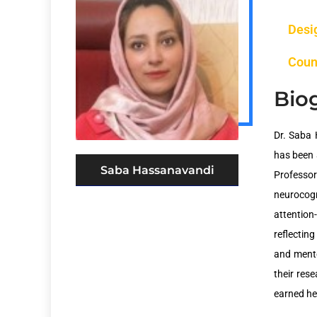
Desi
Coun
Bio
Dr. Saba 
has been 
Saba Hassanavandi
Professor
neurocogni
attention
reflectin
and mento
their res
earned he