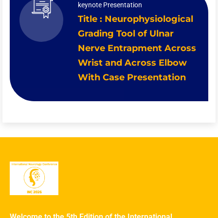
keynote Presentation
Title : Neurophysiological
Grading Tool of Ulnar
Nerve Entrapment Across
Wrist and Across Elbow
With Case Presentation
Welcome to the 5th Edition of the International