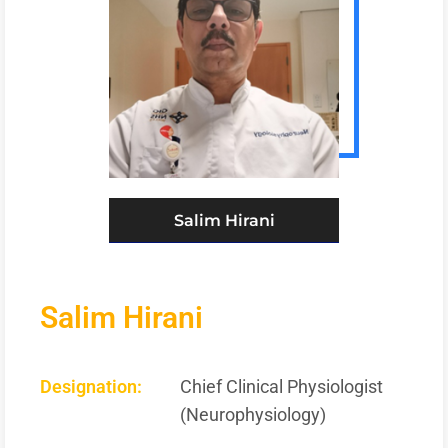
Salim Hirani
Salim Hirani
Designation:
Chief Clinical Physiologist
(Neurophysiology)