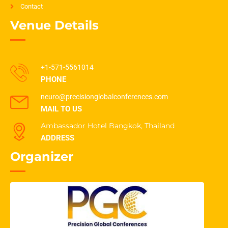
Contact
Venue Details
+1-571-5561014
PHONE
neuro@precisionglobalconferences.com
MAIL TO US
Ambassador Hotel Bangkok, Thailand
ADDRESS
Organizer