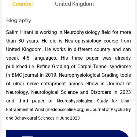
Country:
United Kingdom
Biography
Salim Hirani is working in Neurophysiology field for more
than 30 years. He did is Neurophysiology course from
United Kingdom. He works in different country and can
speak 4-5 languages. His three paper was already
published i.e. Refine Grading of Carpal Tunnel syndrome
in BMC journal in 2019, Neurophysiological Grading tools
of ulnar nerve entrapment across elbow in Journal of
Neurology, Neurological Science and Disorders in 2023
and third paper of
Neurophysiological Study for Ulnar
Entrapment at Wrist (meddocsonline.org) in Journal of Psychiatry
and Behavioural Sciences in June 2023