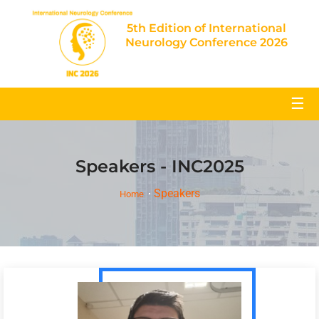
5th Edition of International
Neurology Conference 2026
☰
Speakers - INC2025
Speakers
Home