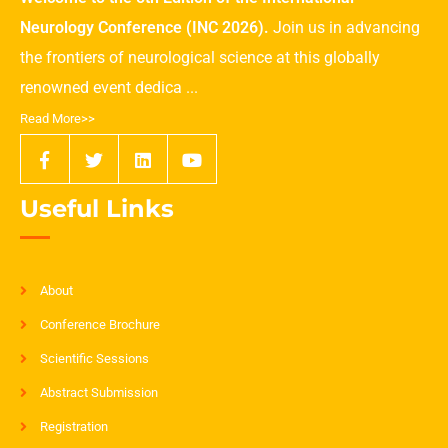
Neurology Conference (INC 2026).
Join us in advancing
the frontiers of neurological science at this globally
renowned event dedica ...
Read More>>
Useful Links
About
Conference Brochure
Scientific Sessions
Abstract Submission
Registration