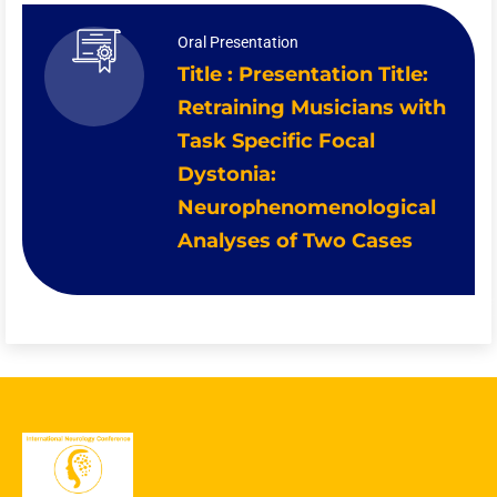
Oral Presentation
Title : Presentation Title:
Retraining Musicians with
Task Specific Focal
Dystonia:
Neurophenomenological
Analyses of Two Cases