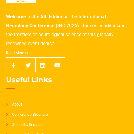
Welcome to the 5th Edition of the International
Neurology Conference (INC 2026).
Join us in advancing
the frontiers of neurological science at this globally
renowned event dedica ...
Read More>>
Useful Links
About
Conference Brochure
Scientific Sessions