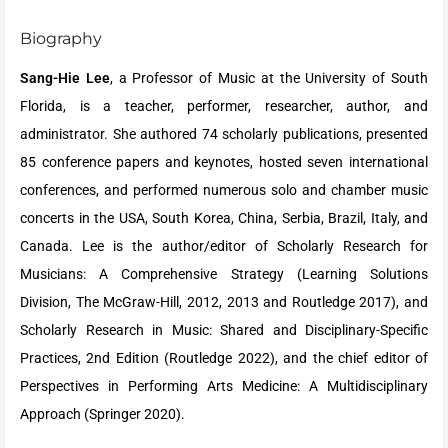
Biography
Sang-Hie Lee
, a Professor of Music at the University of South
Florida, is a teacher, performer, researcher, author, and
administrator. She authored 74 scholarly publications, presented
85 conference papers and keynotes, hosted seven international
conferences, and performed numerous solo and chamber music
concerts in the USA, South Korea, China, Serbia, Brazil, Italy, and
Canada. Lee is the author/editor of Scholarly Research for
Musicians: A Comprehensive Strategy (Learning Solutions
Division, The McGraw-Hill, 2012, 2013 and Routledge 2017), and
Scholarly Research in Music: Shared and Disciplinary-Specific
Practices, 2nd Edition (Routledge 2022), and the chief editor of
Perspectives in Performing Arts Medicine: A Multidisciplinary
Approach (Springer 2020).