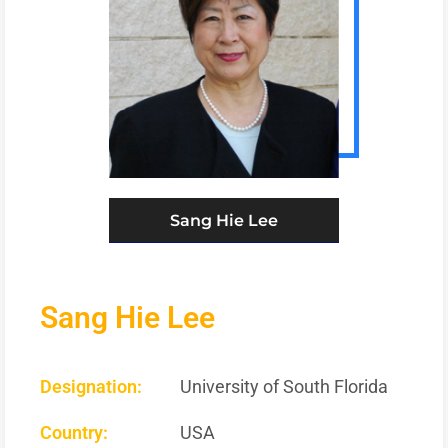
Sang Hie Lee
Sang Hie Lee
Designation:
University of South Florida
Country:
USA