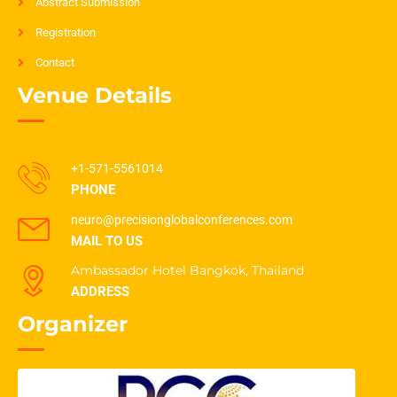
Abstract Submission
Registration
Contact
Venue Details
+1-571-5561014
PHONE
neuro@precisionglobalconferences.com
MAIL TO US
Ambassador Hotel Bangkok, Thailand
ADDRESS
Organizer