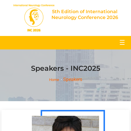
5th Edition of International
Neurology Conference 2026
☰
Speakers - INC2025
Speakers
Home