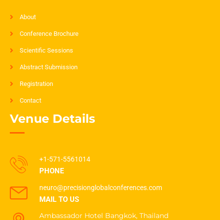
About
Conference Brochure
Scientific Sessions
Abstract Submission
Registration
Contact
Venue Details
+1-571-5561014
PHONE
neuro@precisionglobalconferences.com
MAIL TO US
Ambassador Hotel Bangkok, Thailand