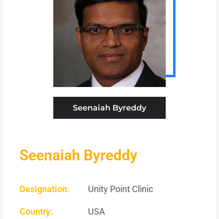
Seenaiah Byreddy
Seenaiah Byreddy
Designation:
Unity Point Clinic
Country:
USA