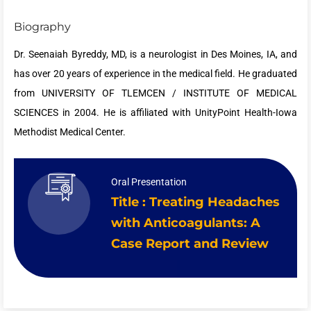
Biography
Dr. Seenaiah Byreddy, MD, is a neurologist in Des Moines, IA, and
has over 20 years of experience in the medical field. He graduated
from UNIVERSITY OF TLEMCEN / INSTITUTE OF MEDICAL
SCIENCES in 2004. He is affiliated with UnityPoint Health-Iowa
Methodist Medical Center.
Oral Presentation
Title : Treating Headaches
with Anticoagulants: A
Case Report and Review