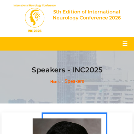
5th Edition of International
Neurology Conference 2026
☰
Speakers - INC2025
Speakers
Home