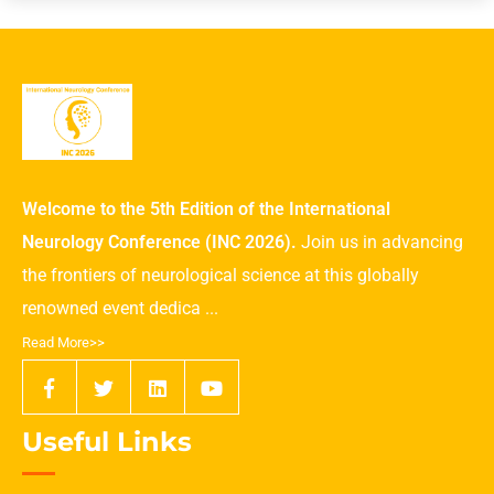
Welcome to the 5th Edition of the International
Neurology Conference (INC 2026).
Join us in advancing
the frontiers of neurological science at this globally
renowned event dedica ...
Read More>>
Useful Links