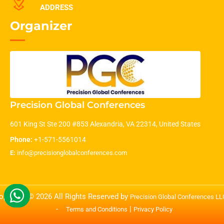
ADDRESS
Organizer
Precision Global Conferences
601 King St Ste 200 #853 Alexandria, VA 22314, United States
Phone:
+1-571-5561014
E:
info@precisionglobalconferences.com
opyright © 2026 All Rights Reserved by
Precision Global Conferences L
-
|
Terms and Conditions
Privacy Policy