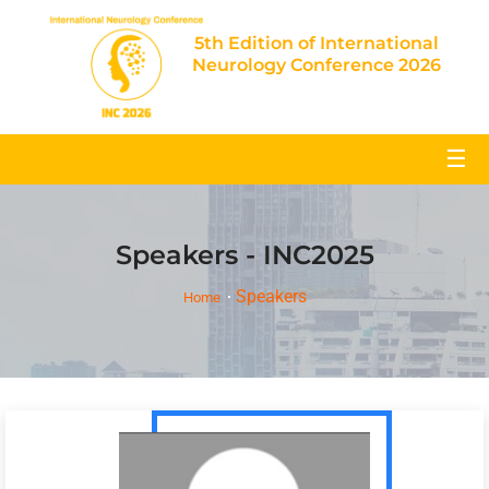
5th Edition of International
Neurology Conference 2026
☰
Speakers - INC2025
Speakers
Home