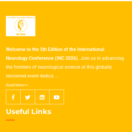
Welcome to the 5th Edition of the International
Neurology Conference (INC 2026).
Join us in advancing
the frontiers of neurological science at this globally
renowned event dedica ...
Read More>>
Useful Links