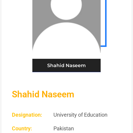
Shahid Naseem
Shahid Naseem
Designation:
University of Education
Country:
Pakistan