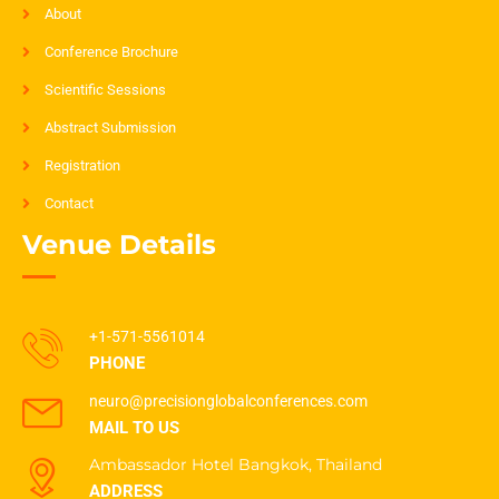
About
Conference Brochure
Scientific Sessions
Abstract Submission
Registration
Contact
Venue Details
+1-571-5561014
PHONE
neuro@precisionglobalconferences.com
MAIL TO US
Ambassador Hotel Bangkok, Thailand
ADDRESS