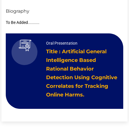
Biography
To Be Added..........
Oral Presentation
Title : Artificial General
Intelligence Based
Rational Behavior
Detection Using Cognitive
Correlates for Tracking
Online Harms.