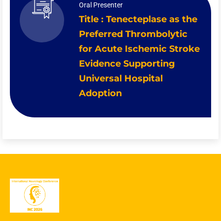
Oral Presenter
Title : Tenecteplase as the
Preferred Thrombolytic
for Acute Ischemic Stroke
Evidence Supporting
Universal Hospital
Adoption