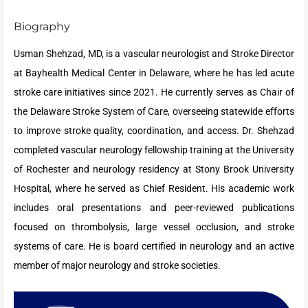
Biography
Usman Shehzad, MD, is a vascular neurologist and Stroke Director
at Bayhealth Medical Center in Delaware, where he has led acute
stroke care initiatives since 2021. He currently serves as Chair of
the Delaware Stroke System of Care, overseeing statewide efforts
to improve stroke quality, coordination, and access. Dr. Shehzad
completed vascular neurology fellowship training at the University
of Rochester and neurology residency at Stony Brook University
Hospital, where he served as Chief Resident. His academic work
includes oral presentations and peer-reviewed publications
focused on thrombolysis, large vessel occlusion, and stroke
systems of care. He is board certified in neurology and an active
member of major neurology and stroke societies.