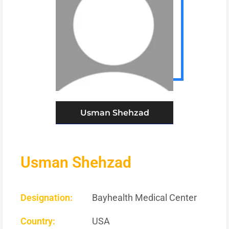
Usman Shehzad
Usman Shehzad
Designation:
Bayhealth Medical Center
Country:
USA