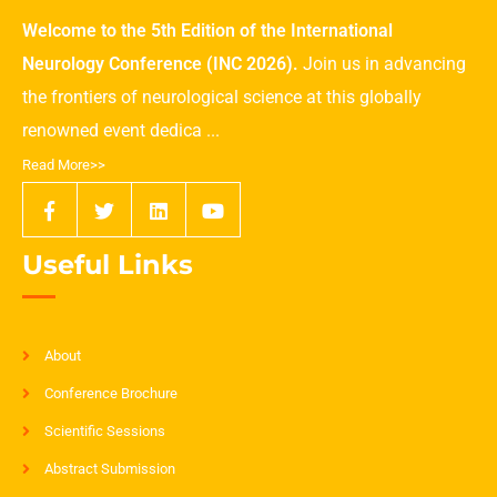
Welcome to the 5th Edition of the International
Neurology Conference (INC 2026).
Join us in advancing
the frontiers of neurological science at this globally
renowned event dedica ...
Read More>>
Useful Links
About
Conference Brochure
Scientific Sessions
Abstract Submission