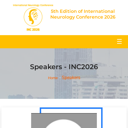
5th Edition of International
Neurology Conference 2026
☰
Speakers - INC2026
Speakers
Home