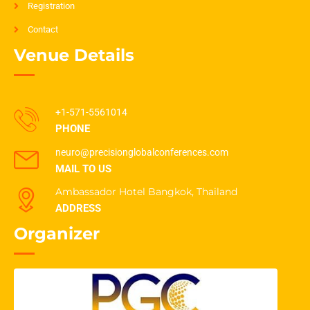
Registration
Contact
Venue Details
+1-571-5561014
PHONE
neuro@precisionglobalconferences.com
MAIL TO US
Ambassador Hotel Bangkok, Thailand
ADDRESS
Organizer