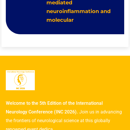
mediated
neuroinflammation and
molecular
Welcome to the 5th Edition of the International
Neurology Conference (INC 2026).
Join us in advancing
the frontiers of neurological science at this globally
renowned event dedica ...