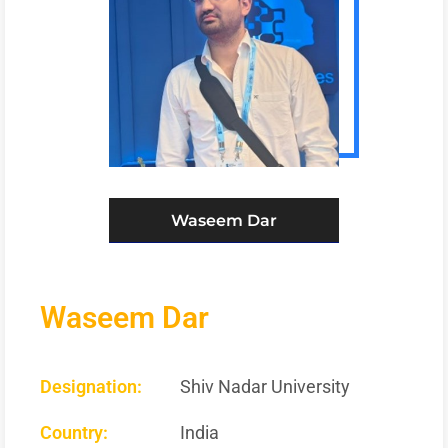
Waseem Dar
Waseem Dar
Designation:
Shiv Nadar University
Country:
India