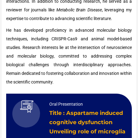
interactions. In addition to conducting research, he served as a
reviewer for journals like
Metabolic Brain Disease
, leveraging my
expertise to contribute to advancing scientific literature.
He has developed proficiency in advanced molecular biology
techniques, including CRISPR-Cas9 and animal model-based
studies. Research interests lie at the intersection of neuroscience
and molecular biology, committed to addressing complex
biological challenges through interdisciplinary approaches.
Remain dedicated to fostering collaboration and innovation within
the scientific community.
Oral Presentation
Title : Aspartame induced
cognitive dysfunction
Unveiling role of microglia