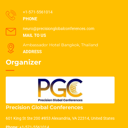
+1-571-5561014
PHONE
neuro@precisionglobalconferences.com
MAIL TO US
Ambassador Hotel Bangkok, Thailand
ADDRESS
Organizer
Precision Global Conferences
601 King St Ste 200 #853 Alexandria, VA 22314, United States
Phone:
+1-571-5561014