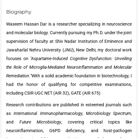
Biography
Waseem Hassan Dar is a researcher specializing in neuroscience
and molecular biology. Currently pursuing my Ph.D. under the joint
supervision of faculty at Shiv Nadar Institution of Eminence and
Jawaharlal Nehru University (JNU), New Delhi, my doctoral work
focuses on
"Aspartame-Induced Cognitive Dysfunction: Unveiling
the Role of Microglia-Mediated Neuroinflammation and Molecular
Remediation."
With a solid academic foundation in biotechnology, I
had the honor of qualifying for competitive examinations,
including CSIR-UGC NET (AIR 32), GATE (AIR 675)
Research contributions are published in esteemed journals such
as
International Immunopharmacology
,
Microbiology Spectrum
,
and
Future Microbiology
, covering critical topics like
neuroinflammation, G6PD deficiency, and host-pathogen