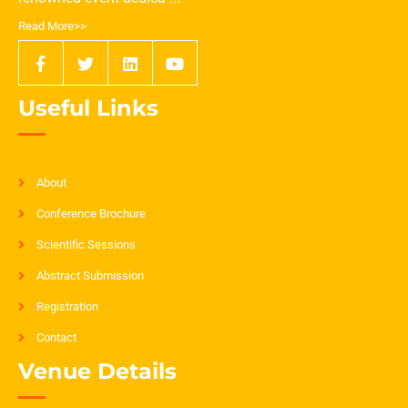
Read More>>
Useful Links
About
Conference Brochure
Scientific Sessions
Abstract Submission
Registration
Contact
Venue Details