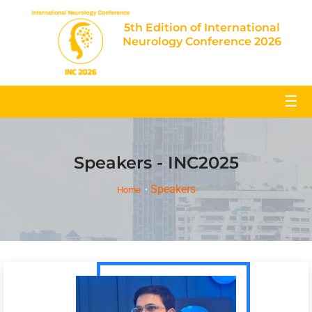
5th Edition of International
Neurology Conference 2026
☰
Speakers - INC2025
Speakers
Home