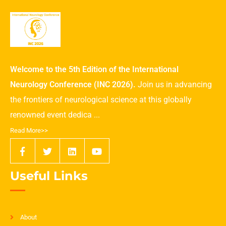
Welcome to the 5th Edition of the International
Neurology Conference (INC 2026).
Join us in advancing
the frontiers of neurological science at this globally
renowned event dedica ...
Read More>>
Useful Links
About