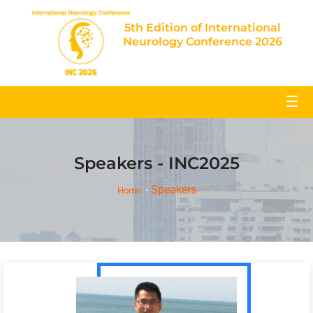
5th Edition of International
Neurology Conference 2026
☰
Speakers - INC2025
Speakers
Home