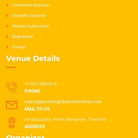
Conference Brochure
Scientific Sessions
Abstract Submission
Registration
Contact
Venue Details
+1-571-5561014
PHONE
neuro@precisionglobalconferences.com
MAIL TO US
Ambassador Hotel Bangkok, Thailand
ADDRESS
Organizer