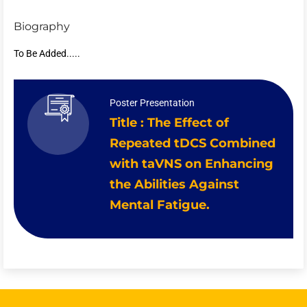
Biography
To Be Added.....
Poster Presentation
Title : The Effect of
Repeated tDCS Combined
with taVNS on Enhancing
the Abilities Against
Mental Fatigue.