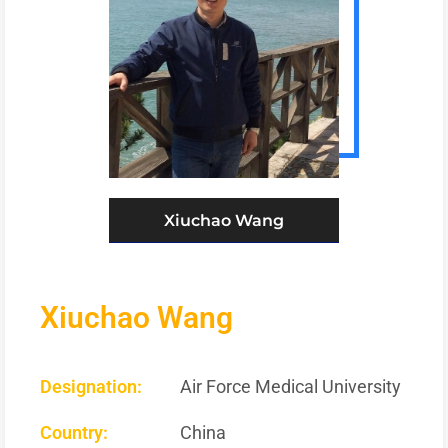
Xiuchao Wang
Xiuchao Wang
Designation:
Air Force Medical University
Country:
China