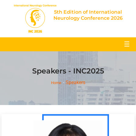
5th Edition of International
Neurology Conference 2026
☰
Speakers - INC2025
Speakers
Home