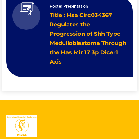
Poster Presentation
Title : Hsa Circ034367
Regulates the
Progression of Shh Type
Medulloblastoma Through
the Has Mir 17 3p Dicer1
Axis