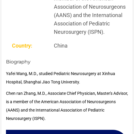
Association of Neurosurgeons
(AANS) and the International
Association of Pediatric
Neurosurgery (ISPN).
Country:
China
Biography
Yafei Wang, M.D., studied Pediatric Neurosurgery at Xinhua
Hospital, Shanghai Jiao Tong University.
Chen ran Zhang, M.D., Associate Chief Physician, Master's Advisor,
is a member of the American Association of Neurosurgeons
(AANS) and the International Association of Pediatric
Neurosurgery (ISPN).