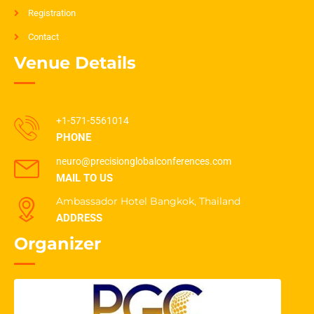
Registration
Contact
Venue Details
+1-571-5561014
PHONE
neuro@precisionglobalconferences.com
MAIL TO US
Ambassador Hotel Bangkok, Thailand
ADDRESS
Organizer