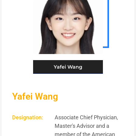
Yafei Wang
Yafei Wang
Designation:
Associate Chief Physician,
Master's Advisor and a
member of the American