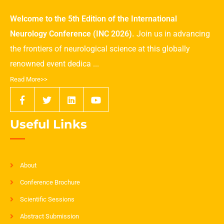
Welcome to the 5th Edition of the International
Neurology Conference (INC 2026).
Join us in advancing
the frontiers of neurological science at this globally
renowned event dedica ...
Read More>>
Useful Links
About
Conference Brochure
Scientific Sessions
Abstract Submission