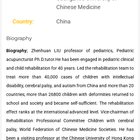
Chinese Medicine
Country:
China
Biography
Biography;
Zhenhuan LIU professor of pediatrics, Pediatric
acupuncturist Ph.D.tutor.He has been engaged in pediatric clinical
and child rehabilitation for 40 years. Led the rehabilitation team to
treat more than 40,000 cases of children with intellectual
disability, cerebral palsy, and autism from China and more than 20
countries; more than 26800 children with deformities returned to
school and society and became self-sufficient. The rehabilitation
effect ranks at the international advanced level. Vice-chairman of
Rehabilitation Professional Committee Children with cerebral
palsy, World Federation of Chinese Medicine Societies. He has
been a visiting professor at the Chinese University of Hong Kong