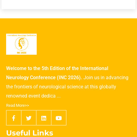
Welcome to the 5th Edition of the International
Neurology Conference (INC 2026).
Join us in advancing
the frontiers of neurological science at this globally
renowned event dedica ...
Read More>>
Useful Links