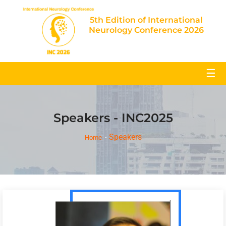
5th Edition of International
Neurology Conference 2026
☰
Speakers - INC2025
Speakers
Home