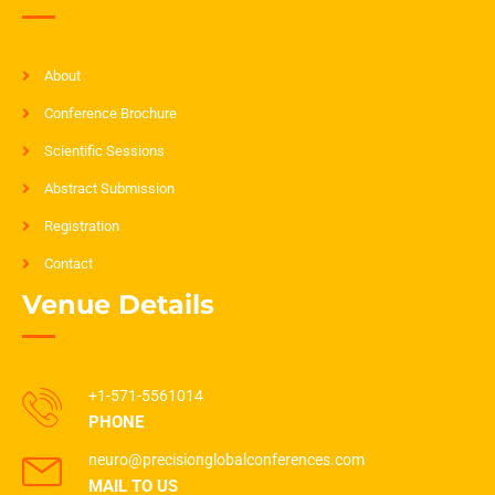
About
Conference Brochure
Scientific Sessions
Abstract Submission
Registration
Contact
Venue Details
+1-571-5561014
PHONE
neuro@precisionglobalconferences.com
MAIL TO US