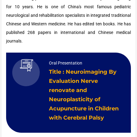
for 10 years. He is one of China's most famous pediatric
neurological and rehabilitation specialists in integrated traditional
Chinese and Western medicine. He has edited ten books. He has
published 268 papers in international and Chinese medical
journals.
Oral Presentation
Title : Neuroimaging By
Evaluation Nerve
renovate and
Neuroplasticity of
Acupuncture in Children
with Cerebral Palsy