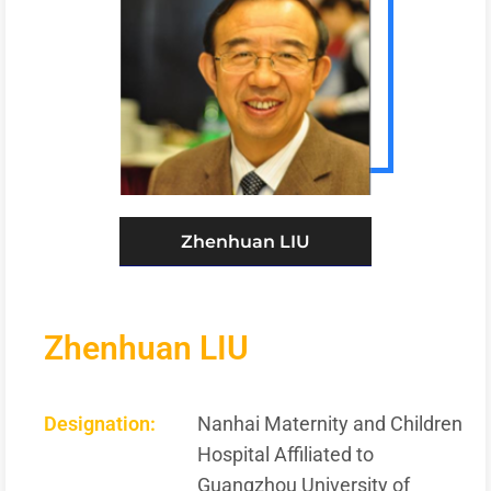
Zhenhuan LIU
Zhenhuan LIU
Designation:
Nanhai Maternity and Children
Hospital Affiliated to
Guangzhou University of