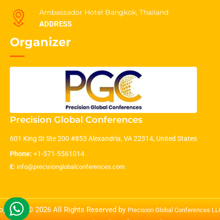
Ambassador Hotel Bangkok, Thailand
ADDRESS
Organizer
Precision Global Conferences
601 King St Ste 200 #853 Alexandria, VA 22314, United States
Phone:
+1-571-5561014
E:
info@precisionglobalconferences.com
opyright © 2026 All Rights Reserved by
Precision Global Conferences L