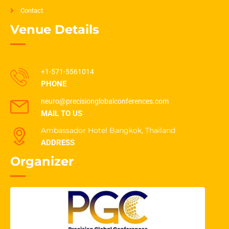
Contact
Venue Details
+1-571-5561014
PHONE
neuro@precisionglobalconferences.com
MAIL TO US
Ambassador Hotel Bangkok, Thailand
ADDRESS
Organizer