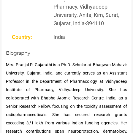
Pharmacy, Vidhyadeep
University, Anita, Kim, Surat,
Gujarat, India-394110
Country:
India
Biography
Mrs. Pranjal P. Gujarathi is a Ph.D. Scholar at Bhagwan Mahavir
University, Gujarat, India, and currently serves as an Assistant
Professor in the Department of Pharmacology at Vidhyadeep
Institute of Pharmacy, Vidhyadeep University. She has
collaborated with Bhabha Atomic Research Centre, India, as a
Senior Research Fellow, focusing on the toxicity assessment of
radiopharmaceuticals. She has secured research grants
exceeding â‚¹1 lakh from various Indian funding agencies. Her
research contributions span neuroprotection, dermatology,