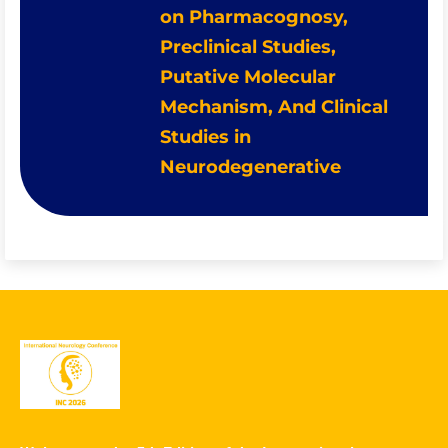
on Pharmacognosy,
Preclinical Studies,
Putative Molecular
Mechanism, And Clinical
Studies in
Neurodegenerative