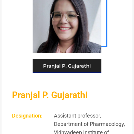
Pranjal P. Gujarathi
Pranjal P. Gujarathi
Designation:
Assistant professor,
Department of Pharmacology,
Vidhyadeep Institute of