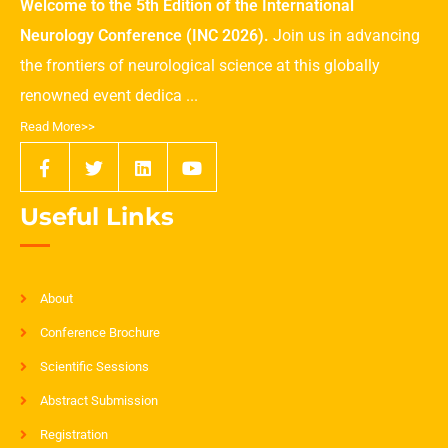
Welcome to the 5th Edition of the International
Neurology Conference (INC 2026).
Join us in advancing
the frontiers of neurological science at this globally
renowned event dedica ...
Read More>>
Useful Links
About
Conference Brochure
Scientific Sessions
Abstract Submission
Registration