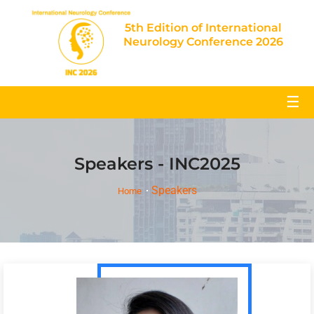
5th Edition of International
Neurology Conference 2026
☰
Speakers - INC2025
Speakers
Home