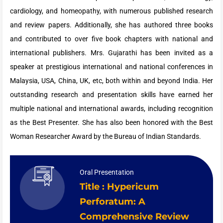
cardiology, and homeopathy, with numerous published research
and review papers. Additionally, she has authored three books
and contributed to over five book chapters with national and
international publishers. Mrs. Gujarathi has been invited as a
speaker at prestigious international and national conferences in
Malaysia, USA, China, UK, etc, both within and beyond India. Her
outstanding research and presentation skills have earned her
multiple national and international awards, including recognition
as the Best Presenter. She has also been honored with the Best
Woman Researcher Award by the Bureau of Indian Standards.
Oral Presentation
Title : Hypericum
Perforatum: A
Comprehensive Review