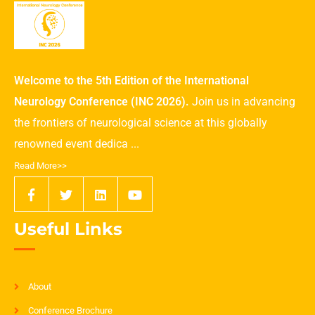
Welcome to the 5th Edition of the International
Neurology Conference (INC 2026).
Join us in advancing
the frontiers of neurological science at this globally
renowned event dedica ...
Read More>>
Useful Links
About
Conference Brochure