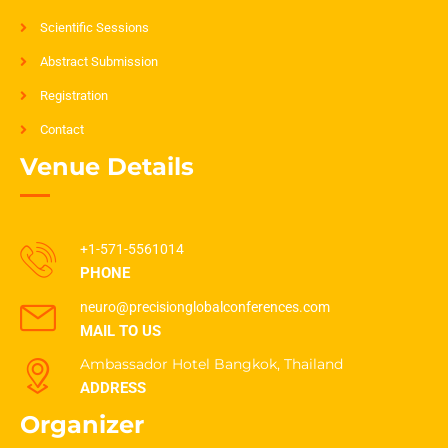
Scientific Sessions
Abstract Submission
Registration
Contact
Venue Details
+1-571-5561014
PHONE
neuro@precisionglobalconferences.com
MAIL TO US
Ambassador Hotel Bangkok, Thailand
ADDRESS
Organizer