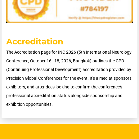
Accreditation
The Accreditation page for INC 2026 (5th International Neurology
Conference, October 16–18, 2026, Bangkok) outlines the CPD
(Continuing Professional Development) accreditation provided by
Precision Global Conferences for the event. It's aimed at sponsors,
exhibitors, and attendees looking to confirm the conference's
professional accreditation status alongside sponsorship and
exhibition opportunities.