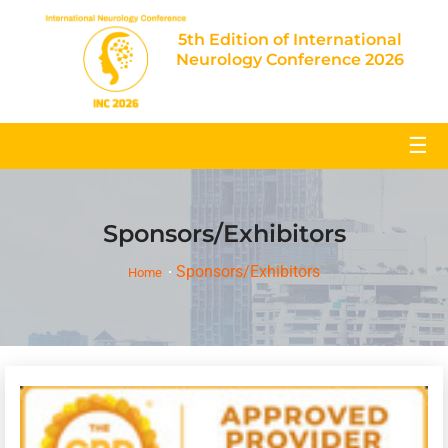
5th Edition of International
Neurology Conference 2026
☰
Sponsors/Exhibitors
Sponsors/Exhibitors
Home